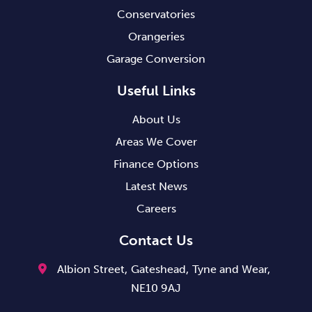
Conservatories
Orangeries
Garage Conversion
Useful Links
About Us
Areas We Cover
Finance Options
Latest News
Careers
Contact Us
Albion Street,
Gateshead,
Tyne and Wear,
NE10 9AJ