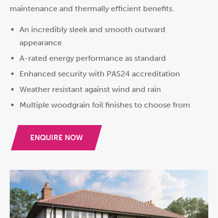
maintenance and thermally efficient benefits.
An incredibly sleek and smooth outward
appearance
A-rated energy performance as standard
Enhanced security with PAS24 accreditation
Weather resistant against wind and rain
Multiple woodgrain foil finishes to choose from
ENQUIRE NOW