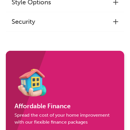
Style Options
Security
Affordable Finance
Spread the cost of your home improvement
with our flexible finance packages