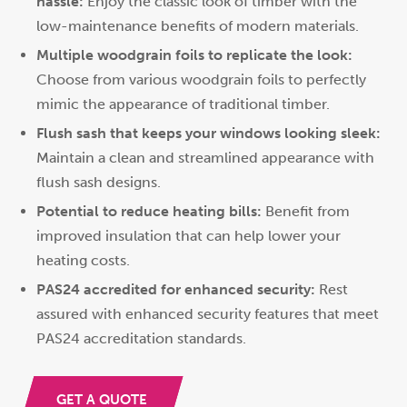
hassle:
Enjoy the classic look of timber with the
low-maintenance benefits of modern materials.
Multiple woodgrain foils to replicate the look:
Choose from various woodgrain foils to perfectly
mimic the appearance of traditional timber.
Flush sash that keeps your windows looking sleek:
Maintain a clean and streamlined appearance with
flush sash designs.
Potential to reduce heating bills:
Benefit from
improved insulation that can help lower your
heating costs.
PAS24 accredited for enhanced security:
Rest
assured with enhanced security features that meet
PAS24 accreditation standards.
GET A QUOTE