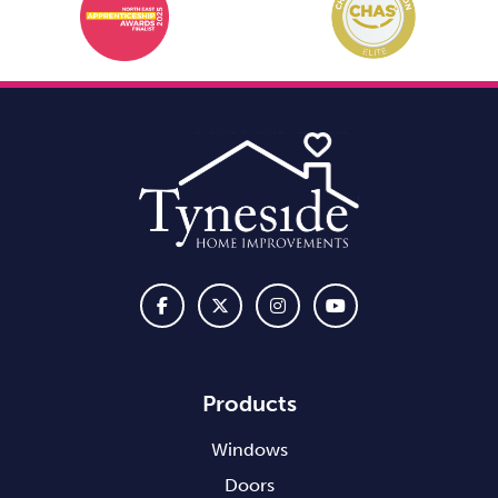
Products
Windows
Doors