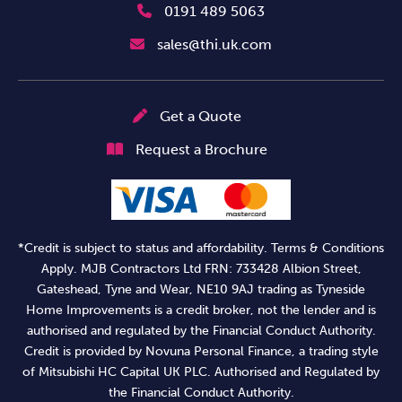
0191 489 5063
sales@thi.uk.com
Get a Quote
Request a Brochure
*Credit is subject to status and affordability. Terms & Conditions
Apply. MJB Contractors Ltd FRN: 733428 Albion Street,
Gateshead, Tyne and Wear, NE10 9AJ trading as Tyneside
Home Improvements is a credit broker, not the lender and is
authorised and regulated by the Financial Conduct Authority.
Credit is provided by Novuna Personal Finance, a trading style
of Mitsubishi HC Capital UK PLC. Authorised and Regulated by
the Financial Conduct Authority.