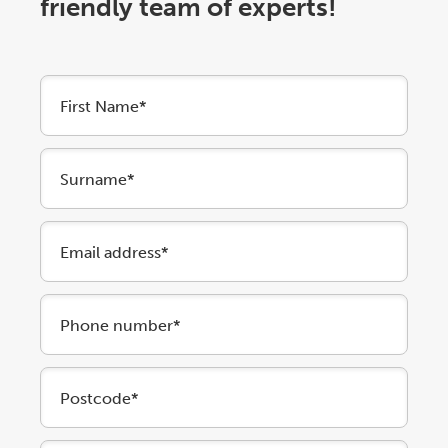
friendly team of experts!
First Name*
Surname*
Email address*
Phone number*
Postcode*