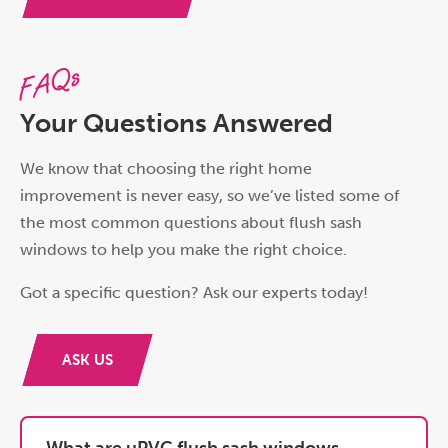
FAQs
Your Questions Answered
We know that choosing the right home
improvement is never easy, so we’ve listed some of
the most common questions about flush sash
windows to help you make the right choice.
Got a specific question? Ask our experts today!
ASK US