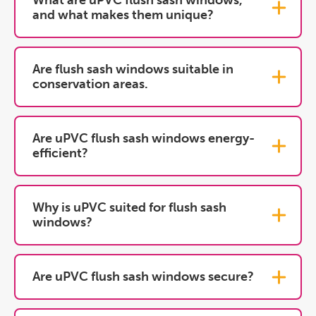
What are uPVC flush sash windows,
and what makes them unique?
Are flush sash windows suitable in
conservation areas.
Are uPVC flush sash windows energy-
efficient?
Why is uPVC suited for flush sash
windows?
Are uPVC flush sash windows secure?