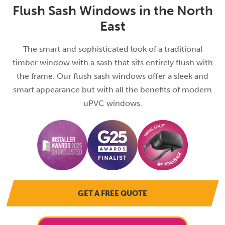
Flush Sash Windows in the North
East
The smart and sophisticated look of a traditional
timber window with a sash that sits entirely flush with
the frame. Our flush sash windows offer a sleek and
smart appearance but with all the benefits of modern
uPVC windows.
GET A FREE QUOTE