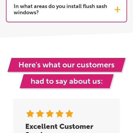
In what areas do you install flush sash
windows?
Here's what our customers
had to say about us:
Excellent Customer