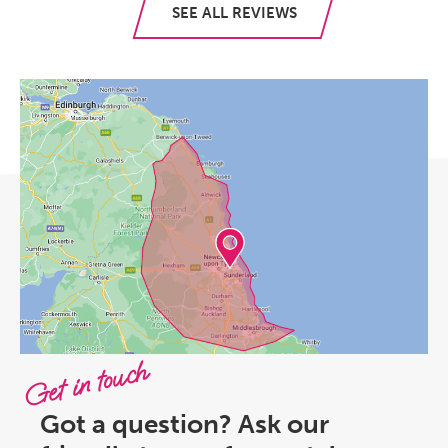
SEE ALL REVIEWS
Get in touch
Got a question? Ask our