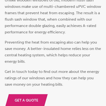
Unlike wooden windows of old, modern flush sash
windows make use of multi-chambered uPVC window
frames that prevent heat from escaping. The result is a
flush sash window that, when combined with our
performance double glazing, easily achieves A-rated
performance for energy efficiency.
Preventing the heat from escaping also can help you
save money. A better-insulated home relies less on the
central heating system, which helps reduce your
energy bills.
Get in touch today to find out more about the energy
ratings of our windows and how they can help you
save money on your heating bills.
GET A QUOTE