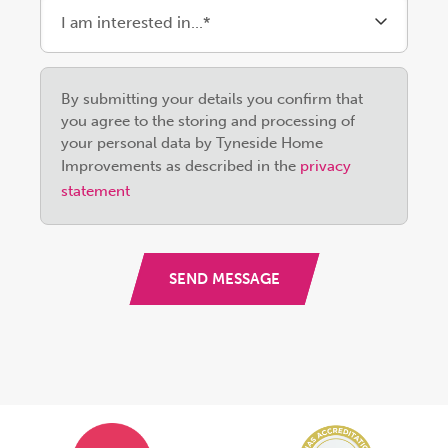
Please
By submitting your details you confirm that
leave
you agree to the storing and processing of
this
your personal data by Tyneside Home
field
Improvements as described in the
privacy
empty.
statement
SEND MESSAGE