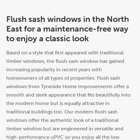
Flush sash windows in the North
East for a maintenance-free way
to enjoy a classic look
Based on a style that first appeared with traditional
timber windows, the flush sash window has gained
increasing popularity in recent years with
homeowners of all types of properties. Flush sash
windows from Tyneside Home Improvements offer a
smooth and sleek appearance that fits beautifully into
the modern home but is equally attractive in
traditional buildings too. Our modern flush sash
windows offer the authentic look of a traditional
timber window but are engineered in versatile and
high-performance uPVC so you enjoy all the low