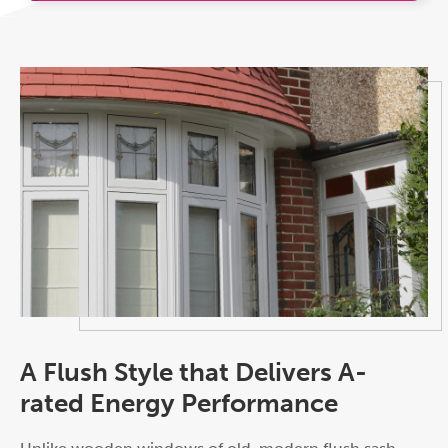
A Flush Style that Delivers A-
rated Energy Performance