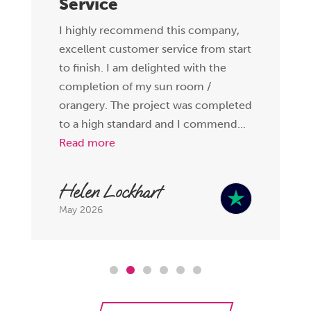
Service
I highly recommend this company,
excellent customer service from start
to finish. I am delighted with the
completion of my sun room /
orangery. The project was completed
to a high standard and I commend...
Read more
Helen Lockhart
May 2026