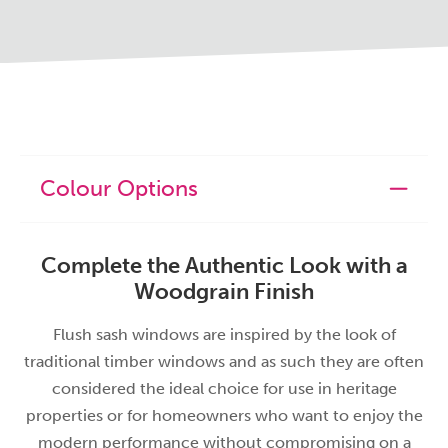
Colour Options
Complete the Authentic Look with a
Woodgrain Finish
Flush sash windows are inspired by the look of
traditional timber windows and as such they are often
considered the ideal choice for use in heritage
properties or for homeowners who want to enjoy the
modern performance without compromising on a