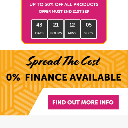
UP TO 50% OFF ALL PRODUCTS
OFFER MUST END 21ST SEP
43
21
12
04
DAYS
HOURS
MINS
SECS