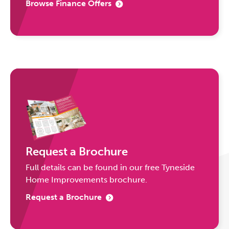
Browse Finance Offers
Request a Brochure
Full details can be found in our free Tyneside
Home Improvements brochure.
Request a Brochure