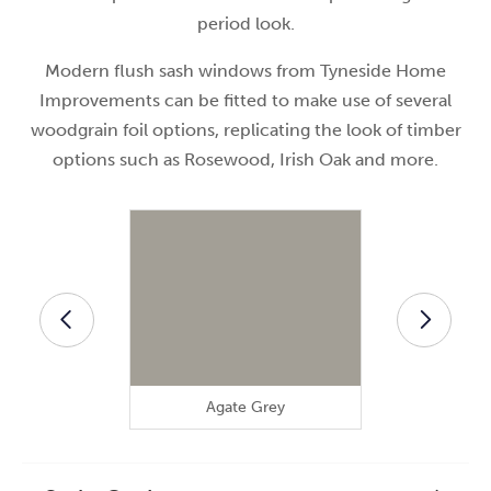
period look.
Modern flush sash windows from Tyneside Home
Improvements can be fitted to make use of several
woodgrain foil options, replicating the look of timber
options such as Rosewood, Irish Oak and more.
Agate Grey
Anthra