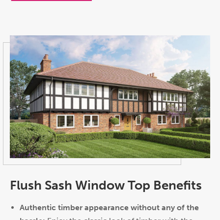
Flush Sash Window Top Benefits
Authentic timber appearance without any of the