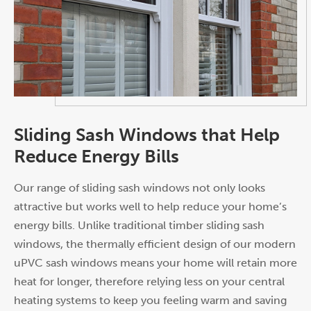
Sliding Sash Windows that Help
Reduce Energy Bills
Our range of sliding sash windows not only looks
attractive but works well to help reduce your home’s
energy bills. Unlike traditional timber sliding sash
windows, the thermally efficient design of our modern
uPVC sash windows means your home will retain more
heat for longer, therefore relying less on your central
heating systems to keep you feeling warm and saving