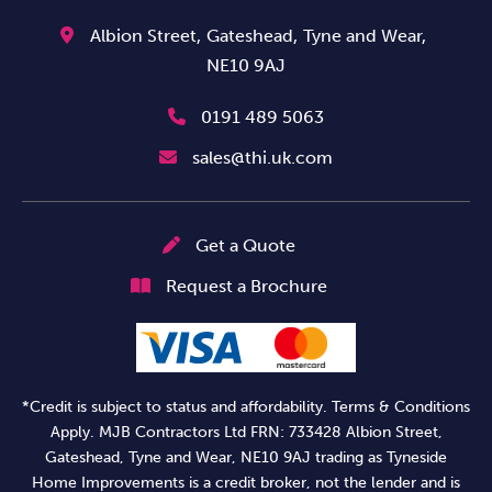
Albion Street,
Gateshead,
Tyne and Wear,
NE10 9AJ
0191 489 5063
sales@thi.uk.com
Get a Quote
Request a Brochure
*Credit is subject to status and affordability. Terms & Conditions
Apply. MJB Contractors Ltd FRN: 733428 Albion Street,
Gateshead, Tyne and Wear, NE10 9AJ trading as Tyneside
Home Improvements is a credit broker, not the lender and is