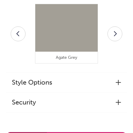
Agate Grey
Anthra
Style Options
Security