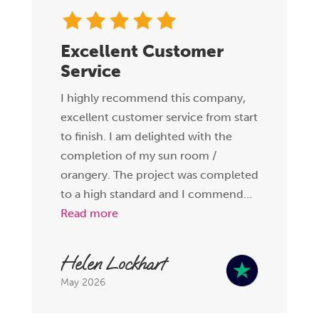
Excellent Customer
Service
I highly recommend this company,
excellent customer service from start
to finish. I am delighted with the
completion of my sun room /
orangery. The project was completed
to a high standard and I commend...
Read more
Helen Lockhart
May 2026