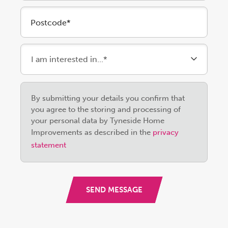
Postcode*
Please
By submitting your details you confirm that
leave
you agree to the storing and processing of
this
your personal data by Tyneside Home
field
Improvements as described in the
privacy
empty.
statement
SEND MESSAGE