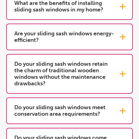
What are the benefits of installing
sliding sash windows in my home?
Are your sliding sash windows energy-
efficient?
Do your sliding sash windows retain
the charm of traditional wooden
windows without the maintenance
drawbacks?
Do your sliding sash windows meet
conservation area requirements?
Do your sliding sash windows come