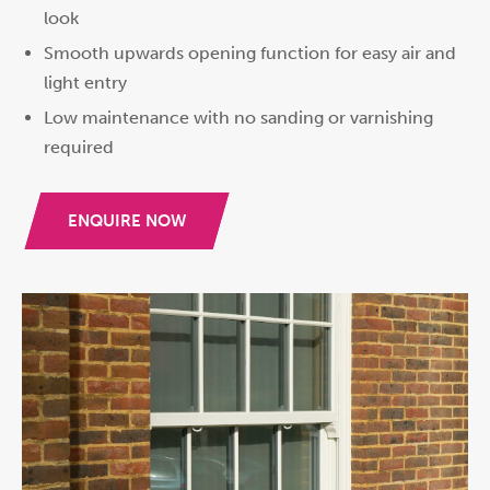
look
Smooth upwards opening function for easy air and
light entry
Low maintenance with no sanding or varnishing
required
ENQUIRE NOW