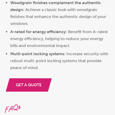
Woodgrain finishes complement the authentic
design:
Achieve a classic look with woodgrain
finishes that enhance the authentic design of your
windows.
A-rated for energy efficiency:
Benefit from A-rated
energy efficiency, helping to reduce your energy
bills and environmental impact.
Multi-point locking systems:
Increase security with
robust multi-point locking systems that provide
peace of mind.
GET A QUOTE
FAQs