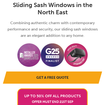
Sliding Sash Windows in the
North East
Combining authentic charm with contemporary
performance and security, our sliding sash windows
are an elegant addition to any home.
GET A FREE QUOTE
UP TO 50% OFF ALL PRODUCTS
OFFER MUST END 21ST SEP