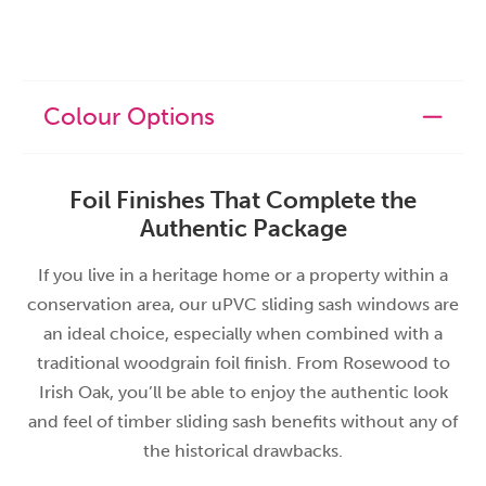
Colour Options
Foil Finishes That Complete the
Authentic Package
If you live in a heritage home or a property within a
conservation area, our uPVC sliding sash windows are
an ideal choice, especially when combined with a
traditional woodgrain foil finish. From Rosewood to
Irish Oak, you’ll be able to enjoy the authentic look
and feel of timber sliding sash benefits without any of
the historical drawbacks.