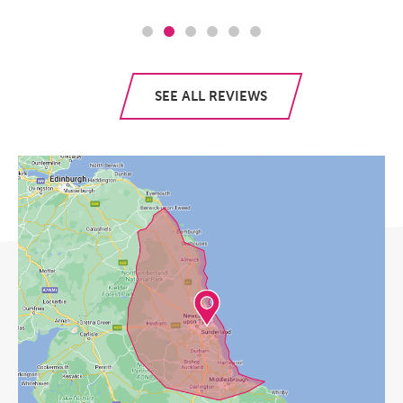
SEE ALL REVIEWS