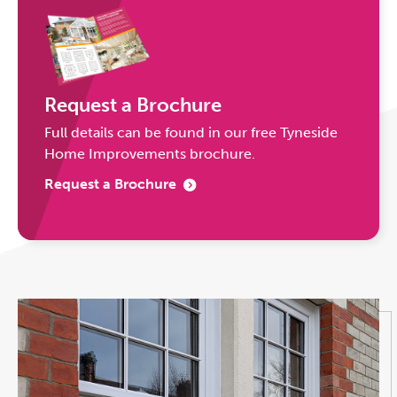
Request a Brochure
Full details can be found in our free Tyneside
Home Improvements brochure.
Request a Brochure