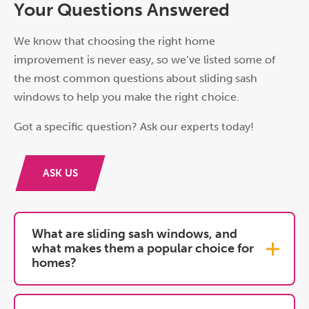
Your Questions Answered
We know that choosing the right home
improvement is never easy, so we’ve listed some of
the most common questions about sliding sash
windows to help you make the right choice.
Got a specific question? Ask our experts today!
ASK US
What are sliding sash windows, and
what makes them a popular choice for
homes?