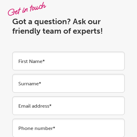
Get in touch
Got a question? Ask our
friendly team of experts!
First Name*
Surname*
Email address*
Phone number*