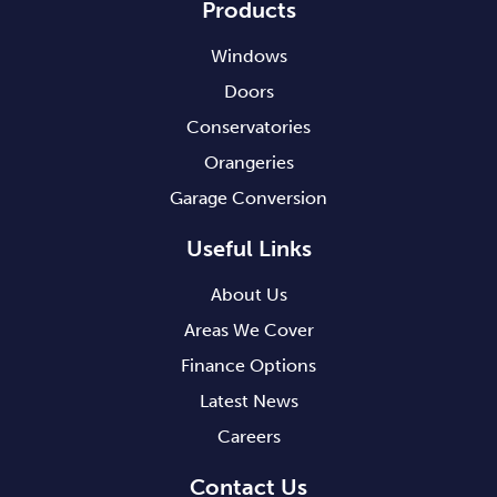
Products
Windows
Doors
Conservatories
Orangeries
Garage Conversion
Useful Links
About Us
Areas We Cover
Finance Options
Latest News
Careers
Contact Us