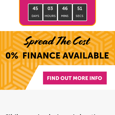
45
03
46
50
DAYS
HOURS
MINS
SECS