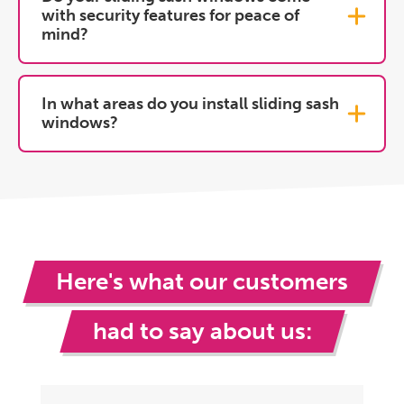
with security features for peace of
mind?
In what areas do you install sliding sash
windows?
Here's what our customers
had to say about us: