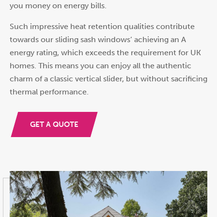
you money on energy bills.
Such impressive heat retention qualities contribute
towards our sliding sash windows’ achieving an A
energy rating, which exceeds the requirement for UK
homes. This means you can enjoy all the authentic
charm of a classic vertical slider, but without sacrificing
thermal performance.
GET A QUOTE