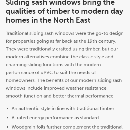
Sliding sash windows bring the
qualities of timber to modern day
homes in the North East
Traditional sliding sash windows were the go-to design
for properties going as far back as the 19th century.
They were traditionally crafted using timber, but our
modern alternatives combine the classic style and
charming sliding functions with the modern
performance of uPVC to suit the needs of
homeowners. The benefits of our modern sliding sash
windows include improved weather resistance,
smooth function and better thermal performance.
An authentic style in line with traditional timber
A-rated energy performance as standard
Woodgrain foils further complement the traditional