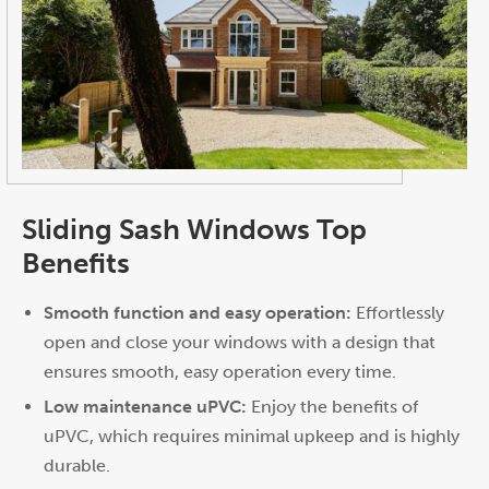
Sliding Sash Windows Top
Benefits
Smooth function and easy operation:
Effortlessly
open and close your windows with a design that
ensures smooth, easy operation every time.
Low maintenance uPVC:
Enjoy the benefits of
uPVC, which requires minimal upkeep and is highly
durable.