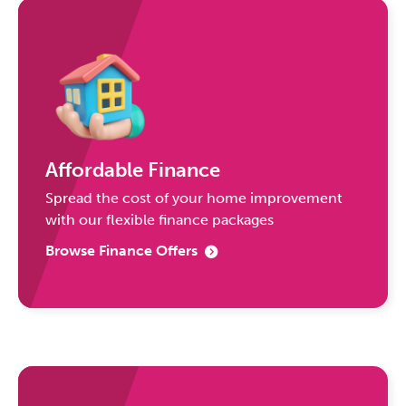
Affordable Finance
Spread the cost of your home improvement
with our flexible finance packages
Browse Finance Offers