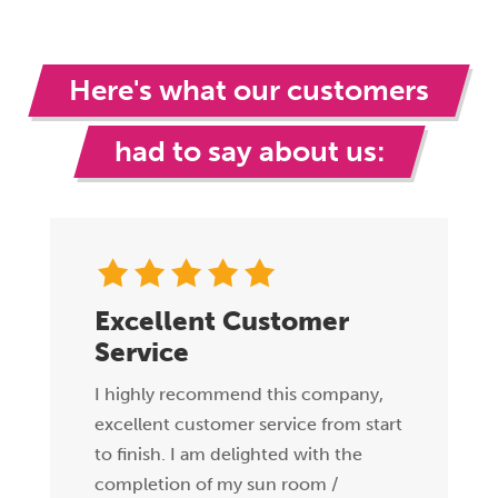
Here's what our customers
had to say about us:
Excellent Customer
Service
I highly recommend this company,
excellent customer service from start
to finish. I am delighted with the
completion of my sun room /