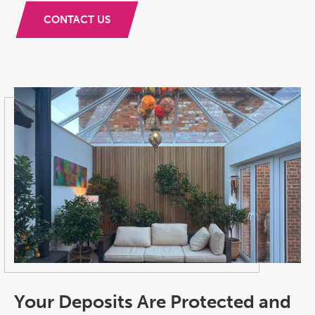
CONTACT US
Your Deposits Are Protected and