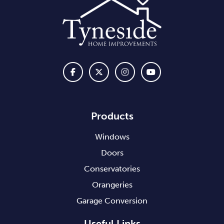
Products
Windows
Doors
Conservatories
Orangeries
Garage Conversion
Useful Links