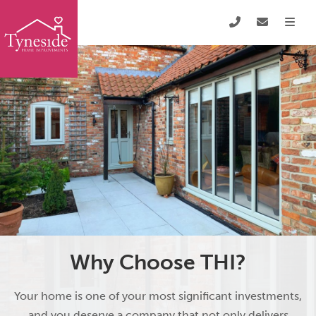
Why Choose THI?
Your home is one of your most significant investments,
and you deserve a company that not only delivers