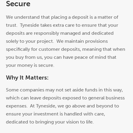
Secure
We understand that placing a deposit is a matter of
trust. Tyneside takes extra care to ensure that your
deposits are responsibly managed and dedicated
solely to your project. We maintain provisions
specifically f
or
customer deposits, meaning that when
you buy from us, you can have peace of mind that
your money is secure.
Why It Matters:
Some companies may not set aside funds in this way,
which can leave deposits exposed to general business
expenses. At Tyneside, we go above and beyond to
ensure your investment is handled with care,
dedicated to bringing your vision to life.