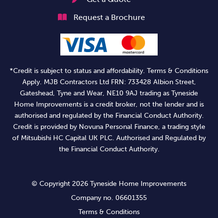
Request a Brochure
*Credit is subject to status and affordability. Terms & Conditions
Apply. MJB Contractors Ltd FRN: 733428 Albion Street,
Gateshead, Tyne and Wear, NE10 9AJ trading as Tyneside
Home Improvements is a credit broker, not the lender and is
authorised and regulated by the Financial Conduct Authority.
Credit is provided by Novuna Personal Finance, a trading style
of Mitsubishi HC Capital UK PLC. Authorised and Regulated by
the Financial Conduct Authority.
© Copyright 2026 Tyneside Home Improvements
Company no. 06601355
Terms & Conditions