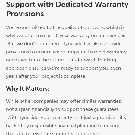
Support with Dedicated Warranty
Provisions
We’re committed to the quality of our w
or
k, which is
why we offer a solid 10-year warranty on our services.
But we don’t stop there. Tyneside has also set aside
provisions to ensure we’re prepared to meet warranty
needs well into the future. This f
or
ward-thinking
approach ensures we’re ready to supp
or
t you, even
years after your project is complete.
Why It Matters:
While other companies may offer similar warranties,
not all plan financially to supp
or
t these guarantees.
With Tyneside, your warranty isn’t just a promise—it’s
backed by responsible financial planning to ensure
that you receive the supp
or
t you deserve.