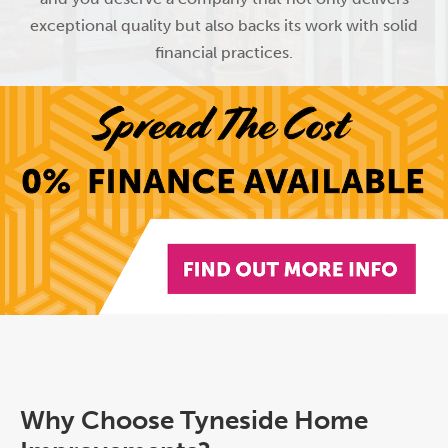
exceptional quality but also backs its work with solid
financial practices.
Why Choose Tyneside Home