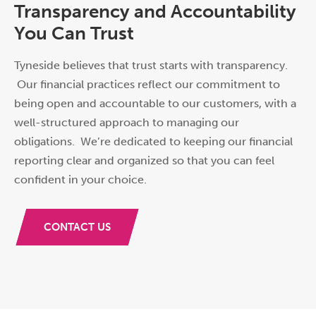
Transparency and Accountability
You Can Trust
Tyneside believes that trust starts with transparency.
Our financial practices reflect our commitment to
being open and accountable to our customers, with a
well-structured approach to managing our
obligations. We’re dedicated to keeping our financial
rep
or
ting clear and
or
ganized so that you can feel
confident in your choice.
CONTACT US