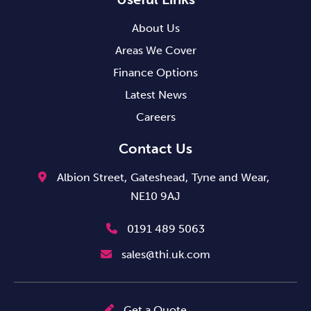
About Us
Areas We Cover
Finance Options
Latest News
Careers
Contact Us
Albion Street,
Gateshead,
Tyne and Wear,
NE10 9AJ
0191 489 5063
sales@thi.uk.com
Get a Quote