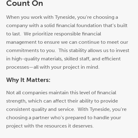
Count On
When you w
or
k with Tyneside, you’re choosing a
company with a solid financial foundation that’s built
to last. We pri
or
itize responsible financial
management to ensure we can continue to meet our
commitments to you. This stability allows us to invest
in high-quality materials, skilled staff, and efficient
processes—all with your project in mind.
Why It Matters:
Not all companies maintain this level of financial
strength, which can affect their ability to provide
consistent quality and service. With Tyneside, you’re
choosing a partner who’s prepared to handle your
project with the resources it deserves.