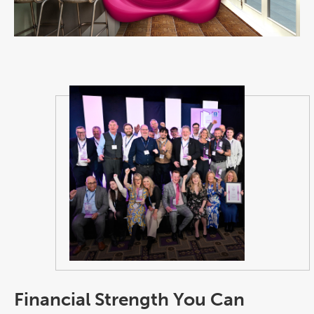
Financial Strength You Can