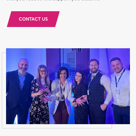
CONTACT US