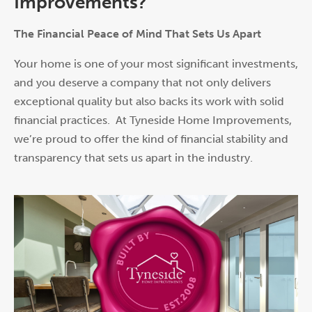
Improvements?
The Financial Peace of Mind That Sets Us Apart
Your home is one of your most significant investments,
and you deserve a company that not only delivers
exceptional quality but also backs its w
or
k with solid
financial practices. At Tyneside Home Improvements,
we’re proud to offer the kind of financial stability and
transparency that sets us apart in the industry.