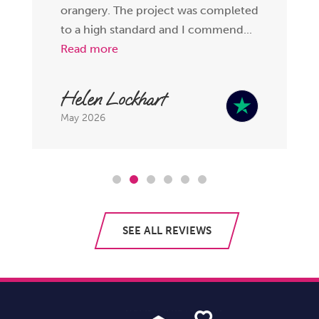
orangery. The project was completed
to a high standard and I commend...
Read more
Helen Lockhart
May 2026
SEE ALL REVIEWS