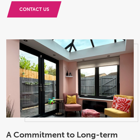
CONTACT US
A Commitment to Long-term