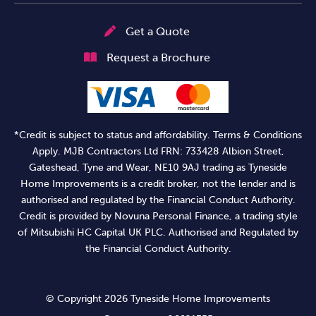
Get a Quote
Request a Brochure
*Credit is subject to status and affordability. Terms & Conditions
Apply. MJB Contractors Ltd FRN: 733428 Albion Street,
Gateshead, Tyne and Wear, NE10 9AJ trading as Tyneside
Home Improvements is a credit broker, not the lender and is
authorised and regulated by the Financial Conduct Authority.
Credit is provided by Novuna Personal Finance, a trading style
of Mitsubishi HC Capital UK PLC. Authorised and Regulated by
the Financial Conduct Authority.
© Copyright 2026 Tyneside Home Improvements