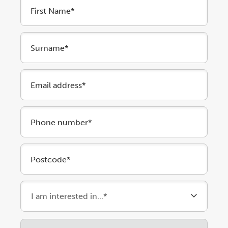
First Name*
Surname*
Email address*
Phone number*
Postcode*
Please