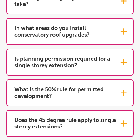
take?
In what areas do you install
conservatory roof upgrades?
Is planning permission required for a
single storey extension?
What is the 50% rule for permitted
development?
Does the 45 degree rule apply to single
storey extensions?