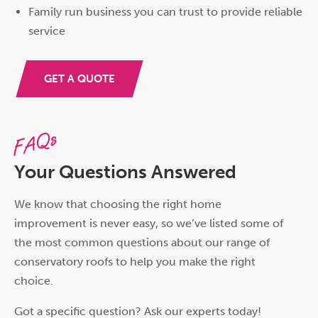
Family run business you can trust to provide reliable
service
GET A QUOTE
FAQs
Your Questions Answered
We know that choosing the right home
improvement is never easy, so we’ve listed some of
the most common questions about our range of
conservatory roofs to help you make the right
choice.
Got a specific question? Ask our experts today!