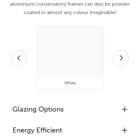
aluminium conservatory frames can also be powder
coated in almost any colour imaginable!
White
B
Glazing Options
Energy Efficient