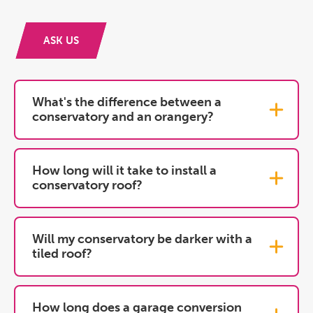
ASK US
What's the difference between a
conservatory and an orangery?
How long will it take to install a
conservatory roof?
Will my conservatory be darker with a
tiled roof?
How long does a garage conversion