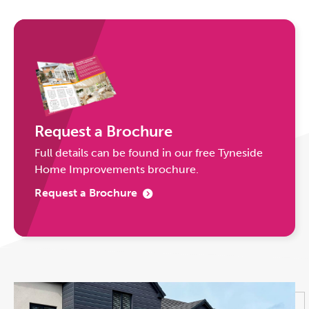
Request a Brochure
Full details can be found in our free Tyneside
Home Improvements brochure.
Request a Brochure