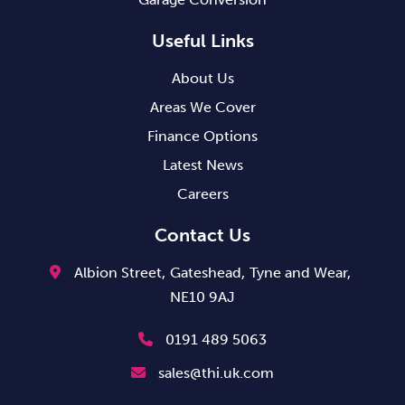
Useful Links
About Us
Areas We Cover
Finance Options
Latest News
Careers
Contact Us
Albion Street,
Gateshead,
Tyne and Wear,
NE10 9AJ
0191 489 5063
sales@thi.uk.com