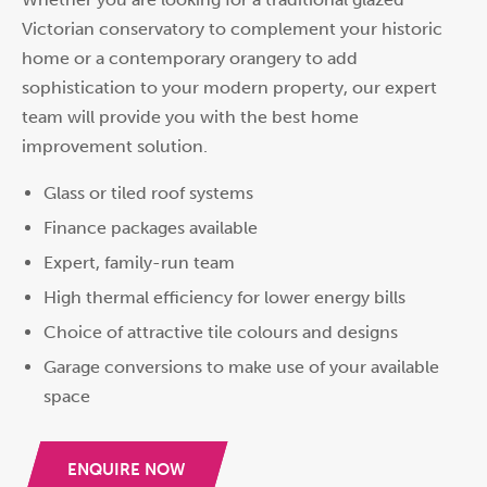
Victorian conservatory to complement your historic
home or a contemporary orangery to add
sophistication to your modern property, our expert
team will provide you with the best home
improvement solution.
Glass or tiled roof systems
Finance packages available
Expert, family-run team
High thermal efficiency for lower energy bills
Choice of attractive tile colours and designs
Garage conversions to make use of your available
space
ENQUIRE NOW