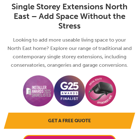
Single Storey Extensions North
East – Add Space Without the
Stress
Looking to add more useable living space to your
North East home? Explore our range of traditional and
contemporary single storey extensions, including
conservatories, orangeries and garage conversions.
GET A FREE QUOTE