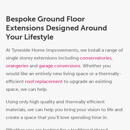
Bespoke Ground Floor
Extensions Designed Around
Your Lifestyle
At Tyneside Home Improvements, we install a range of
single storey extensions including
conservatories
,
orangeries
and
garage conversions
. Whether you
would like an entirely new living space or a thermally-
efficient
roof replacement
to upgrade an existing
space, we can help.
Using only high quality and thermally efficient
materials, we can help you bring your vision to life and
create a space that you’ll love spending time in.
Whether you are looking for a traditional glazed