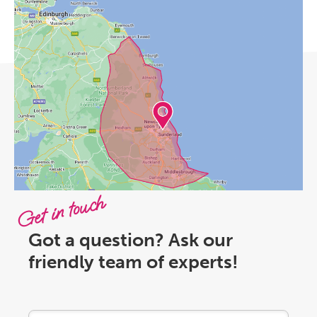
Get in touch
Got a question? Ask our
friendly team of experts!