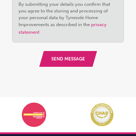
By submitting your details you confirm that
leave
you agree to the storing and processing of
this
your personal data by Tyneside Home
field
Improvements as described in the
privacy
empty.
statement
SEND MESSAGE