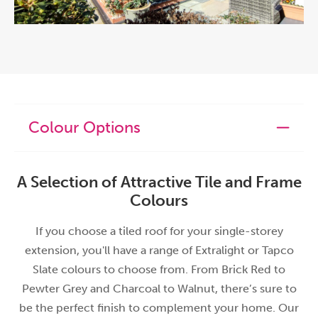
Colour Options
A Selection of Attractive Tile and Frame
Colours
If you choose a tiled roof for your single-storey
extension, you'll have a range of Extralight or Tapco
Slate colours to choose from. From Brick Red to
Pewter Grey and Charcoal to Walnut, there’s sure to
be the perfect finish to complement your home. Our