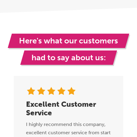
Here's what our customers
had to say about us:
Excellent Customer
Service
I highly recommend this company,
excellent customer service from start