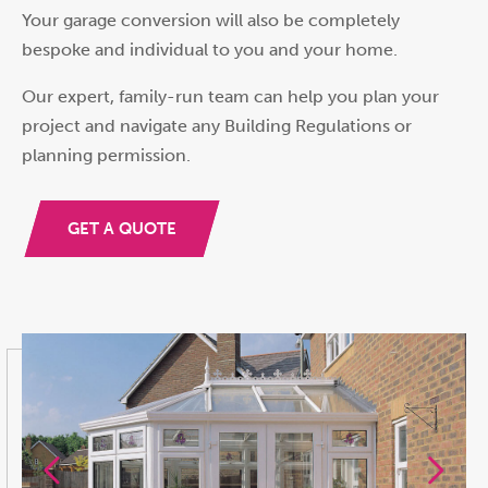
Your garage conversion will also be completely
bespoke and individual to you and your home.
Our expert, family-run team can help you plan your
project and navigate any Building Regulations or
planning permission.
GET A QUOTE