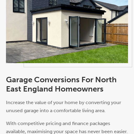
Garage Conversions For North
East England Homeowners
Increase the value of your home by converting your
unused garage into a comfortable living area.
With competitive pricing and finance packages
available, maximising your space has never been easier.