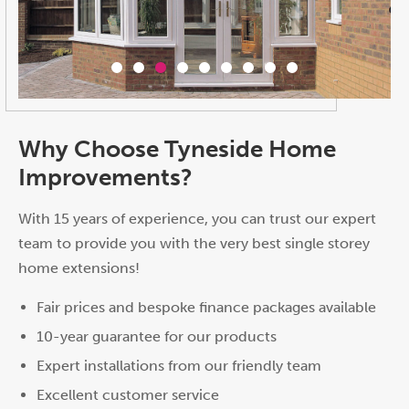
Why Choose Tyneside Home
Improvements?
With 15 years of experience, you can trust our expert
team to provide you with the very best single storey
home extensions!
Fair prices and bespoke finance packages available
10-year guarantee for our products
Expert installations from our friendly team
Excellent customer service