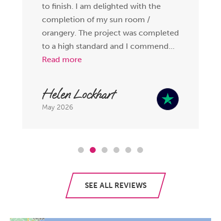
to finish. I am delighted with the
completion of my sun room /
orangery. The project was completed
to a high standard and I commend...
Read more
Helen Lockhart
May 2026
SEE ALL REVIEWS