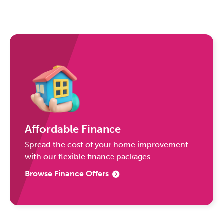
Affordable Finance
Spread the cost of your home improvement
with our flexible finance packages
Browse Finance Offers