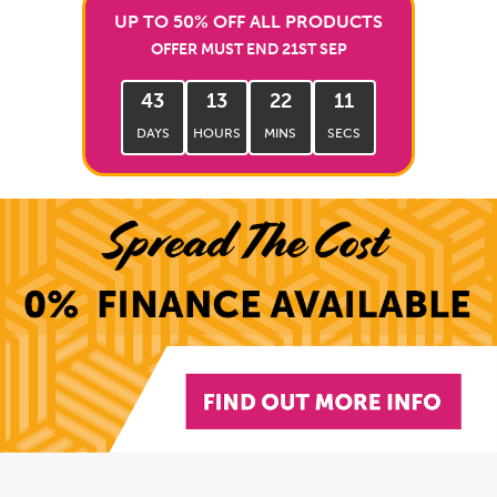
UP TO 50% OFF ALL PRODUCTS
OFFER MUST END 21ST SEP
43
13
22
10
DAYS
HOURS
MINS
SECS