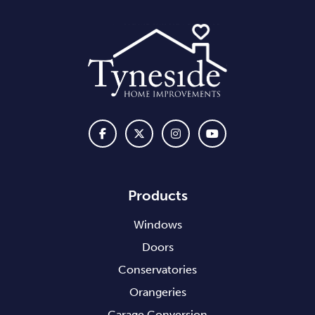
Products
Windows
Doors
Conservatories
Orangeries
Garage Conversion