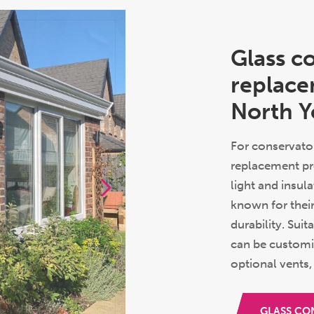
Glass c
replace
North Y
For conservator
replacement pr
light and insul
known for thei
durability. Suit
can be customi
optional vents,
GLASS CO