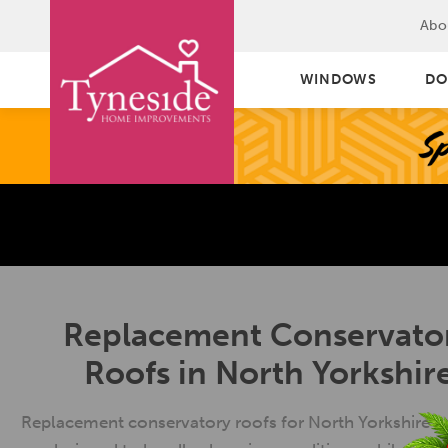
Abo
WINDOWS
DO
Replacement Conservato
Roofs in North Yorkshir
Replacement conservatory roofs for North Yorkshire 