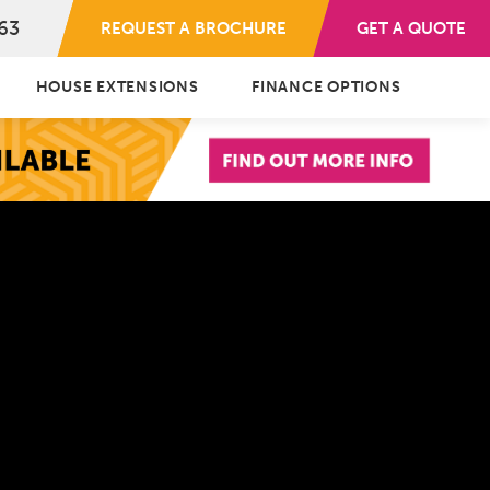
63
REQUEST A BROCHURE
GET A QUOTE
HOUSE EXTENSIONS
FINANCE OPTIONS