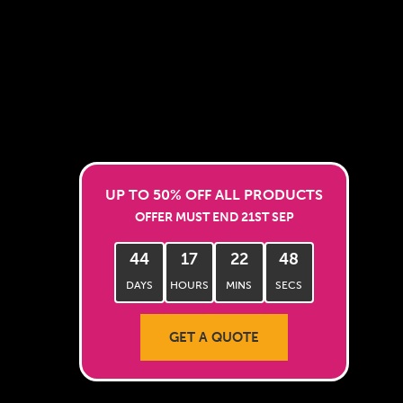
UP TO 50% OFF ALL PRODUCTS
OFFER MUST END 21ST SEP
44
17
22
46
DAYS
HOURS
MINS
SECS
GET A QUOTE