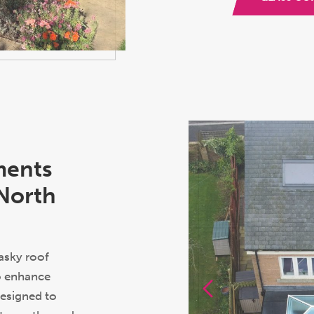
ments
 North
asky roof
to enhance
Designed to