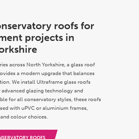
onservatory roofs for
ment projects in
orkshire
ies across North Yorkshire, a glass roof
ovides a modern upgrade that balances
ation. We install Ultraframe glass roofs
r advanced glazing technology and
able for all conservatory styles, these roofs
sed with uPVC or aluminium frames,
 and colour choices.
NSERVATORY ROOFS