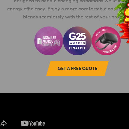
designed to handle changing conditions while imp
energy efficiency. Enjoy a more comfortable conserva
blends seamlessly with the rest of your propert
GET A FREE QUOTE