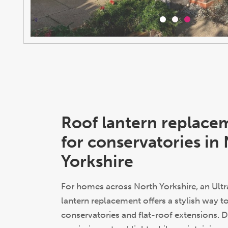
Roof lantern replace
for conservatories in
Yorkshire
For homes across North Yorkshire, an Ultr
lantern replacement offers a stylish way 
conservatories and flat-roof extensions. 