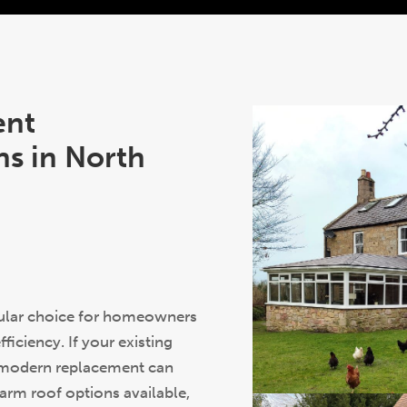
ent
s in North
pular choice for homeowners
iciency. If your existing
a modern replacement can
warm roof options available,