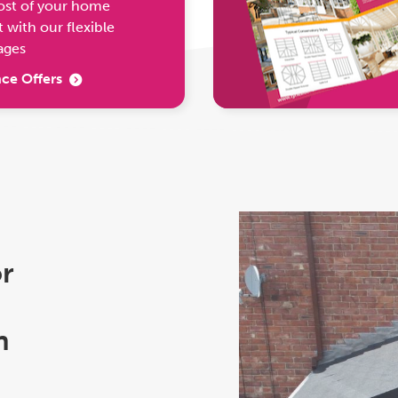
ost of your home
with our flexible
ages
ce Offers
or
h