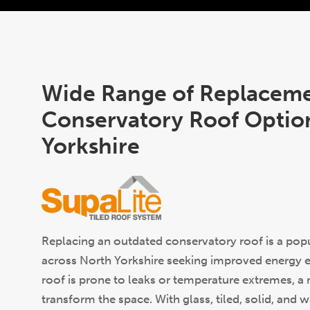
Wide Range of Replacem
Conservatory Roof Option
Yorkshire
Replacing an outdated conservatory roof is a po
across North Yorkshire seeking improved energy eff
roof is prone to leaks or temperature extremes, 
transform the space. With glass, tiled, solid, and 