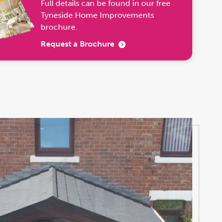
Full details can be found in our free
Tyneside Home Improvements
brochure.
Request a Brochure