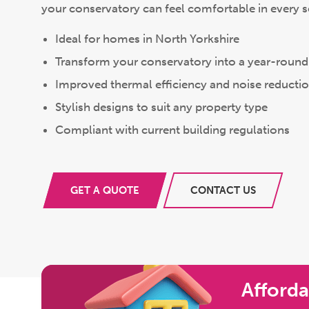
your conservatory can feel comfortable in every 
Ideal for homes in North Yorkshire
Transform your conservatory into a year-round 
Improved thermal efficiency and noise reducti
Stylish designs to suit any property type
Compliant with current building regulations
GET A QUOTE
CONTACT US
Afforda