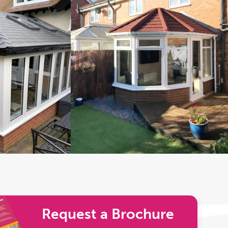
Request a Brochure