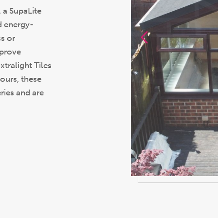
 a SupaLite
d energy-
ss or
mprove
tralight Tiles
lours, these
ries and are