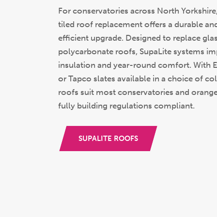
For conservatories across North Yorkshire,
tiled roof replacement offers a durable an
efficient upgrade. Designed to replace gla
polycarbonate roofs, SupaLite systems i
insulation and year-round comfort. With Ex
or Tapco slates available in a choice of co
roofs suit most conservatories and orange
fully building regulations compliant.
SUPALITE ROOFS