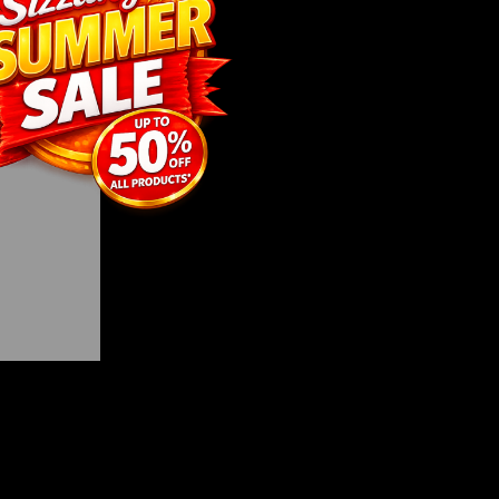
roving
tory that
y.