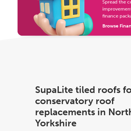
Spread the c
improvement 
finance pack
Browse Finan
SupaLite tiled roofs f
conservatory roof
replacements in Nort
Yorkshire