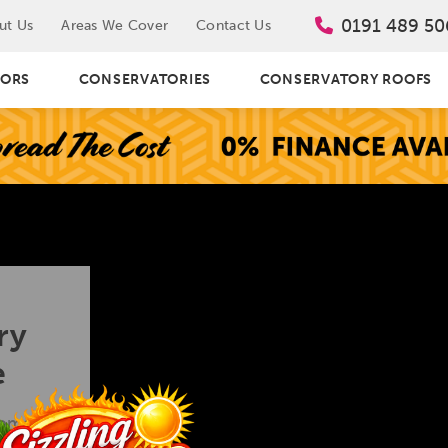
0191 489 50
ut Us
Areas We Cover
Contact Us
ORS
CONSERVATORIES
CONSERVATORY ROOFS
ry
e
homes are