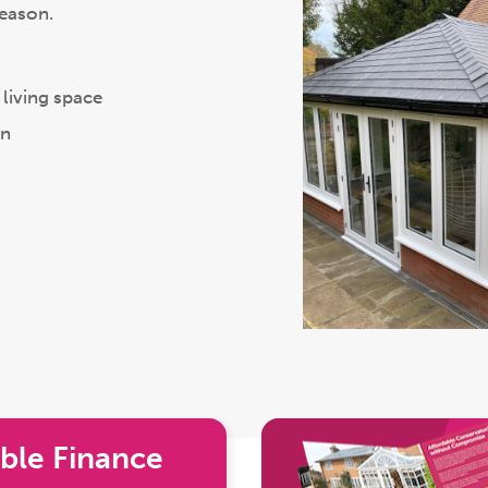
season.
living space
on
ble Finance