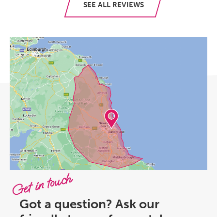
SEE ALL REVIEWS
Get in touch
Got a question? Ask our