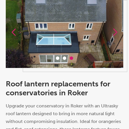
Roof lantern replacements for
conservatories in Roker
Upgrade your conservatory in Roker with an Ultrasky
roof lantern designed to bring in more natural light
without compromising insulation. Ideal for orangeries