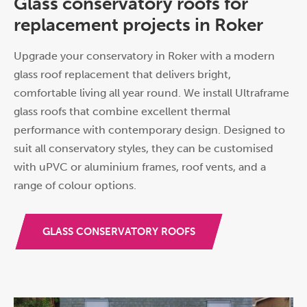
Glass conservatory roofs for
replacement projects in Roker
Upgrade your conservatory in Roker with a modern
glass roof replacement that delivers bright,
comfortable living all year round. We install Ultraframe
glass roofs that combine excellent thermal
performance with contemporary design. Designed to
suit all conservatory styles, they can be customised
with uPVC or aluminium frames, roof vents, and a
range of colour options.
GLASS CONSERVATORY ROOFS