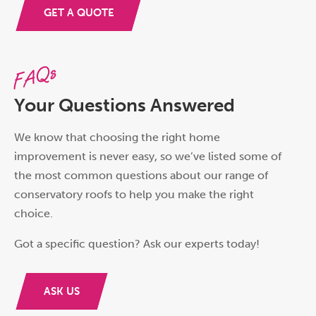
GET A QUOTE
FAQs
Your Questions Answered
We know that choosing the right home
improvement is never easy, so we’ve listed some of
the most common questions about our range of
conservatory roofs to help you make the right
choice.
Got a specific question? Ask our experts today!
ASK US