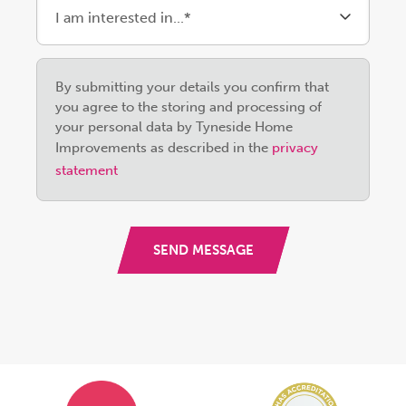
Please
By submitting your details you confirm that
leave
you agree to the storing and processing of
this
your personal data by Tyneside Home
field
Improvements as described in the
privacy
empty.
statement
SEND MESSAGE