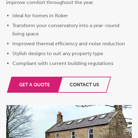
improve comfort throughout the year.
Ideal for homes in Roker
Transform your conservatory into a year-round
living space
Improved thermal efficiency and noise reduction
Stylish designs to suit any property type
Compliant with current building regulations
GET A QUOTE
CONTACT US