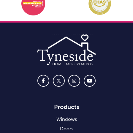
Products
Windows
Doors