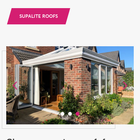
SUPALITE ROOFS