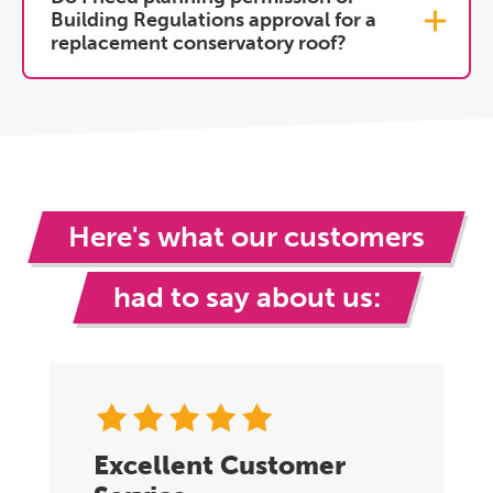
Building Regulations approval for a
replacement conservatory roof?
Here's what our customers
had to say about us:
Excellent Customer