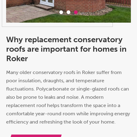
Why replacement conservatory
roofs are important for homes in
Roker
Many older conservatory roofs in Roker suffer from
poor insulation, draughts, and temperature
fluctuations. Polycarbonate or single-glazed roofs can
also be prone to leaks and noise. A modern
replacement roof helps transform the space into a
comfortable year-round room while improving energy
efficiency and refreshing the look of your home.