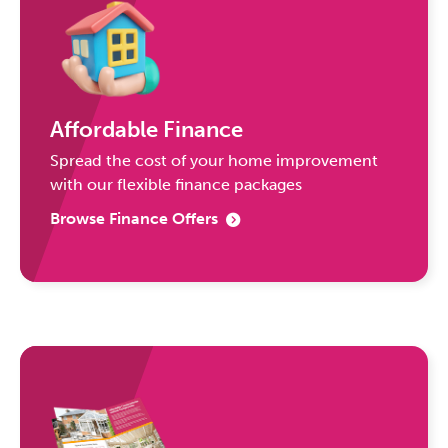
Affordable Finance
Spread the cost of your home improvement
with our flexible finance packages
Browse Finance Offers