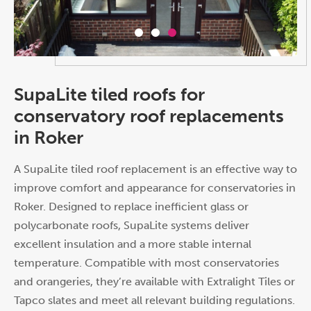
SupaLite tiled roofs for
conservatory roof replacements
in Roker
A SupaLite tiled roof replacement is an effective way to
improve comfort and appearance for conservatories in
Roker. Designed to replace inefficient glass or
polycarbonate roofs, SupaLite systems deliver
excellent insulation and a more stable internal
temperature. Compatible with most conservatories
and orangeries, they’re available with Extralight Tiles or
Tapco slates and meet all relevant building regulations.