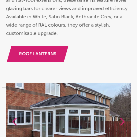
and flat-roof extensions, these lanterns feature fewer
glazing bars for clearer views and improved efficiency.
Available in White, Satin Black, Anthracite Grey, or a
wide range of RAL colours, they offer a stylish,
customisable upgrade.
ROOF LANTERNS