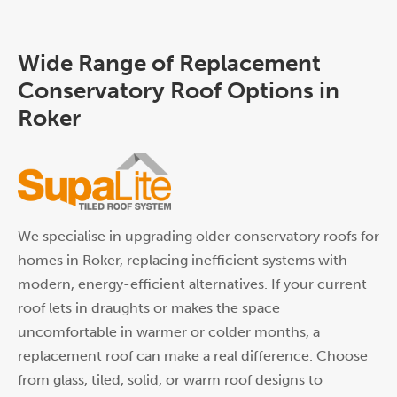
Wide Range of Replacement
Conservatory Roof Options in
Roker
We specialise in upgrading older conservatory roofs for
homes in Roker, replacing inefficient systems with
modern, energy-efficient alternatives. If your current
roof lets in draughts or makes the space
uncomfortable in warmer or colder months, a
replacement roof can make a real difference. Choose
from glass, tiled, solid, or warm roof designs to