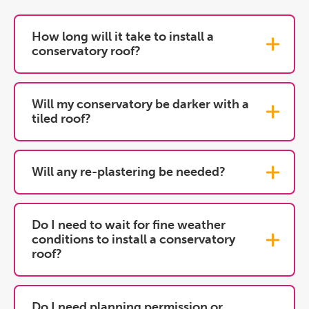
How long will it take to install a
conservatory roof?
Will my conservatory be darker with a
tiled roof?
Will any re-plastering be needed?
Do I need to wait for fine weather
conditions to install a conservatory
roof?
Do I need planning permission or