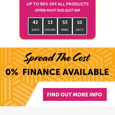
UP TO 50% OFF ALL PRODUCTS
OFFER MUST END 21ST SEP
42
13
53
08
DAYS
HOURS
MINS
SECS