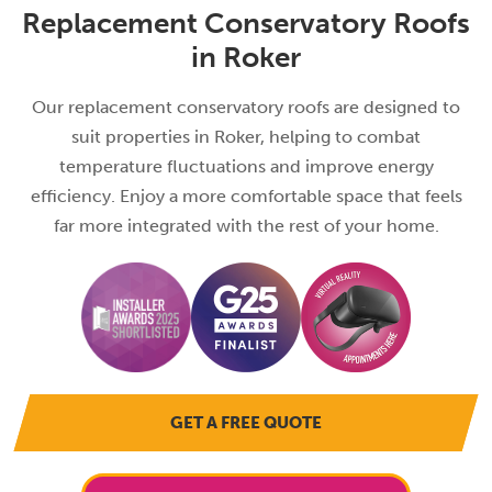
Replacement Conservatory Roofs
in Roker
Our replacement conservatory roofs are designed to
suit properties in Roker, helping to combat
temperature fluctuations and improve energy
efficiency. Enjoy a more comfortable space that feels
far more integrated with the rest of your home.
GET A FREE QUOTE