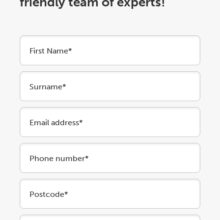
friendly team of experts!
First Name*
Surname*
Email address*
Phone number*
Postcode*