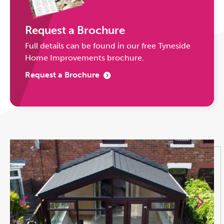
Request a Brochure
Full details can be found in our free Tyneside
Home Improvements brochure.
Request a Brochure