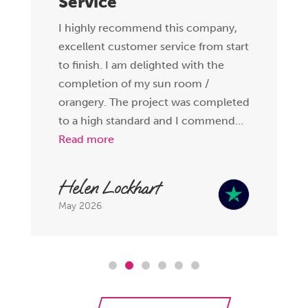
Service
I highly recommend this company,
excellent customer service from start
to finish. I am delighted with the
completion of my sun room /
orangery. The project was completed
to a high standard and I commend...
Read more
Helen Lockhart
May 2026