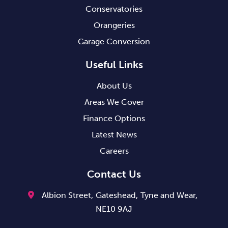
Conservatories
Orangeries
Garage Conversion
Useful Links
About Us
Areas We Cover
Finance Options
Latest News
Careers
Contact Us
Albion Street,
Gateshead,
Tyne and Wear,
NE10 9AJ