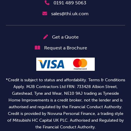
0191 489 5063
sales@thi.uk.com
Get a Quote
Request a Brochure
*Credit is subject to status and affordability. Terms & Conditions
Apply. MJB Contractors Ltd FRN: 733428 Albion Street,
Gateshead, Tyne and Wear, NE10 9AJ trading as Tyneside
Home Improvements is a credit broker, not the lender and is
authorised and regulated by the Financial Conduct Authority.
Credit is provided by Novuna Personal Finance, a trading style
of Mitsubishi HC Capital UK PLC. Authorised and Regulated by
the Financial Conduct Authority.