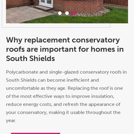
Why replacement conservatory
roofs are important for homes in
South Shields
Polycarbonate and single-glazed conservatory roofs in
South Shields can become inefficient and
uncomfortable as they age. Replacing the roof is one
of the most effective ways to improve insulation,
reduce energy costs, and refresh the appearance of
your conservatory, making it usable throughout the
year.