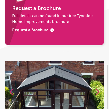
Request a Brochure
Full details can be found in our free Tyneside
Home Improvements brochure.
Request a Brochure