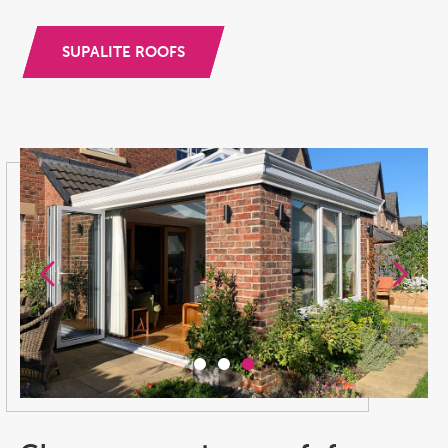
SUPALITE ROOFS