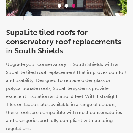
SupaLite tiled roofs for
conservatory roof replacements
in South Shields
Upgrade your conservatory in South Shields with a
SupaLite tiled roof replacement that improves comfort
and usability. Designed to replace older glass or
polycarbonate roofs, SupaLite systems provide
excellent insulation and a solid feel. With Extralight
Tiles or Tapco slates available in a range of colours,
these roofs are compatible with most conservatories
and orangeries and fully compliant with building
regulations.