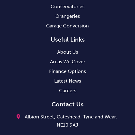
Conservatories
Orangeries
Garage Conversion
Useful Links
About Us
Areas We Cover
Finance Options
Latest News
Careers
Contact Us
Albion Street,
Gateshead,
Tyne and Wear,
NE10 9AJ