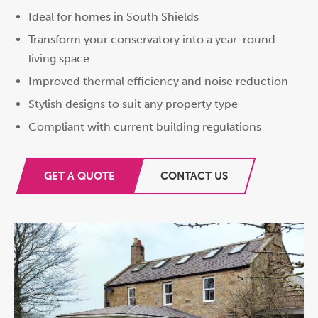
Ideal for homes in South Shields
Transform your conservatory into a year-round
living space
Improved thermal efficiency and noise reduction
Stylish designs to suit any property type
Compliant with current building regulations
GET A QUOTE
CONTACT US