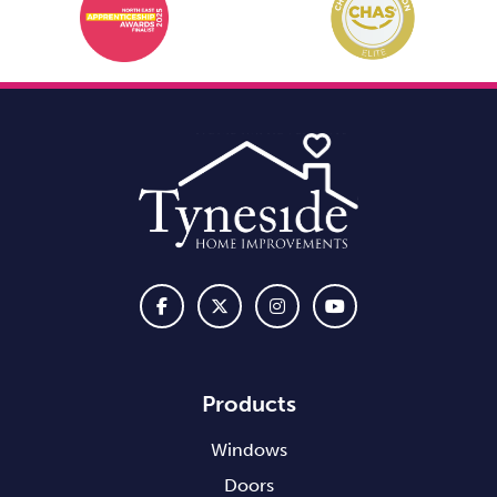
Products
Windows
Doors