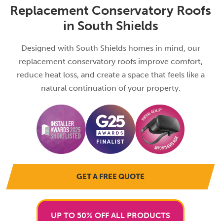
Replacement Conservatory Roofs
in South Shields
Designed with South Shields homes in mind, our
replacement conservatory roofs improve comfort,
reduce heat loss, and create a space that feels like a
natural continuation of your property.
GET A FREE QUOTE
UP TO 50% OFF ALL PRODUCTS