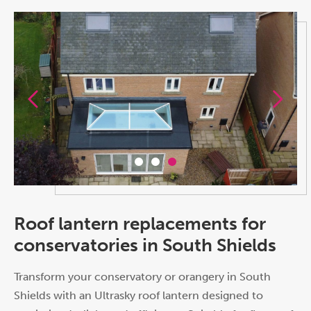
Roof lantern replacements for
conservatories in South Shields
Transform your conservatory or orangery in South
Shields with an Ultrasky roof lantern designed to