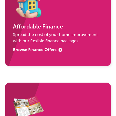
Affordable Finance
Spread the cost of your home improvement
with our flexible finance packages
Browse Finance Offers