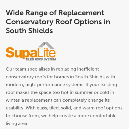
Wide Range of Replacement
Conservatory Roof Options in
South Shields
Our team specialises in replacing inefficient
conservatory roofs for homes in South Shields with
modern, high-performance systems. If your existing
roof makes the space too hot in summer or cold in
winter, a replacement can completely change its
usability. With glass, tiled, solid, and warm roof options
to choose from, we help create a more comfortable
living area.