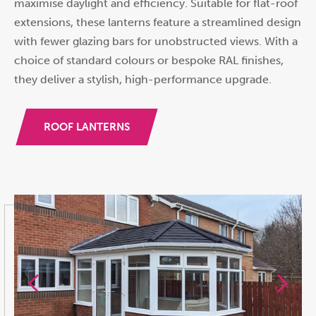
maximise daylight and efficiency. Suitable for flat-roof
extensions, these lanterns feature a streamlined design
with fewer glazing bars for unobstructed views. With a
choice of standard colours or bespoke RAL finishes,
they deliver a stylish, high-performance upgrade.
ROOF LANTERNS