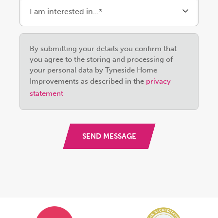
Please
By submitting your details you confirm that
leave
you agree to the storing and processing of
this
your personal data by Tyneside Home
field
Improvements as described in the
privacy
empty.
statement
SEND MESSAGE