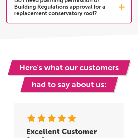
Do I need planning permission or
Building Regulations approval for a
replacement conservatory roof?
Here's what our customers
had to say about us:
Excellent Customer