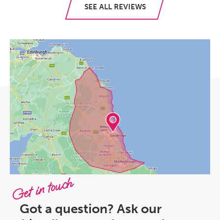
SEE ALL REVIEWS
Get in touch
Got a question? Ask our