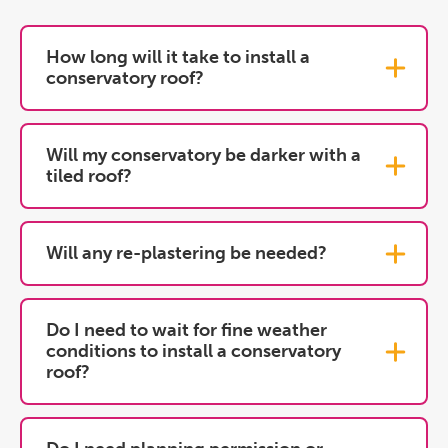
How long will it take to install a
conservatory roof?
Will my conservatory be darker with a
tiled roof?
Will any re-plastering be needed?
Do I need to wait for fine weather
conditions to install a conservatory
roof?