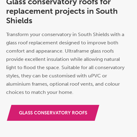
Glass conservatory roofs for
replacement projects in South
Shields
Transform your conservatory in South Shields with a
glass roof replacement designed to improve both
comfort and appearance. Ultraframe glass roofs
provide excellent insulation while allowing natural
light to flood the space. Suitable for all conservatory
styles, they can be customised with uPVC or
aluminium frames, optional roof vents, and colour
choices to match your home.
GLASS CONSERVATORY ROOFS