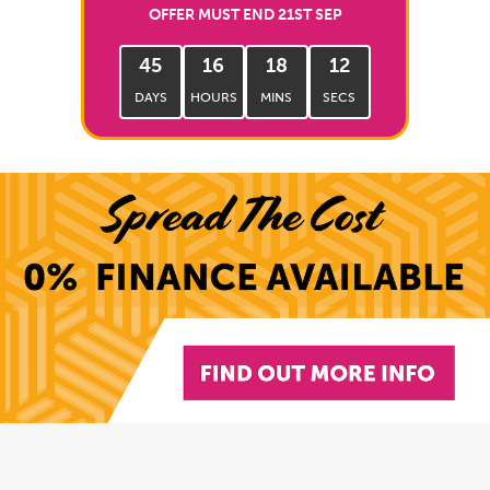
OFFER MUST END 21ST SEP
45
16
18
11
DAYS
HOURS
MINS
SECS