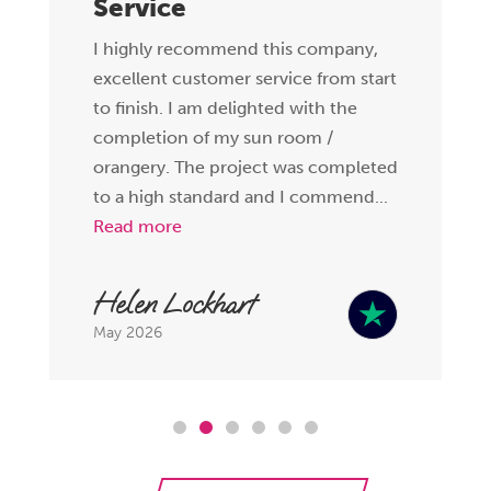
Service
I highly recommend this company,
excellent customer service from start
to finish. I am delighted with the
completion of my sun room /
orangery. The project was completed
to a high standard and I commend...
Read more
Helen Lockhart
May 2026