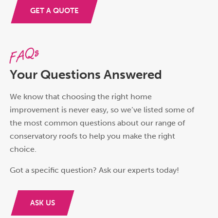
GET A QUOTE
FAQs
Your Questions Answered
We know that choosing the right home
improvement is never easy, so we’ve listed some of
the most common questions about our range of
conservatory roofs to help you make the right
choice.
Got a specific question? Ask our experts today!
ASK US