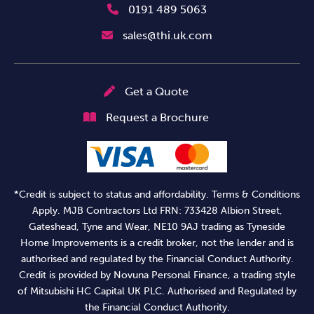
0191 489 5063
sales@thi.uk.com
Get a Quote
Request a Brochure
*Credit is subject to status and affordability. Terms & Conditions
Apply. MJB Contractors Ltd FRN: 733428 Albion Street,
Gateshead, Tyne and Wear, NE10 9AJ trading as Tyneside
Home Improvements is a credit broker, not the lender and is
authorised and regulated by the Financial Conduct Authority.
Credit is provided by Novuna Personal Finance, a trading style
of Mitsubishi HC Capital UK PLC. Authorised and Regulated by
the Financial Conduct Authority.