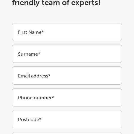
friendly team of experts!
First Name*
Surname*
Email address*
Phone number*
Postcode*