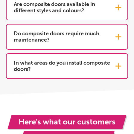
Are composite doors available in
different styles and colours?
Do composite doors require much
maintenance?
In what areas do you install composite
doors?
Here's what our customers