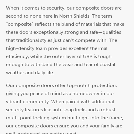
When it comes to security, our composite doors are
second to none here in North Shields. The term
“composite” reflects the blend of materials that make
these doors exceptionally strong and safe—qualities
that traditional styles just can’t compete with. The
high-density foam provides excellent thermal
efficiency, while the outer layer of GRP is tough
enough to withstand the wear and tear of coastal
weather and daily life.
Our composite doors offer top-notch protection,
giving you peace of mind as a homeowner in our
vibrant community. When paired with additional
security features like anti-snap locks and a robust
multi-point locking system built right into the frame,
our composite doors ensure you and your family are
well-protected, no matter what.