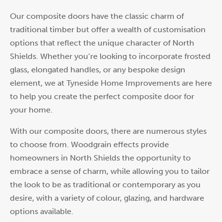
Our composite doors have the classic charm of
traditional timber but offer a wealth of customisation
options that reflect the unique character of North
Shields. Whether you’re looking to incorporate frosted
glass, elongated handles, or any bespoke design
element, we at Tyneside Home Improvements are here
to help you create the perfect composite door for
your home.
With our composite doors, there are numerous styles
to choose from. Woodgrain effects provide
homeowners in North Shields the opportunity to
embrace a sense of charm, while allowing you to tailor
the look to be as traditional or contemporary as you
desire, with a variety of colour, glazing, and hardware
options available.