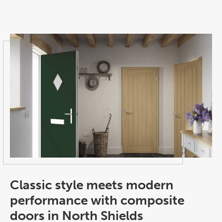
Classic style meets modern
performance with composite
doors in North Shields