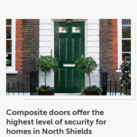
Composite doors offer the
highest level of security for
homes in North Shields