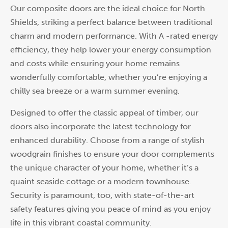
Our composite doors are the ideal choice for North
Shields, striking a perfect balance between traditional
charm and modern performance. With A -rated energy
efficiency, they help lower your energy consumption
and costs while ensuring your home remains
wonderfully comfortable, whether you’re enjoying a
chilly sea breeze or a warm summer evening.
Designed to offer the classic appeal of timber, our
doors also incorporate the latest technology for
enhanced durability. Choose from a range of stylish
woodgrain finishes to ensure your door complements
the unique character of your home, whether it’s a
quaint seaside cottage or a modern townhouse.
Security is paramount, too, with state-of-the-art
safety features giving you peace of mind as you enjoy
life in this vibrant coastal community.