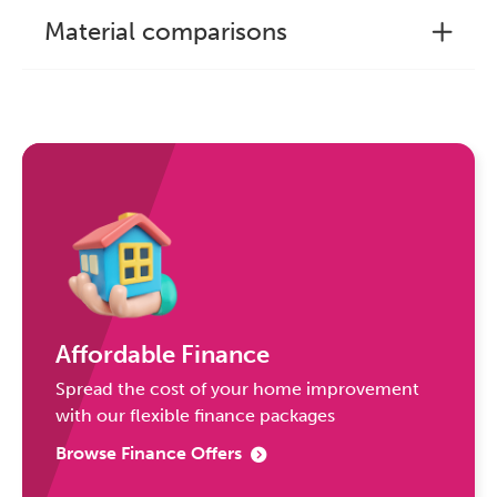
Material comparisons
Affordable Finance
Spread the cost of your home improvement
with our flexible finance packages
Browse Finance Offers