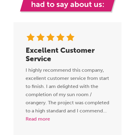
had to say about us:
Excellent Customer
Service
I highly recommend this company,
excellent customer service from start
to finish. I am delighted with the
completion of my sun room /
orangery. The project was completed
to a high standard and I commend...
Read more