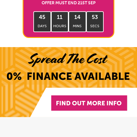
OFFER MUST END 21ST SEP
45
11
14
52
DAYS
HOURS
MINS
SECS