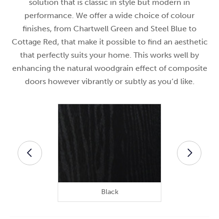
solution that is classic in style but modern in
performance. We offer a wide choice of colour
finishes, from Chartwell Green and Steel Blue to
Cottage Red, that make it possible to find an aesthetic
that perfectly suits your home. This works well by
enhancing the natural woodgrain effect of composite
doors however vibrantly or subtly as you’d like.
Black
B