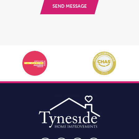
SEND MESSAGE