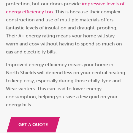
protection, but our doors provide
impressive levels of
energy efficiency too
. This is because their complex
construction and use of multiple materials offers
fantastic levels of insulation and draught-proofing.
Their A+ energy rating means your home will stay
warm and cosy without having to spend so much on
gas and electricity bills.
Improved energy efficiency means your home in
North Shields will depend less on your central heating
to keep cosy, especially during those chilly Tyne and
Wear winters. This can lead to lower energy
consumption, helping you save a few quid on your
energy bills.
GET A QUOTE