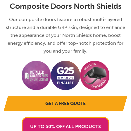
Composite Doors North Shields
Our composite doors feature a robust multi-layered
structure and a durable GRP skin, designed to enhance
the appearance of your North Shields home, boost
energy efficiency, and offer top-notch protection for
you and your family.
GET A FREE QUOTE
UP TO 50% OFF ALL PRODUCTS