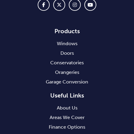
Products
Windows
Doors
Conservatories
Orangeries
Garage Conversion
Useful Links
About Us
Areas We Cover
Finance Options