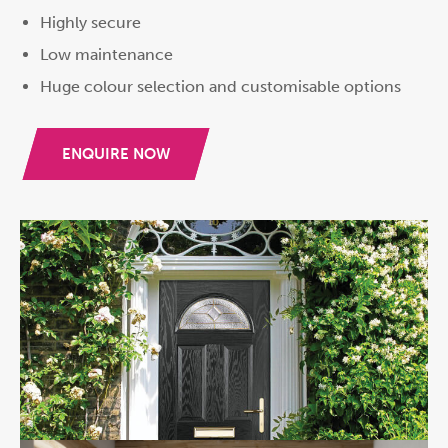
Highly secure
Low maintenance
Huge colour selection and customisable options
ENQUIRE NOW