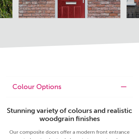
Colour Options
Stunning variety of colours and realistic
woodgrain finishes
Our composite doors offer a modern front entrance