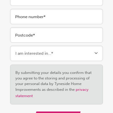
Phone number*
Postcode*
Please
By submitting your details you confirm that
leave
you agree to the storing and processing of
this
your personal data by Tyneside Home
field
Improvements as described in the
privacy
empty.
statement