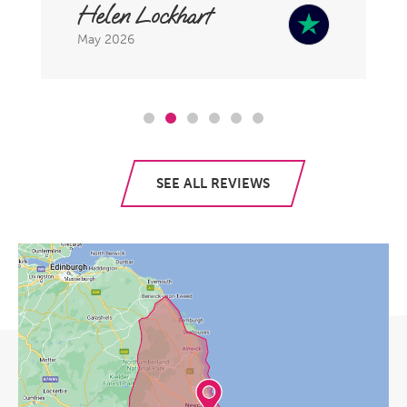
Helen Lockhart
May 2026
SEE ALL REVIEWS