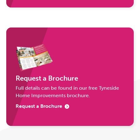
Request a Brochure
Full details can be found in our free Tyneside
Home Improvements brochure.
Request a Brochure