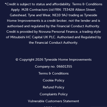
*Credit is subject to status and affordability. Terms & Conditions
Apply. MJB Contractors Ltd FRN: 733428 Albion Street,
Gateshead, Tyne and Wear, NE10 9AJ trading as Tyneside
Home Improvements is a credit broker, not the lender and is
authorised and regulated by the Financial Conduct Authority.
Credit is provided by Novuna Personal Finance, a trading style
of Mitsubishi HC Capital UK PLC. Authorised and Regulated by
the Financial Conduct Authority.
© Copyright 2026 Tyneside Home Improvements
Company no. 06601355
Terms & Conditions
Cookie Policy
Refund Policy
Complaints Policy
Vulnerable Customers Statement