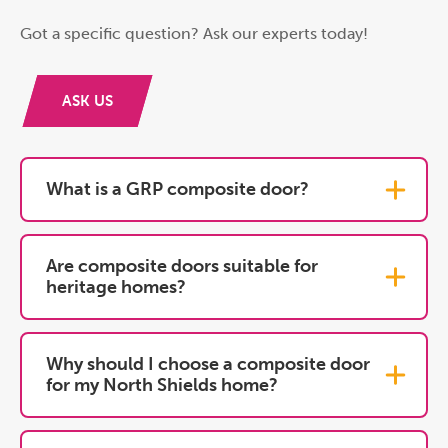
Got a specific question? Ask our experts today!
ASK US
What is a GRP composite door?
Are composite doors suitable for
heritage homes?
Why should I choose a composite door
for my North Shields home?