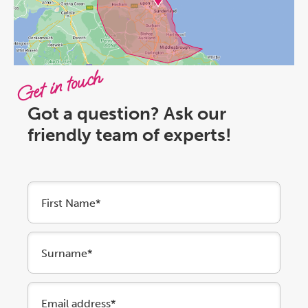
Get in touch
Got a question? Ask our
friendly team of experts!
First Name*
Surname*
Email address*