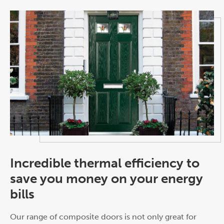
Incredible thermal efficiency to
save you money on your energy
bills
Our range of composite doors is not only great for