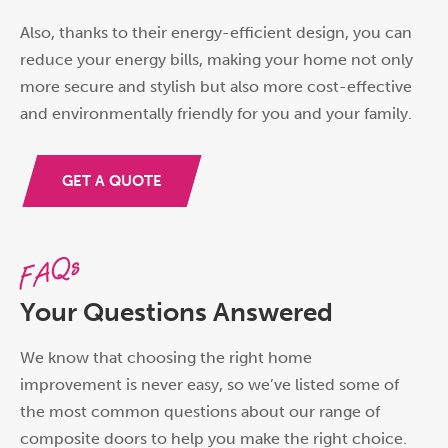
Also, thanks to their energy-efficient design, you can
reduce your energy bills, making your home not only
more secure and stylish but also more cost-effective
and environmentally friendly for you and your family.
GET A QUOTE
FAQs
Your Questions Answered
We know that choosing the right home
improvement is never easy, so we’ve listed some of
the most common questions about our range of
composite doors to help you make the right choice.