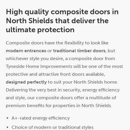
High quality composite doors in
North Shields that deliver the
ultimate protection
Composite doors have the flexibility to look like
modern entrances
or
traditional timber doors
, but
whichever style you desire, a composite door from
Tyneside Home Improvements will be one of the most
protective and attractive front doors available,
designed perfectly
to suit your North Shields home.
Delivering the very best in security, energy efficiency
and style, our composite doors offer a multitude of
premium benefits for properties in North Shields.
A+-rated energy efficiency
Choice of modern or traditional styles