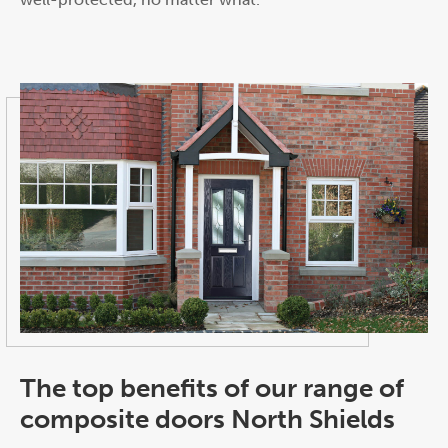
The top benefits of our range of
composite doors North Shields