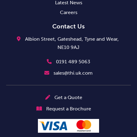
Latest News
Careers
Contact Us
Albion Street,
Gateshead,
Tyne and Wear,
NE10 9AJ
0191 489 5063
sales@thi.uk.com
Get a Quote
Request a Brochure