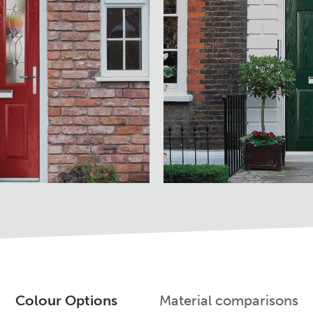
Colour Options
Material comparisons