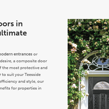
oors in
ultimate
odern entrances
or
 desire, a composite door
 the most protective and
y
to suit your Teesside
efficiency and style, our
fits for properties in