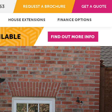
63
REQUEST A BROCHURE
GET A QUOTE
HOUSE EXTENSIONS
FINANCE OPTIONS