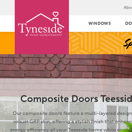
Abo
WINDOWS
DO
Composite Doors Teessi
Our composite doors feature a multi-layered design
robust GRP skin, offering a stylish finish that enhanc
energy efficiency of your Teesside home while ensuri