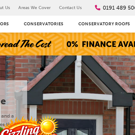
0191 489 50
ut Us
Areas We Cover
Contact Us
ORS
CONSERVATORIES
CONSERVATORY ROOFS
de
 and a
es the
ng top-