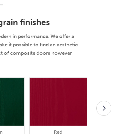
rain finishes
odern in performance. We offer a
e it possible to find an aesthetic
ect of composite doors however
n
Red
Rosewood