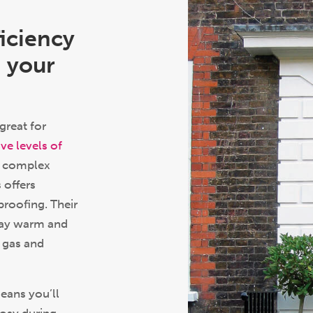
ficiency
 your
great for
ve levels of
ir complex
 offers
proofing. Their
tay warm and
 gas and
eans you’ll