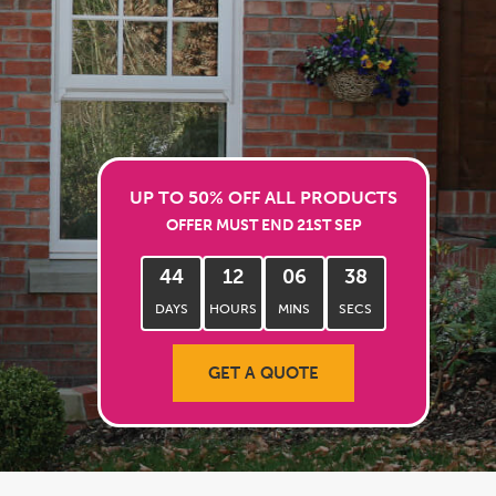
UP TO 50% OFF ALL PRODUCTS
OFFER MUST END 21ST SEP
44
12
06
35
DAYS
HOURS
MINS
SECS
GET A QUOTE