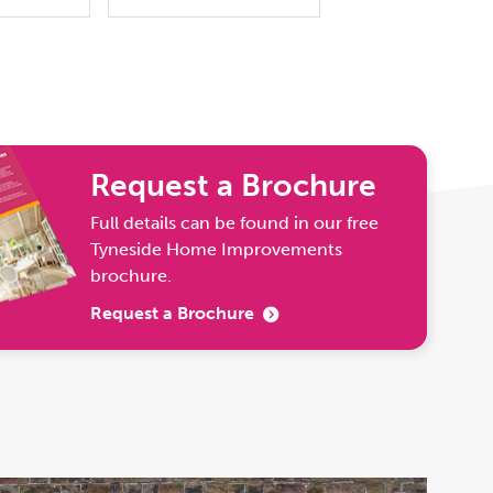
Request a Brochure
Full details can be found in our free
Tyneside Home Improvements
brochure.
Request a Brochure