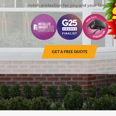
notch protection for you and your family.
GET A FREE QUOTE