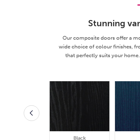
Stunning var
Our composite doors offer a mod
wide choice of colour finishes, f
that perfectly suits your hom
Black