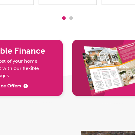
ble Finance
ost of your home
with our flexible
ages
ce Offers