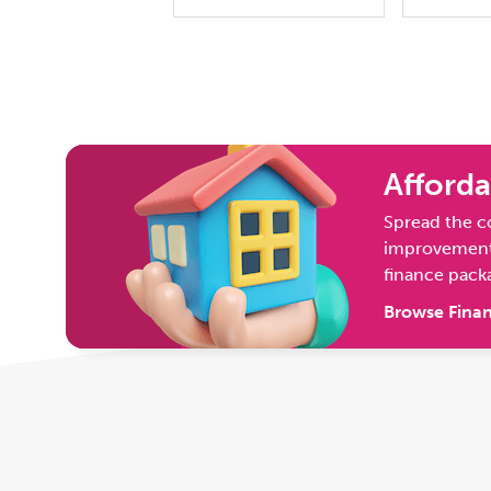
Afforda
Spread the c
improvement 
finance pack
Browse Finan