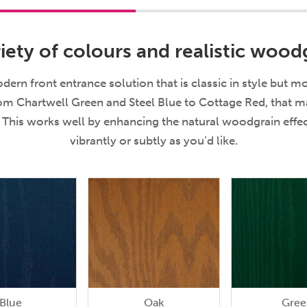
iety of colours and realistic woodg
ern front entrance solution that is classic in style but m
rom Chartwell Green and Steel Blue to Cottage Red, that mak
e. This works well by enhancing the natural woodgrain eff
vibrantly or subtly as you’d like.
Blue
Oak
Gree