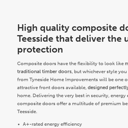
High quality composite d
Teesside that deliver the 
protection
Composite doors have the flexibility to look like
m
traditional timber doors
, but whichever style you
from Tyneside Home Improvements will be one of
attractive front doors available,
designed perfectl
home. Delivering the very best in security, energy 
composite doors offer a multitude of premium bene
Teesside.
A+-rated energy efficiency