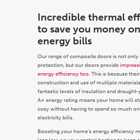
Incredible thermal ef
to save you money on
energy bills
Our range of composite doors is not only 
protection, but our doors provide
impressi
energy efficiency too
. This is because the
construction and use of multiple materials
fantastic levels of insulation and draught-
A+ energy rating means your home will s
cosy without having to spend so much on
electricity bills.
Boosting your home’s energy efficiency m