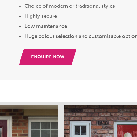
Choice of modern or traditional styles
Highly secure
Low maintenance
Huge colour selection and customisable optio
ENQUIRE NOW