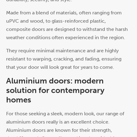
Made from a blend of materials, often ranging from
uPVC and wood, to glass-reinforced plastic,
composite doors are designed to withstand the harsh
weather conditions often experienced in the region.
They require minimal maintenance and are highly
resistant to warping, cracking, and fading, ensuring
that your door will look great for years to come.
Aluminium doors: modern
solution for contemporary
homes
For those seeking a sleek, modern look, our range of
aluminium doors really is an excellent choice.
Aluminium doors are known for their strength,