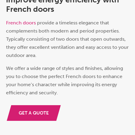
French doors
French doors
provide a timeless elegance that
complements both modern and period properties.
Typically consisting of two doors that open outwards,
they offer excellent ventilation and easy access to your
outdoor area.
We offer a wide range of styles and finishes, allowing
you to choose the perfect French doors to enhance
your home’s character while improving its energy
efficiency and security.
GET A QUOTE