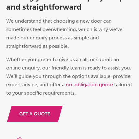
and straightforward
We understand that choosing a new door can
sometimes feel overwhelming, which is why we’ve
made our enquiry process as simple and
straightforward as possible.
Whether you prefer to give us a call, or submit an
online enquiry, our friendly team is ready to assist you.
We’ll guide you through the options available, provide
expert advice, and offer a
no-obligation quote
tailored
to your specific requirements.
GET A QUOTE