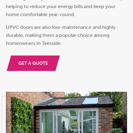
helping to reduce your energy bills and keep your
home comfortable year-round.
UPVC doors are also low-maintenance and highly
durable, making them a popular choice among
homeowners in Teesside.
GET A QUOTE