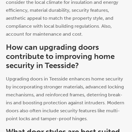
consider the local climate for insulation and energy
efficiency, material durability, security features,
aesthetic appeal to match the property style, and
compliance with local building regulations. Also,
account for maintenance and cost.
How can upgrading doors
contribute to improving home
security in Teesside?
Upgrading doors in Teesside enhances home security
by incorporating stronger materials, advanced locking
mechanisms, and reinforced frames, deterring break-
ins and boosting protection against intruders. Modern
doors also often include security features like multi-
point locks and tamper-proof hinges.
What door styles are best suited