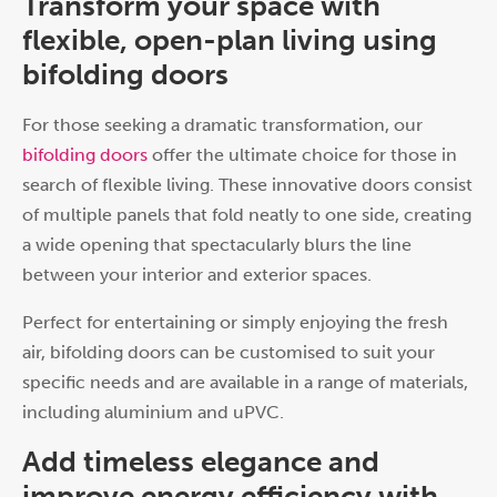
Transform your space with
flexible, open-plan living using
bifolding doors
For those seeking a dramatic transformation, our
bifolding doors
offer the ultimate choice for those in
search of flexible living. These innovative doors consist
of multiple panels that fold neatly to one side, creating
a wide opening that spectacularly blurs the line
between your interior and exterior spaces.
Perfect for entertaining or simply enjoying the fresh
air, bifolding doors can be customised to suit your
specific needs and are available in a range of materials,
including aluminium and uPVC.
Add timeless elegance and
improve energy efficiency with