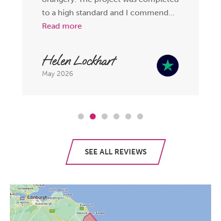
to a high standard and I commend...
Read more
Helen Lockhart
May 2026
SEE ALL REVIEWS