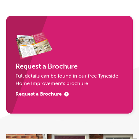
Request a Brochure
Full details can be found in our free Tyneside
Home Improvements brochure.
Request a Brochure