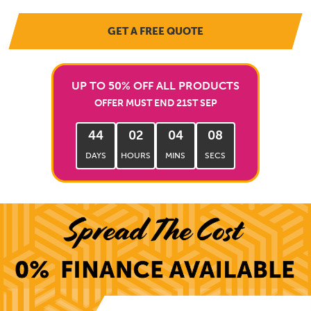
GET A FREE QUOTE
UP TO 50% OFF ALL PRODUCTS
OFFER MUST END 21ST SEP
44
02
04
06
DAYS
HOURS
MINS
SECS