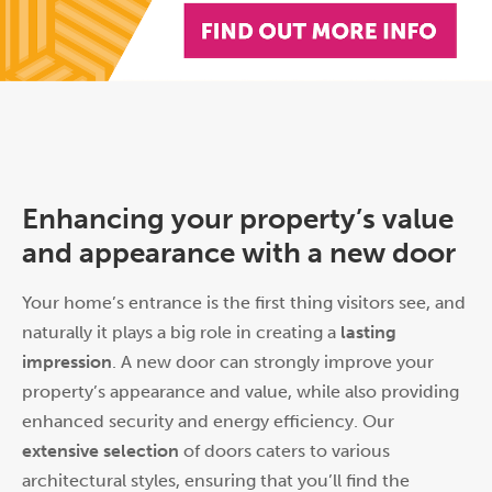
Enhancing your property’s value
and appearance with a new door
Your home’s entrance is the first thing visitors see, and
naturally it plays a big role in creating a
lasting
impression
. A new door can strongly improve your
property’s appearance and value, while also providing
enhanced security and energy efficiency. Our
extensive selection
of doors caters to various
architectural styles, ensuring that you’ll find the