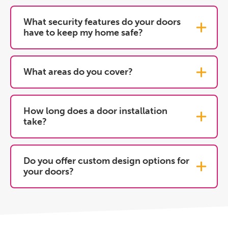
What security features do your doors
have to keep my home safe?
What areas do you cover?
How long does a door installation
take?
Do you offer custom design options for
your doors?