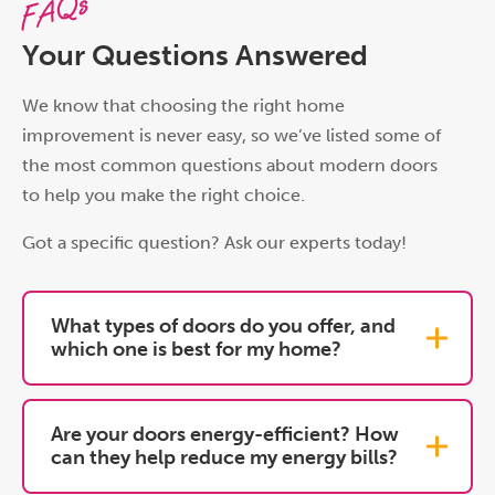
FAQs
Your Questions Answered
We know that choosing the right home
improvement is never easy, so we’ve listed some of
the most common questions about modern doors
to help you make the right choice.
Got a specific question? Ask our experts today!
What types of doors do you offer, and
which one is best for my home?
Are your doors energy-efficient? How
can they help reduce my energy bills?