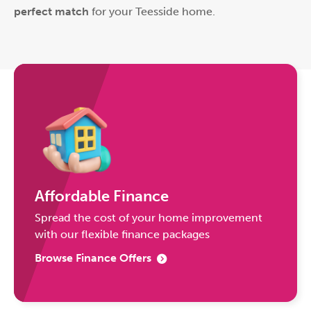
perfect match
for your Teesside home.
Affordable Finance
Spread the cost of your home improvement
with our flexible finance packages
Browse Finance Offers