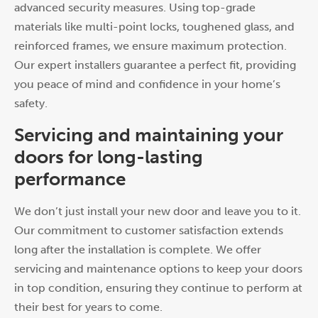
advanced security measures. Using top-grade
materials like multi-point locks, toughened glass, and
reinforced frames, we ensure maximum protection.
Our expert installers guarantee a perfect fit, providing
you peace of mind and confidence in your home’s
safety.
Servicing and maintaining your
doors for long-lasting
performance
We don’t just install your new door and leave you to it.
Our commitment to customer satisfaction extends
long after the installation is complete. We offer
servicing and maintenance options to keep your doors
in top condition, ensuring they continue to perform at
their best for years to come.