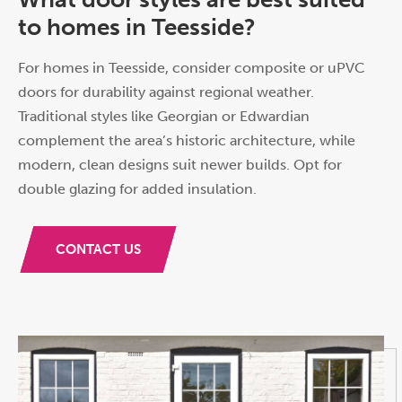
to homes in Teesside?
For homes in Teesside, consider composite or uPVC
doors for durability against regional weather.
Traditional styles like Georgian or Edwardian
complement the area’s historic architecture, while
modern, clean designs suit newer builds. Opt for
double glazing for added insulation.
CONTACT US