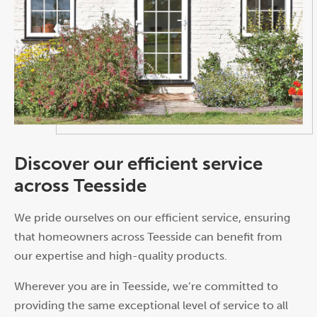
Discover our efficient service
across Teesside
We pride ourselves on our efficient service, ensuring
that homeowners across Teesside can benefit from
our expertise and high-quality products.
Wherever you are in Teesside, we’re committed to
providing the same exceptional level of service to all