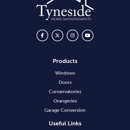
Products
Windows
Doors
Conservatories
Orangeries
Garage Conversion
Useful Links