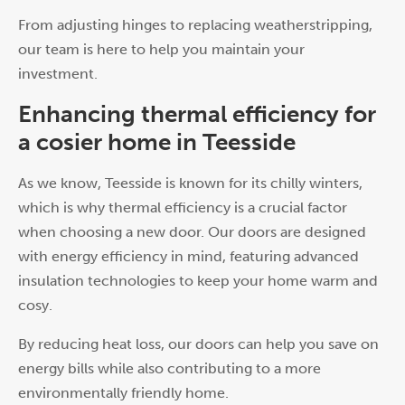
From adjusting hinges to replacing weatherstripping,
our team is here to help you maintain your
investment.
Enhancing thermal efficiency for
a cosier home in Teesside
As we know, Teesside is known for its chilly winters,
which is why thermal efficiency is a crucial factor
when choosing a new door. Our doors are designed
with energy efficiency in mind, featuring advanced
insulation technologies to keep your home warm and
cosy.
By reducing heat loss, our doors can help you save on
energy bills while also contributing to a more
environmentally friendly home.