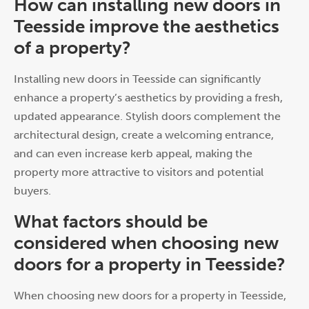
How can installing new doors in
Teesside improve the aesthetics
of a property?
Installing new doors in Teesside can significantly
enhance a property’s aesthetics by providing a fresh,
updated appearance. Stylish doors complement the
architectural design, create a welcoming entrance,
and can even increase kerb appeal, making the
property more attractive to visitors and potential
buyers.
What factors should be
considered when choosing new
doors for a property in Teesside?
When choosing new doors for a property in Teesside,