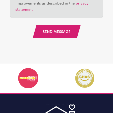
field
Improvements as described in the
privacy
empty.
statement
SEND MESSAGE