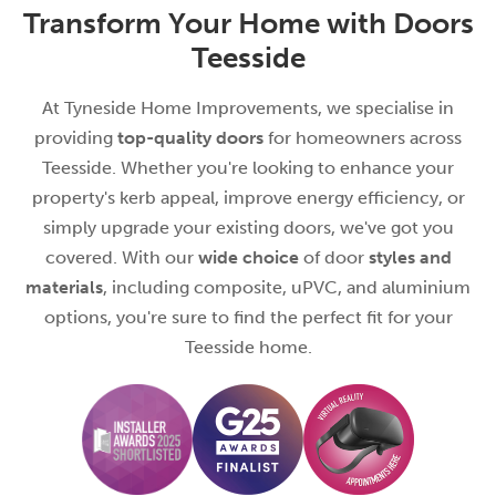
Transform Your Home with Doors
Teesside
At Tyneside Home Improvements, we specialise in
providing
top-quality doors
for homeowners across
Teesside. Whether you're looking to enhance your
property's kerb appeal, improve energy efficiency, or
simply upgrade your existing doors, we've got you
covered. With our
wide choice
of door
styles and
materials
, including composite, uPVC, and aluminium
options, you're sure to find the perfect fit for your
Teesside home.