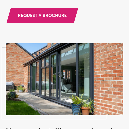
REQUEST A BROCHURE