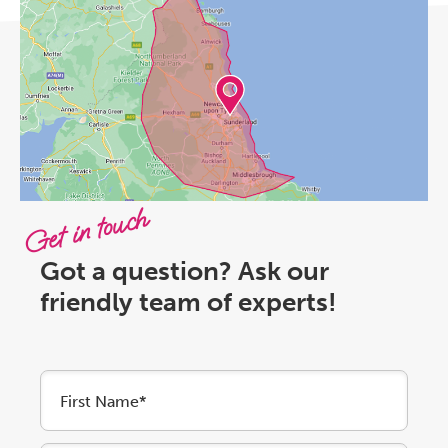
Get in touch
Got a question? Ask our
friendly team of experts!
First Name*