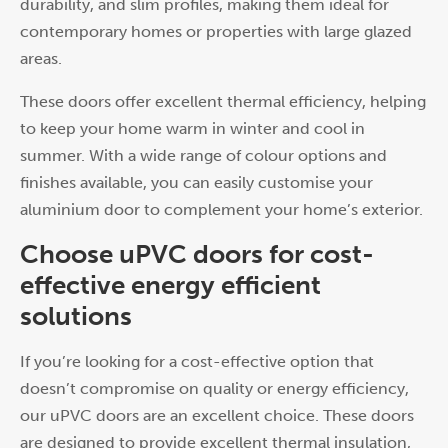
durability, and slim profiles, making them ideal for
contemporary homes or properties with large glazed
areas.
These doors offer excellent thermal efficiency, helping
to keep your home warm in winter and cool in
summer. With a wide range of colour options and
finishes available, you can easily customise your
aluminium door to complement your home’s exterior.
Choose uPVC doors for cost-
effective energy efficient
solutions
If you’re looking for a cost-effective option that
doesn’t compromise on quality or energy efficiency,
our uPVC doors are an excellent choice. These doors
are designed to provide excellent thermal insulation,