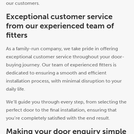
our customers.
Exceptional customer service
from our experienced team of
fitters
As a family-run company, we take pride in offering
exceptional customer service throughout your door-
buying journey. Our team of experienced fitters is
dedicated to ensuring a smooth and efficient
installation process, with minimal disruption to your
daily life.
We’ll guide you through every step, from selecting the
perfect door to the final installation, ensuring that
you’re completely satisfied with the end result.
Making your door enquiry simple