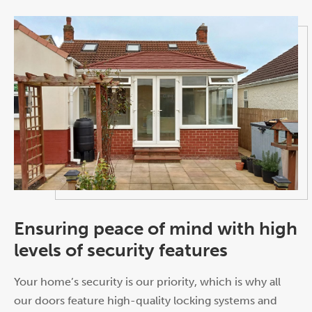
Ensuring peace of mind with high
levels of security features
Your home’s security is our priority, which is why all
our doors feature high-quality locking systems and