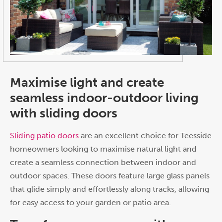
Maximise light and create
seamless indoor-outdoor living
with sliding doors
Sliding patio doors
are an excellent choice for Teesside
homeowners looking to maximise natural light and
create a seamless connection between indoor and
outdoor spaces. These doors feature large glass panels
that glide simply and effortlessly along tracks, allowing
for easy access to your garden or patio area.