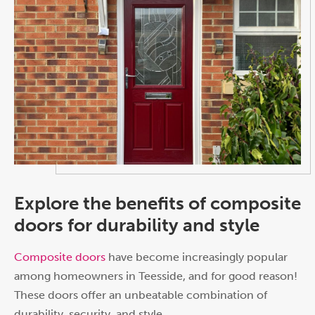
Explore the benefits of composite
doors for durability and style
Composite doors
have become increasingly popular
among homeowners in Teesside, and for good reason!
These doors offer an unbeatable combination of
durability, security, and style.