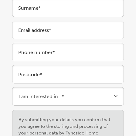
Surname*
Email address*
Phone number*
Postcode*
Please
By submitting your details you confirm that
leave
you agree to the storing and processing of
this
your personal data by Tyneside Home