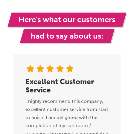
Here's what our customers
had to say about us:
Excellent Customer
Service
I highly recommend this company,
excellent customer service from start
to finish. I am delighted with the
completion of my sun room /
orangery. The project was completed