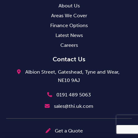
About Us
Areas We Cover
Finance Options
Latest News
Careers
Contact Us
Albion Street,
Gateshead,
Tyne and Wear,
NE10 9AJ
0191 489 5063
sales@thi.uk.com
Get a Quote