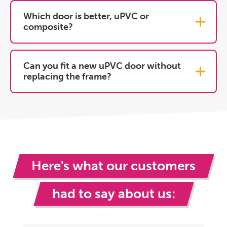
Which door is better, uPVC or
composite?
Can you fit a new uPVC door without
replacing the frame?
Here's what our customers
had to say about us: