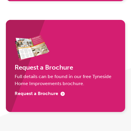
Request a Brochure
Full details can be found in our free Tyneside
Home Improvements brochure.
Request a Brochure