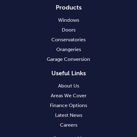
Products
Windows
Doors
Conservatories
Orangeries
Garage Conversion
Useful Links
About Us
Areas We Cover
Finance Options
Latest News
Careers