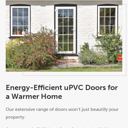
Energy-Efficient uPVC Doors for
a Warmer Home
Our extensive range of doors won’t just beautify your
property.