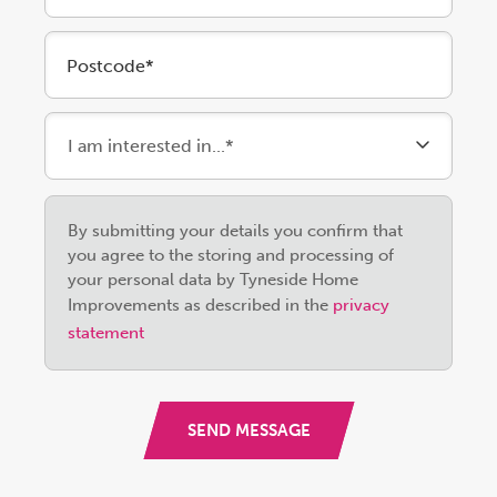
Postcode*
Please
By submitting your details you confirm that
leave
you agree to the storing and processing of
this
your personal data by Tyneside Home
field
Improvements as described in the
privacy
empty.
statement
SEND MESSAGE