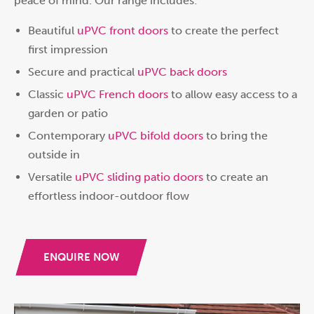
peace of mind. Our range includes:
Beautiful
uPVC front doors
to create the perfect
first impression
Secure and practical
uPVC back doors
Classic
uPVC French doors
to allow easy access to a
garden or patio
Contemporary
uPVC bifold doors
to bring the
outside in
Versatile
uPVC sliding patio doors
to create an
effortless indoor-outdoor flow
ENQUIRE NOW