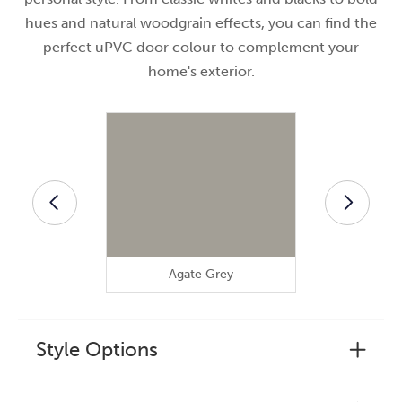
hues and natural woodgrain effects, you can find the
perfect uPVC door colour to complement your
home's exterior.
Agate Grey
Anthra
Style Options