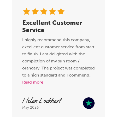
Excellent Customer
Service
I highly recommend this company,
excellent customer service from start
to finish. I am delighted with the
completion of my sun room /
orangery. The project was completed
to a high standard and I commend...
Read more
Helen Lockhart
May 2026