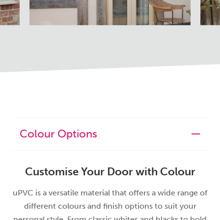
Colour Options
Customise Your Door with Colour
uPVC is a versatile material that offers a wide range of
different colours and finish options to suit your
personal style. From classic whites and blacks to bold