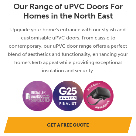
Our Range of uPVC Doors For
Homes in the North East
Upgrade your home's entrance with our stylish and
customisable uPVC doors. From classic to
contemporary, our uPVC door range offers a perfect
blend of aesthetics and functionality, enhancing your
home's kerb appeal while providing exceptional
insulation and security.
GET A FREE QUOTE