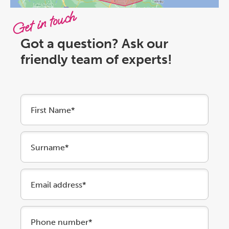
Get in touch
Got a question? Ask our
friendly team of experts!
First Name*
Surname*
Email address*
Phone number*