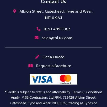
Contact Us
Albion Street,
Gateshead,
Tyne and Wear,
NE10 9AJ
0191 489 5063
sales@thi.uk.com
Get a Quote
Request a Brochure
*Credit is subject to status and affordability. Terms & Conditions
Apply. MJB Contractors Ltd FRN: 733428 Albion Street,
Gateshead, Tyne and Wear, NE10 9AJ trading as Tyneside