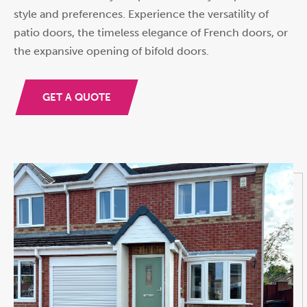
style and preferences. Experience the versatility of
patio doors, the timeless elegance of French doors, or
the expansive opening of bifold doors.
GET A QUOTE