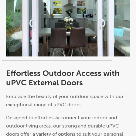
Effortless Outdoor Access with
uPVC External Doors
Embrace the beauty of your outdoor space with our
exceptional range of uPVC doors.
Designed to effortlessly connect your indoor and
outdoor living areas, our strong and durable uPVC
doors offer a variety of options to suit your personal