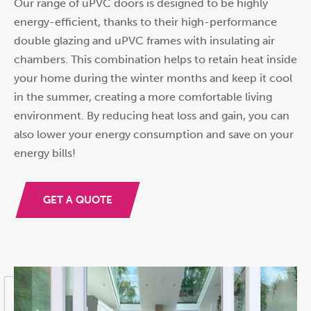
Our range of uPVC doors is designed to be highly
energy-efficient, thanks to their high-performance
double glazing and uPVC frames with insulating air
chambers. This combination helps to retain heat inside
your home during the winter months and keep it cool
in the summer, creating a more comfortable living
environment. By reducing heat loss and gain, you can
also lower your energy consumption and save on your
energy bills!
GET A QUOTE