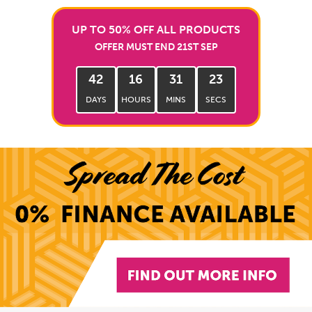
UP TO 50% OFF ALL PRODUCTS
OFFER MUST END 21ST SEP
42
16
31
22
DAYS
HOURS
MINS
SECS