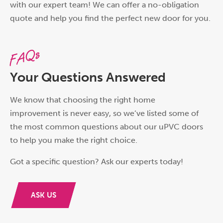
with our expert team! We can offer a no-obligation
quote and help you find the perfect new door for you.
FAQs
Your Questions Answered
We know that choosing the right home
improvement is never easy, so we’ve listed some of
the most common questions about our uPVC doors
to help you make the right choice.
Got a specific question? Ask our experts today!
ASK US