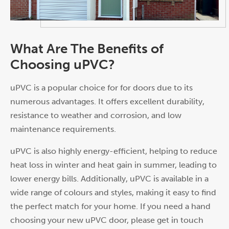
What Are The Benefits of
Choosing uPVC?
uPVC is a popular choice for for doors due to its
numerous advantages. It offers excellent durability,
resistance to weather and corrosion, and low
maintenance requirements.
uPVC is also highly energy-efficient, helping to reduce
heat loss in winter and heat gain in summer, leading to
lower energy bills. Additionally, uPVC is available in a
wide range of colours and styles, making it easy to find
the perfect match for your home. If you need a hand
choosing your new uPVC door, please get in touch