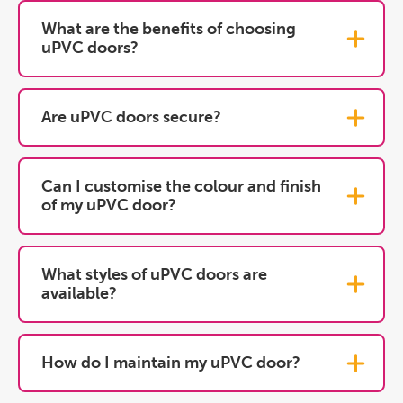
What are the benefits of choosing
uPVC doors?
Are uPVC doors secure?
Can I customise the colour and finish
of my uPVC door?
What styles of uPVC doors are
available?
How do I maintain my uPVC door?