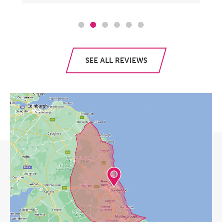
SEE ALL REVIEWS