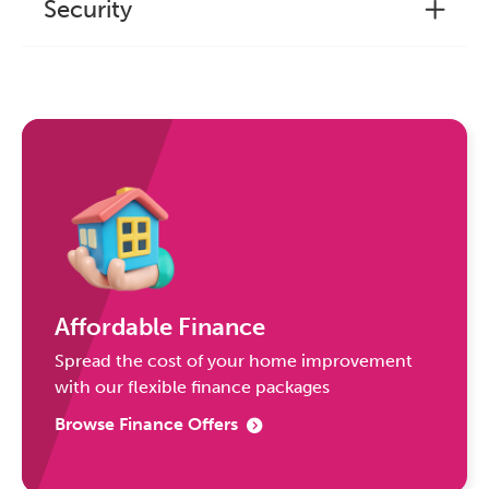
Security
Affordable Finance
Spread the cost of your home improvement
with our flexible finance packages
Browse Finance Offers