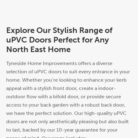
Explore Our Stylish Range of
uPVC Doors Perfect for Any
North East Home
Tyneside Home Improvements offers a diverse
selection of uPVC doors to suit every entrance in your
home. Whether you’re looking to enhance your kerb
appeal with a stylish front door, create a indoor-
outdoor flow with a bifold door, or provide secure
access to your back garden with a robust back door,
we have the perfect solution. Our high-quality uPVC
doors are not only aesthetically pleasing but also built
to last, backed by our 10-year guarantee for your