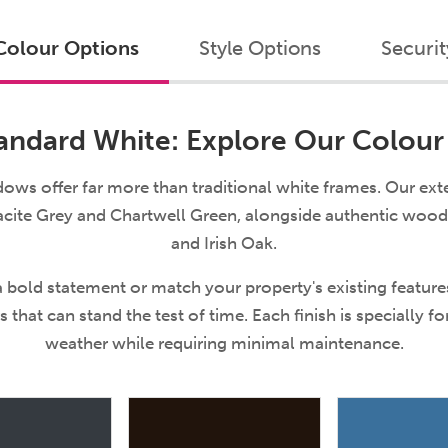
Colour Options
Style Options
Securit
ndard White: Explore Our Colour
 offer far more than traditional white frames. Our exte
cite Grey and Chartwell Green, alongside authentic woo
and Irish Oak.
 bold statement or match your property's existing featur
s that can stand the test of time. Each finish is specially f
weather while requiring minimal maintenance.