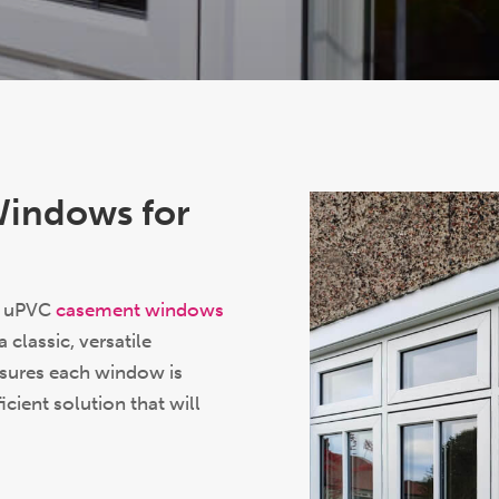
Windows for
K, uPVC
casement windows
classic, versatile
nsures each window is
icient solution that will