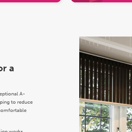
C
r a
ptional A-
ping to reduce
 comfortable
sign works