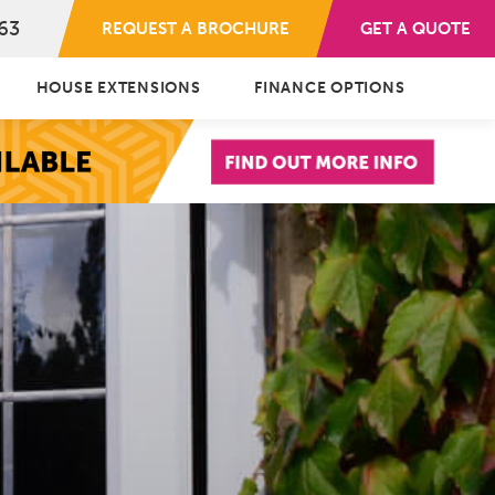
63
REQUEST A BROCHURE
GET A QUOTE
HOUSE EXTENSIONS
FINANCE OPTIONS