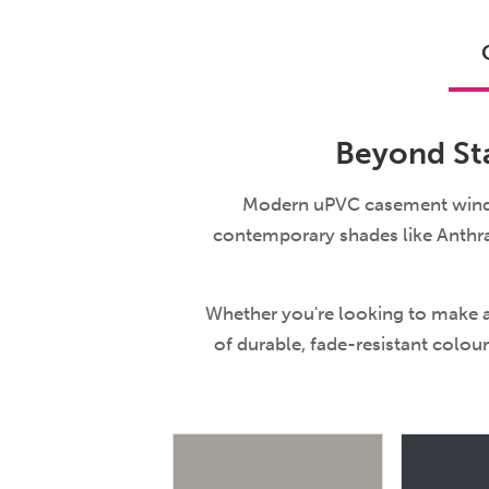
Beyond Sta
Modern uPVC casement windows
contemporary shades like Anthra
Whether you're looking to make a
of durable, fade-resistant colour