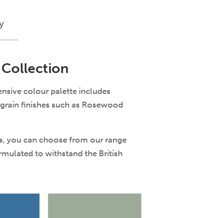
y
 Collection
nsive colour palette includes
dgrain finishes such as Rosewood
es, you can choose from our range
ormulated to withstand the British