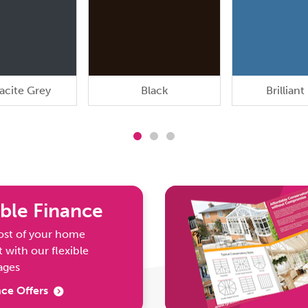
acite Grey
Black
Brilliant
ble Finance
ost of your home
with our flexible
ages
ce Offers