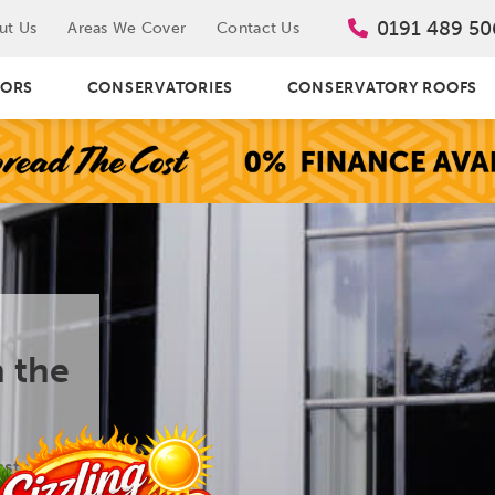
0191 489 50
ut Us
Areas We Cover
Contact Us
ORS
CONSERVATORIES
CONSERVATORY ROOFS
 the
stall