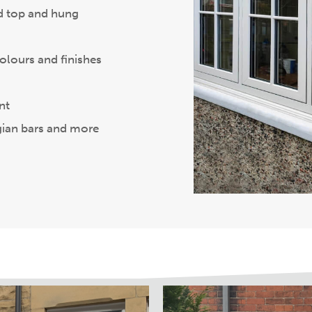
nd top and hung
colours and finishes
nt
gian bars and more