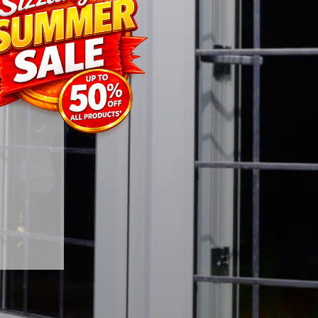
and the
styling
energy
 natural