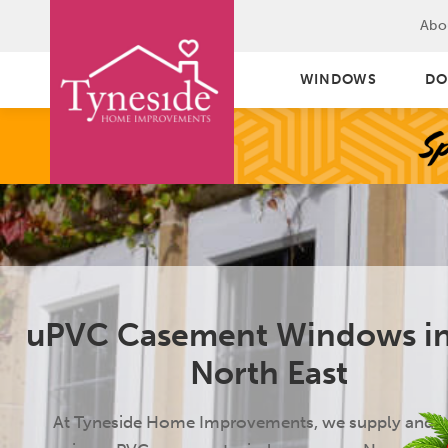
Abo
WINDOWS
DO
uPVC Casement Windows in
North East
At Tyneside Home Improvements, we supply and in