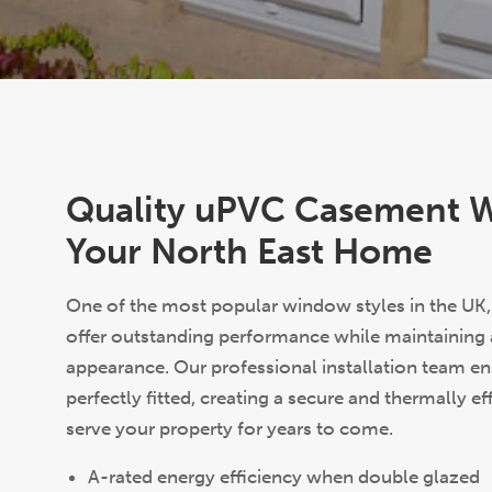
Quality uPVC Casement 
Your North East Home
One of the most popular window styles in the U
offer outstanding performance while maintaining a 
appearance. Our professional installation team e
perfectly fitted, creating a secure and thermally eff
serve your property for years to come.
A-rated energy efficiency when double glazed