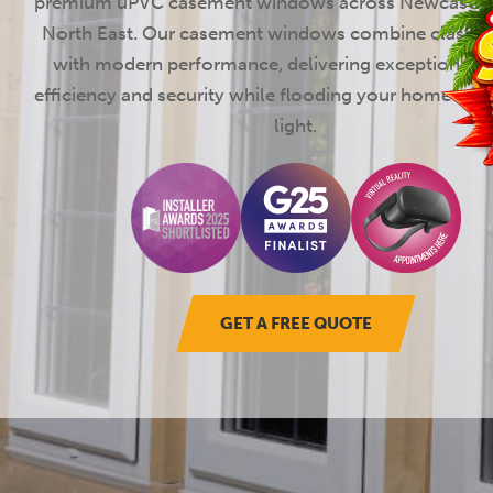
premium uPVC casement windows across Newcastle 
North East. Our casement windows combine classic 
with modern performance, delivering exceptional 
efficiency and security while flooding your home with
light.
GET A FREE QUOTE