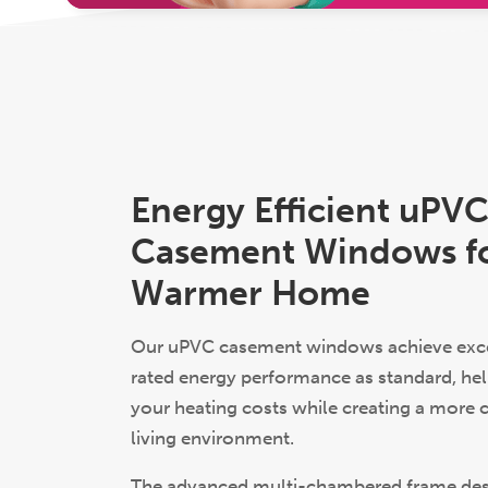
Energy Efficient uPV
Casement Windows fo
Warmer Home
Our uPVC casement windows achieve exce
rated energy performance as standard, hel
your heating costs while creating a more
living environment.
The advanced multi-chambered frame de