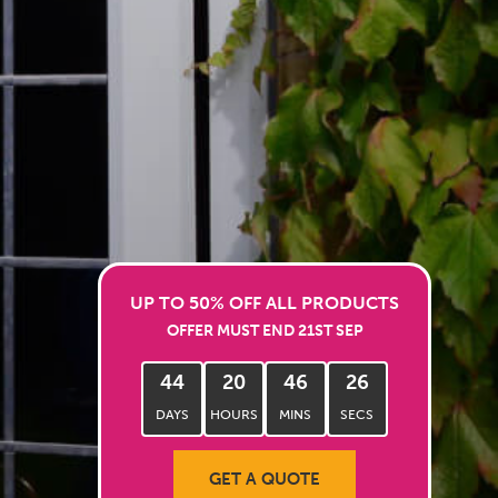
UP TO 50% OFF ALL PRODUCTS
OFFER MUST END 21ST SEP
44
20
46
24
DAYS
HOURS
MINS
SECS
GET A QUOTE