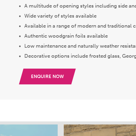
A multitude of opening styles including side a
Wide variety of styles available
Available in a range of modern and traditional 
Authentic woodgrain foils available
Low maintenance and naturally weather resista
Decorative options include frosted glass, Geor
ENQUIRE NOW