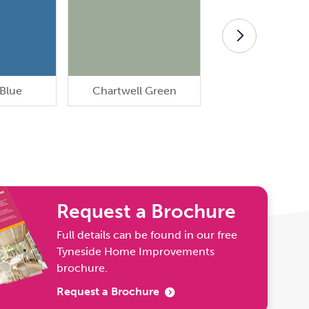
 Blue
Chartwell Green
Cream Whit
Request a Brochure
Full details can be found in our free
Tyneside Home Improvements
brochure.
Request a Brochure