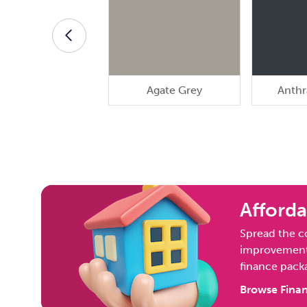
Agate Grey
Anthr
Afforda
Spread the c
improvement 
finance pack
Browse Finan