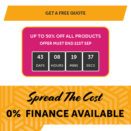
GET A FREE QUOTE
UP TO 50% OFF ALL PRODUCTS
OFFER MUST END 21ST SEP
43
08
19
35
DAYS
HOURS
MINS
SECS