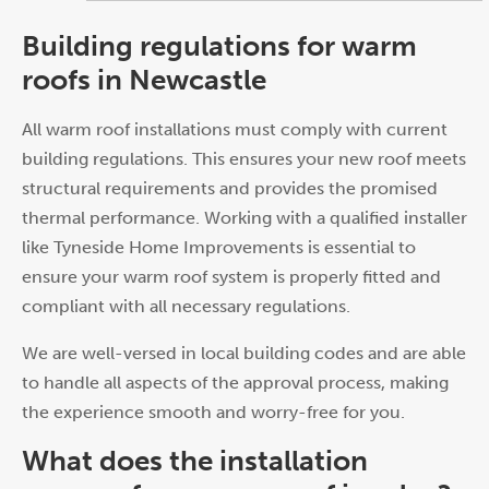
Building regulations for warm
roofs in Newcastle
All warm roof installations must comply with current
building regulations. This ensures your new roof meets
structural requirements and provides the promised
thermal performance. Working with a qualified installer
like Tyneside Home Improvements is essential to
ensure your warm roof system is properly fitted and
compliant with all necessary regulations.
We are well-versed in local building codes and are able
to handle all aspects of the approval process, making
the experience smooth and worry-free for you.
What does the installation