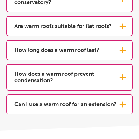
conservatory?
Are warm roofs suitable for flat roofs?
How long does a warm roof last?
How does a warm roof prevent
condensation?
Can I use a warm roof for an extension?