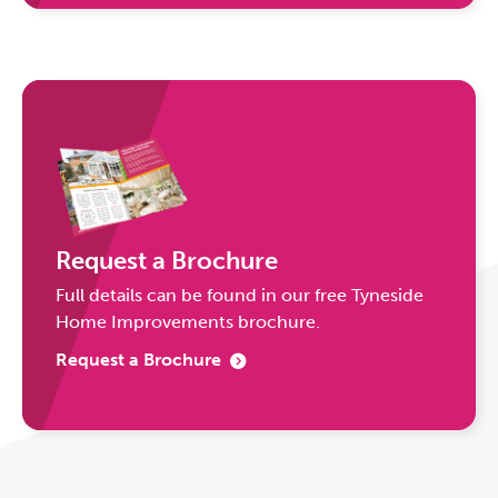
Request a Brochure
Full details can be found in our free Tyneside
Home Improvements brochure.
Request a Brochure