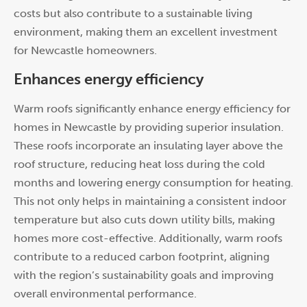
costs but also contribute to a sustainable living
environment, making them an excellent investment
for Newcastle homeowners.
Enhances energy efficiency
Warm roofs significantly enhance energy efficiency for
homes in Newcastle by providing superior insulation.
These roofs incorporate an insulating layer above the
roof structure, reducing heat loss during the cold
months and lowering energy consumption for heating.
This not only helps in maintaining a consistent indoor
temperature but also cuts down utility bills, making
homes more cost-effective. Additionally, warm roofs
contribute to a reduced carbon footprint, aligning
with the region’s sustainability goals and improving
overall environmental performance.