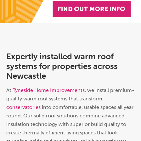
Expertly installed warm roof
systems for properties across
Newcastle
At
Tyneside Home Improvements
, we install premium-
quality warm roof systems that transform
conservatories
into comfortable, usable spaces all year
round. Our solid roof solutions combine advanced
insulation technology with superior build quality to
create thermally efficient living spaces that look