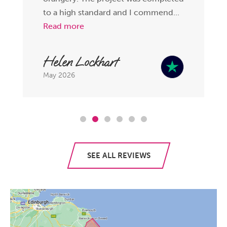
to a high standard and I commend...
Read more
Helen Lockhart
May 2026
SEE ALL REVIEWS