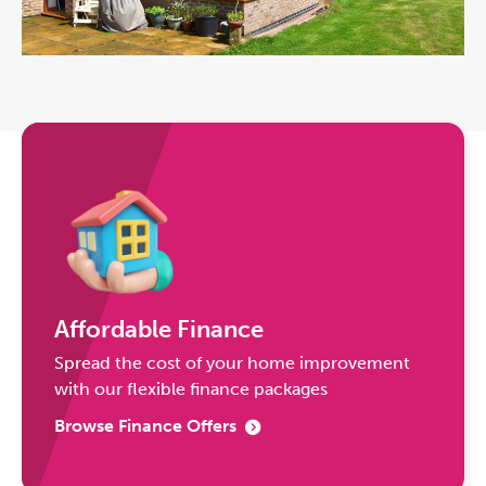
Affordable Finance
Spread the cost of your home improvement
with our flexible finance packages
Browse Finance Offers