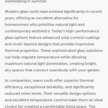
overheating in summer.
Modern glass roofs have evolved significantly in recent
years, offering an excellent alternative for
homeowners who prioritise natural light and
contemporary aesthetics. Today’s high-performance
glass options feature advanced solar control coatings
and multi-layered designs that provide impressive
thermal properties. These sophisticated glass solutions
can help regulate temperature while allowing
maximum natural light penetration, creating bright,
airy spaces that connect seamlessly with your garden.
In comparison, warm roofs offer superior thermal
efficiency, exceptional durability, and significantly
reduced noise levels. Their versatile design options
and excellent temperature control make them an ideal
choice for creating a comfortable living space. The