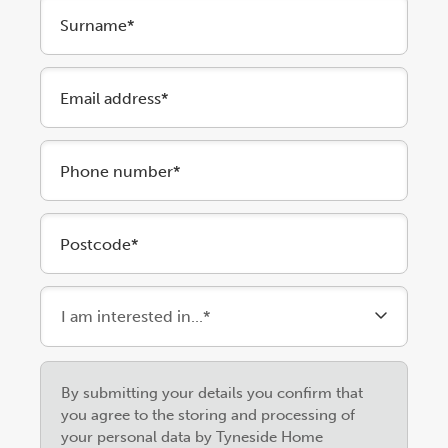
Surname*
Email address*
Phone number*
Postcode*
Please
By submitting your details you confirm that
leave
you agree to the storing and processing of
this
your personal data by Tyneside Home