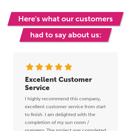
Here's what our customers
had to say about us:
Excellent Customer
Service
I highly recommend this company,
excellent customer service from start
to finish. I am delighted with the
completion of my sun room /
orangery. The project was completed