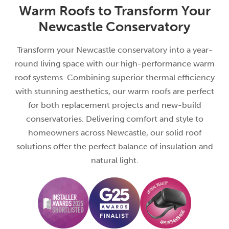
Warm Roofs to Transform Your
Newcastle Conservatory
Transform your Newcastle conservatory into a year-
round living space with our high-performance warm
roof systems. Combining superior thermal efficiency
with stunning aesthetics, our warm roofs are perfect
for both replacement projects and new-build
conservatories. Delivering comfort and style to
homeowners across Newcastle, our solid roof
solutions offer the perfect balance of insulation and
natural light.