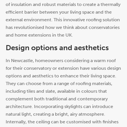
of insulation and robust materials to create a thermally
efficient barrier between your living space and the
external environment. This innovative roofing solution
has revolutionised how we think about conservatories
and home extensions in the UK.
Design options and aesthetics
In Newcastle, homeowners considering a warm roof
for their conservatory or extension have various design
options and aesthetics to enhance their living space.
They can choose from a range of roofing materials,
including tiles and slate, available in colours that
complement both traditional and contemporary
architecture. Incorporating skylights can introduce
natural light, creating a bright, airy atmosphere.
Internally, the ceiling can be customised with finishes