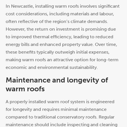
In Newcastle, installing warm roofs involves significant
cost considerations, including materials and labour,
often reflective of the region’s climate demands.
However, the return on investment is promising due
to improved thermal efficiency, leading to reduced
energy bills and enhanced property value. Over time,
these benefits typically outweigh initial expenses,
making warm roofs an attractive option for long-term
economic and environmental sustainability.
Maintenance and longevity of
warm roofs
A properly installed warm roof system is engineered
for longevity and requires minimal maintenance
compared to traditional conservatory roofs. Regular
maintenance should include inspecting and cleaning