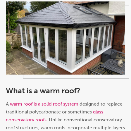
What is a warm roof?
A
warm roof is a solid roof system
designed to replace
traditional polycarbonate or sometimes
glass
conservatory roofs
. Unlike conventional conservatory
roof structures, warm roofs incorporate multiple layers