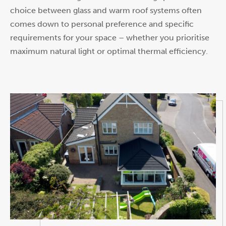
choice between glass and warm roof systems often
comes down to personal preference and specific
requirements for your space – whether you prioritise
maximum natural light or optimal thermal efficiency.