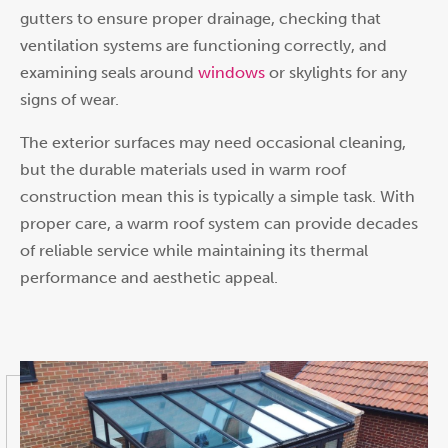
gutters to ensure proper drainage, checking that
ventilation systems are functioning correctly, and
examining seals around
windows
or skylights for any
signs of wear.
The exterior surfaces may need occasional cleaning,
but the durable materials used in warm roof
construction mean this is typically a simple task. With
proper care, a warm roof system can provide decades
of reliable service while maintaining its thermal
performance and aesthetic appeal.