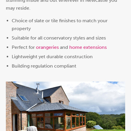
stunning inside and out wherever in Newcastle you
may reside.
Choice of slate or tile finishes to match your
property
Suitable for all conservatory styles and sizes
Perfect for
orangeries
and
home extensions
Lightweight yet durable construction
Building regulation compliant