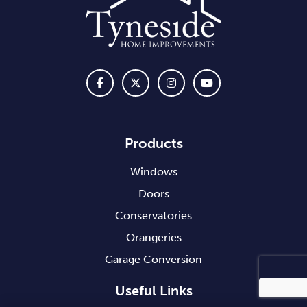
Products
Windows
Doors
Conservatories
Orangeries
Garage Conversion
Useful Links