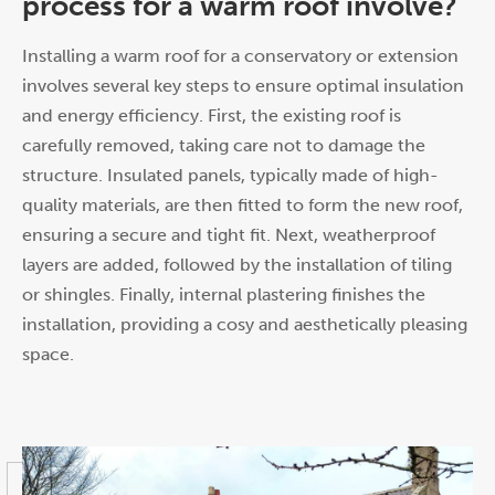
process for a warm roof involve?
Installing a warm roof for a conservatory or extension
involves several key steps to ensure optimal insulation
and energy efficiency. First, the existing roof is
carefully removed, taking care not to damage the
structure. Insulated panels, typically made of high-
quality materials, are then fitted to form the new roof,
ensuring a secure and tight fit. Next, weatherproof
layers are added, followed by the installation of tiling
or shingles. Finally, internal plastering finishes the
installation, providing a cosy and aesthetically pleasing
space.