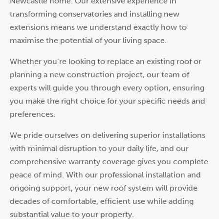
Newcastle home. Our extensive experience in
transforming conservatories and installing new
extensions means we understand exactly how to
maximise the potential of your living space.
Whether you’re looking to replace an existing roof or
planning a new construction project, our team of
experts will guide you through every option, ensuring
you make the right choice for your specific needs and
preferences.
We pride ourselves on delivering superior installations
with minimal disruption to your daily life, and our
comprehensive warranty coverage gives you complete
peace of mind. With our professional installation and
ongoing support, your new roof system will provide
decades of comfortable, efficient use while adding
substantial value to your property.