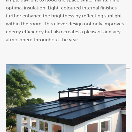
optimal insulation. Light-coloured internal finishes
further enhance the brightness by reflecting sunlight
within the room. This clever design not only improves
energy efficiency but also creates a pleasant and airy
atmosphere throughout the year.