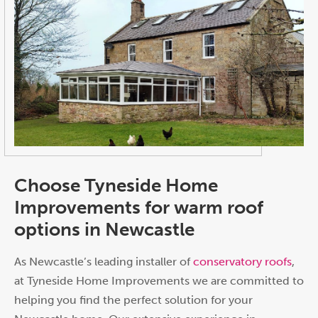
Choose Tyneside Home
Improvements for warm roof
options in Newcastle
As Newcastle’s leading installer of
conservatory roofs
,
at Tyneside Home Improvements we are committed to
helping you find the perfect solution for your