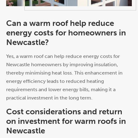
Can a warm roof help reduce
energy costs for homeowners in
Newcastle?
Yes, a warm roof can help reduce energy costs for
Newcastle homeowners by improving insulation,
thereby minimising heat loss. This enhancement in
energy efficiency leads to reduced heating
requirements and lower energy bills, making it a
practical investment in the long term.
Cost considerations and return
on investment for warm roofs in
Newcastle