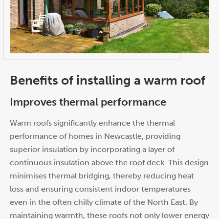
Benefits of installing a warm roof
Improves thermal performance
Warm roofs significantly enhance the thermal
performance of homes in Newcastle, providing
superior insulation by incorporating a layer of
continuous insulation above the roof deck. This design
minimises thermal bridging, thereby reducing heat
loss and ensuring consistent indoor temperatures
even in the often chilly climate of the North East. By
maintaining warmth, these roofs not only lower energy