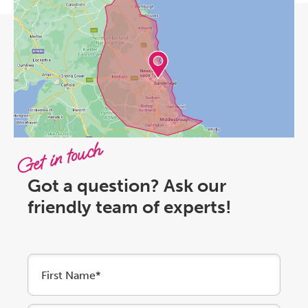
Get in touch
Got a question? Ask our
friendly team of experts!
First Name*