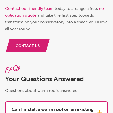
Contact our friendly team
today to arrange a free,
no-
obligation quote
and take the first step towards
transforming your conservatory into a space you’ll love
all year round.
CONTACT US
FAQs
Your Questions Answered
Questions about warm roofs answered
Can I install a warm roof on an existing