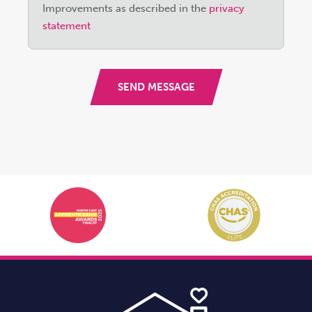
field
Improvements as described in the
privacy
empty.
statement
SEND MESSAGE