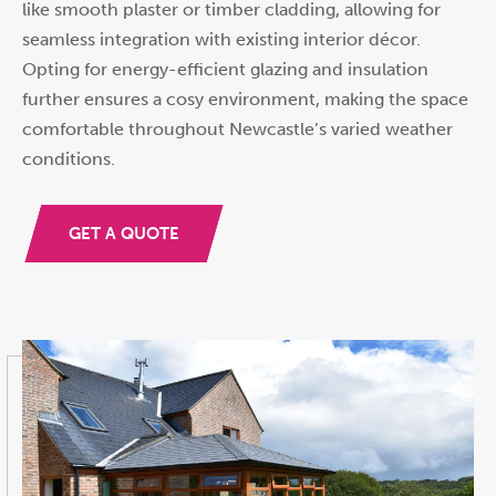
like smooth plaster or timber cladding, allowing for
seamless integration with existing interior décor.
Opting for energy-efficient glazing and insulation
further ensures a cosy environment, making the space
comfortable throughout Newcastle’s varied weather
conditions.
GET A QUOTE