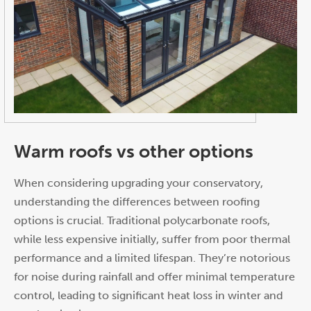
Warm roofs vs other options
When considering upgrading your conservatory,
understanding the differences between roofing
options is crucial. Traditional polycarbonate roofs,
while less expensive initially, suffer from poor thermal
performance and a limited lifespan. They’re notorious
for noise during rainfall and offer minimal temperature
control, leading to significant heat loss in winter and