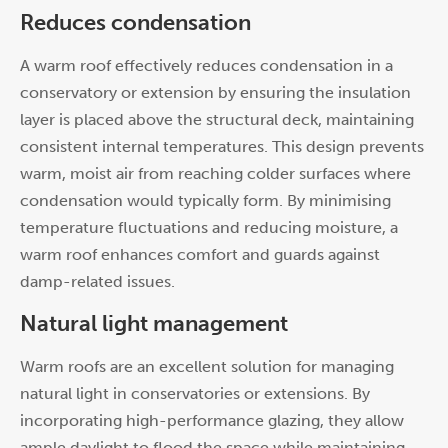
Reduces condensation
A warm roof effectively reduces condensation in a
conservatory or extension by ensuring the insulation
layer is placed above the structural deck, maintaining
consistent internal temperatures. This design prevents
warm, moist air from reaching colder surfaces where
condensation would typically form. By minimising
temperature fluctuations and reducing moisture, a
warm roof enhances comfort and guards against
damp-related issues.
Natural light management
Warm roofs are an excellent solution for managing
natural light in conservatories or extensions. By
incorporating high-performance glazing, they allow
ample daylight to flood the space while maintaining