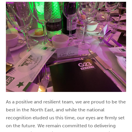
As a positive and resilient team, we are proud to be the
best in the North East, and while the national
recognition eluded us this time, our eyes are firmly set
on the future. We remain committed to delivering