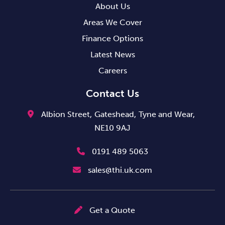
About Us
Areas We Cover
Finance Options
Latest News
Careers
Contact Us
Albion Street,
Gateshead,
Tyne and Wear,
NE10 9AJ
0191 489 5063
sales@thi.uk.com
Get a Quote