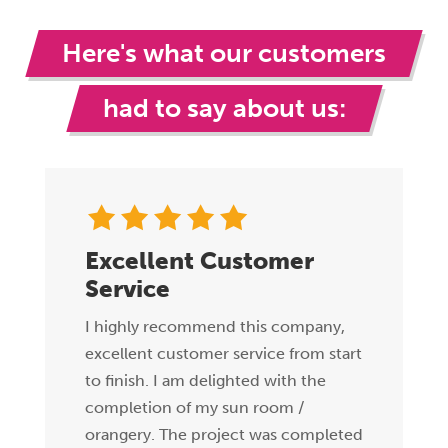
Here's what our customers
had to say about us:
Excellent Customer
Service
I highly recommend this company,
excellent customer service from start
to finish. I am delighted with the
completion of my sun room /
orangery. The project was completed