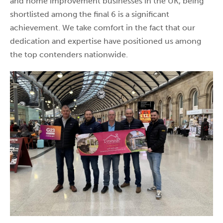
and home improvement businesses in the UK, being
shortlisted among the final 6 is a significant
achievement. We take comfort in the fact that our
dedication and expertise have positioned us among
the top contenders nationwide.