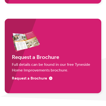
Request a Brochure
Full details can be found in our free Tyneside
Home Improvements brochure.
Request a Brochure