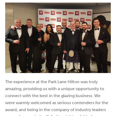
The experience at the Park Lane Hilton was truly
amazing, providing us with a unique opportunity to
connect with the best in the glazing business. We
were warmly welcomed as serious contenders for the
award, and being in the company of industry leaders