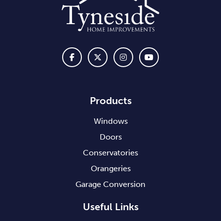
Products
Windows
Doors
Conservatories
Orangeries
Garage Conversion
Useful Links