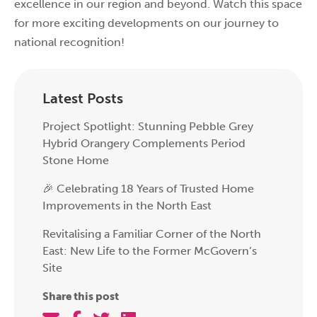
excellence in our region and beyond. Watch this space
for more exciting developments on our journey to
national recognition!
Latest Posts
Project Spotlight: Stunning Pebble Grey
Hybrid Orangery Complements Period
Stone Home
🎉 Celebrating 18 Years of Trusted Home
Improvements in the North East
Revitalising a Familiar Corner of the North
East: New Life to the Former McGovern’s
Site
Share this post