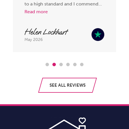
to a high standard and I commend...
Read more
Helen Lockhart
May 2026
SEE ALL REVIEWS