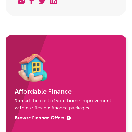
Affordable Finance
Spread the cost of your home improvement
with our flexible finance packages
Browse Finance Offers