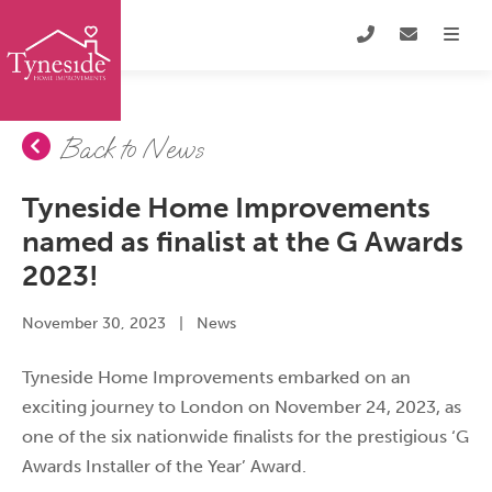
Back to News
Tyneside Home Improvements
named as finalist at the G Awards
2023!
November 30, 2023
|
News
Tyneside Home Improvements embarked on an
exciting journey to London on November 24, 2023, as
one of the six nationwide finalists for the prestigious ‘G
Awards Installer of the Year’ Award.