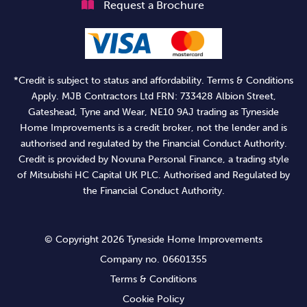
Request a Brochure
*Credit is subject to status and affordability. Terms & Conditions
Apply. MJB Contractors Ltd FRN: 733428 Albion Street,
Gateshead, Tyne and Wear, NE10 9AJ trading as Tyneside
Home Improvements is a credit broker, not the lender and is
authorised and regulated by the Financial Conduct Authority.
Credit is provided by Novuna Personal Finance, a trading style
of Mitsubishi HC Capital UK PLC. Authorised and Regulated by
the Financial Conduct Authority.
© Copyright 2026 Tyneside Home Improvements
Company no. 06601355
Terms & Conditions
Cookie Policy