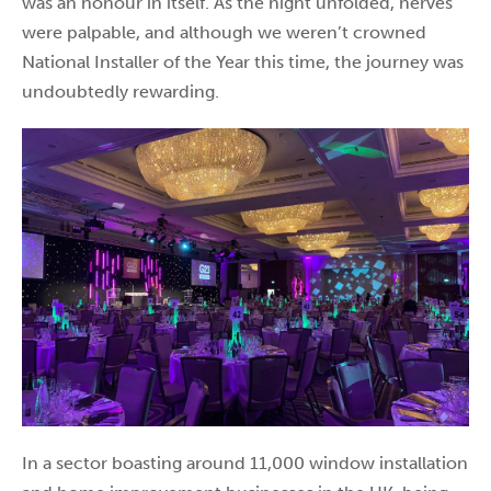
was an honour in itself. As the night unfolded, nerves
were palpable, and although we weren’t crowned
National Installer of the Year this time, the journey was
undoubtedly rewarding.
In a sector boasting around 11,000 window installation