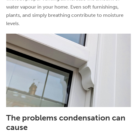
water vapour in your home. Even soft furnishings,
plants, and simply breathing contribute to moisture
levels.
The problems condensation can
cause