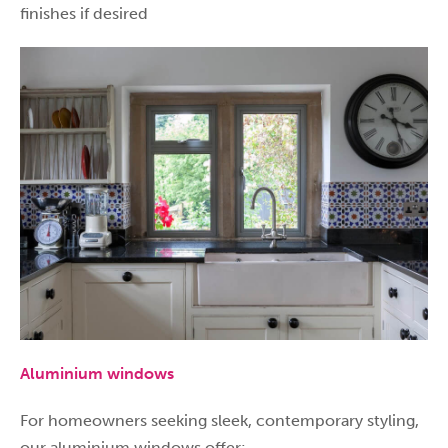
finishes if desired
Aluminium windows
For homeowners seeking sleek, contemporary styling,
our aluminium windows offer: