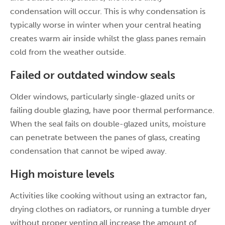
condensation will occur. This is why condensation is
typically worse in winter when your central heating
creates warm air inside whilst the glass panes remain
cold from the weather outside.
Failed or outdated window seals
Older windows, particularly single-glazed units or
failing double glazing, have poor thermal performance.
When the seal fails on double-glazed units, moisture
can penetrate between the panes of glass, creating
condensation that cannot be wiped away.
High moisture levels
Activities like cooking without using an extractor fan,
drying clothes on radiators, or running a tumble dryer
without proper venting all increase the amount of