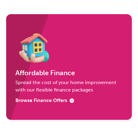
Affordable Finance
Spread the cost of your home improvement
with our flexible finance packages
Browse Finance Offers