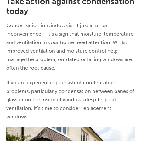
Take action against condensation
today
Condensation in windows isn’t just a minor
inconvenience – it’s a sign that moisture, temperature,
and ventilation in your home need attention. Whilst
improved ventilation and moisture control help
manage the problem, outdated or failing windows are
often the root cause.
If you’re experiencing persistent condensation
problems, particularly condensation between panes of
glass or on the inside of windows despite good
ventilation, it’s time to consider replacement
windows.