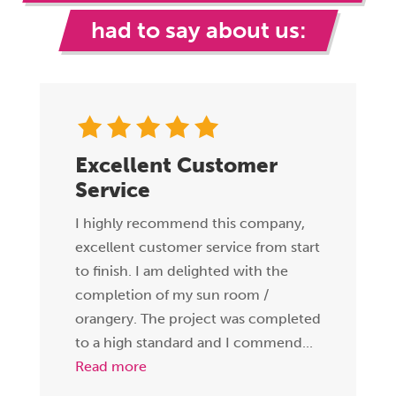
had to say about us:
Excellent Customer
Service
I highly recommend this company,
excellent customer service from start
to finish. I am delighted with the
completion of my sun room /
orangery. The project was completed
to a high standard and I commend...
Read more