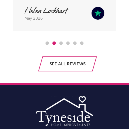
Helen Lockhart
May 2026
SEE ALL REVIEWS