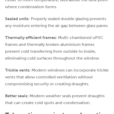
where condensation forms.
Sealed units
: Properly sealed double glazing prevents
any moisture entering the air gap between glass panes.
Thermally efficient frames:
Multi-chambered uPVC
frames and thermally broken aluminium frames
prevent cold transferring from outside to inside,
eliminating cold surfaces throughout the window.
Trickle vents:
Modern windows can incorporate trickle
vents that allow controlled ventilation without
compromising security or creating draughts.
Better seals:
Modern weather seals prevent draughts
that can create cold spots and condensation.