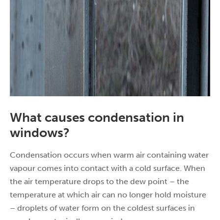
What causes condensation in
windows?
Condensation occurs when warm air containing water
vapour comes into contact with a cold surface. When
the air temperature drops to the dew point – the
temperature at which air can no longer hold moisture
– droplets of water form on the coldest surfaces in