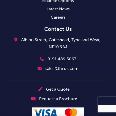
Finance Options
Latest News
Careers
Contact Us
Albion Street,
Gateshead,
Tyne and Wear,
NE10 9AJ
0191 489 5063
sales@thi.uk.com
Get a Quote
Request a Brochure