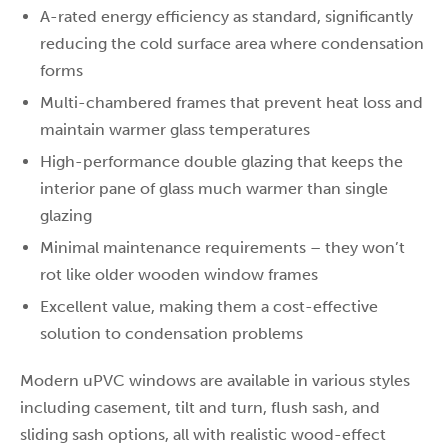
A-rated energy efficiency as standard, significantly
reducing the cold surface area where condensation
forms
Multi-chambered frames that prevent heat loss and
maintain warmer glass temperatures
High-performance double glazing that keeps the
interior pane of glass much warmer than single
glazing
Minimal maintenance requirements – they won’t
rot like older wooden window frames
Excellent value, making them a cost-effective
solution to condensation problems
Modern uPVC windows are available in various styles
including casement, tilt and turn, flush sash, and
sliding sash options, all with realistic wood-effect