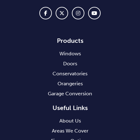
Products
Windows
Doors
Conservatories
Orangeries
Garage Conversion
Useful Links
About Us
Areas We Cover