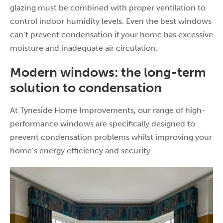
glazing must be combined with proper ventilation to
control indoor humidity levels. Even the best windows
can’t prevent condensation if your home has excessive
moisture and inadequate air circulation.
Modern windows: the long-term
solution to condensation
At Tyneside Home Improvements, our range of high-
performance windows are specifically designed to
prevent condensation problems whilst improving your
home’s energy efficiency and security.