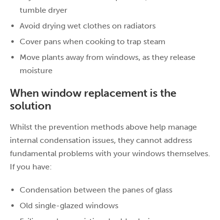
tumble dryer
Avoid drying wet clothes on radiators
Cover pans when cooking to trap steam
Move plants away from windows, as they release
moisture
When window replacement is the
solution
Whilst the prevention methods above help manage
internal condensation issues, they cannot address
fundamental problems with your windows themselves.
If you have:
Condensation between the panes of glass
Old single-glazed windows