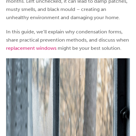
months. Left unchecked, it can lead to damp patches,
musty smells, and black mould – creating an
unhealthy environment and damaging your home.
In this guide, we’ll explain why condensation forms,
share practical prevention methods, and discuss when
replacement windows
might be your best solution.