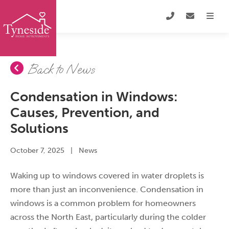
Back to News
Condensation in Windows:
Causes, Prevention, and
Solutions
October 7, 2025
|
News
Waking up to windows covered in water droplets is
more than just an inconvenience. Condensation in
windows is a common problem for homeowners
across the North East, particularly during the colder