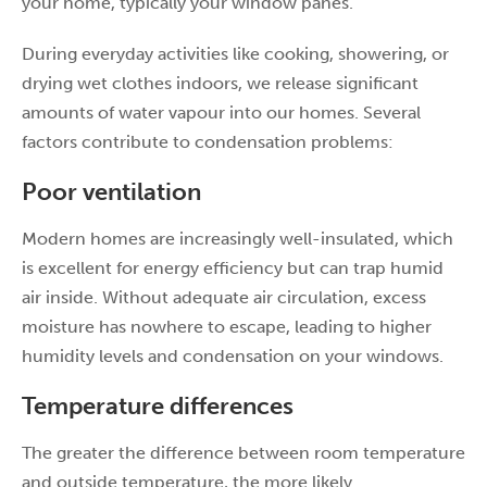
your home, typically your window panes.
During everyday activities like cooking, showering, or
drying wet clothes indoors, we release significant
amounts of water vapour into our homes. Several
factors contribute to condensation problems:
Poor ventilation
Modern homes are increasingly well-insulated, which
is excellent for energy efficiency but can trap humid
air inside. Without adequate air circulation, excess
moisture has nowhere to escape, leading to higher
humidity levels and condensation on your windows.
Temperature differences
The greater the difference between room temperature
and outside temperature, the more likely