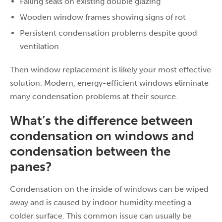
Failing seals on existing double glazing
Wooden window frames showing signs of rot
Persistent condensation problems despite good
ventilation
Then window replacement is likely your most effective
solution. Modern, energy-efficient windows eliminate
many condensation problems at their source.
What’s the difference between
condensation on windows and
condensation between the
panes?
Condensation on the inside of windows can be wiped
away and is caused by indoor humidity meeting a
colder surface. This common issue can usually be