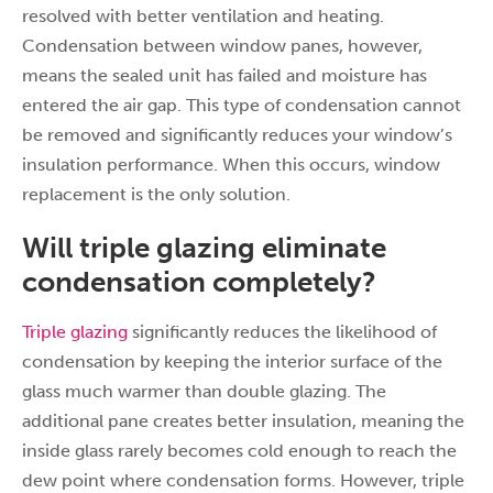
resolved with better ventilation and heating.
Condensation between window panes, however,
means the sealed unit has failed and moisture has
entered the air gap. This type of condensation cannot
be removed and significantly reduces your window’s
insulation performance. When this occurs, window
replacement is the only solution.
Will triple glazing eliminate
condensation completely?
Triple glazing
significantly reduces the likelihood of
condensation by keeping the interior surface of the
glass much warmer than double glazing. The
additional pane creates better insulation, meaning the
inside glass rarely becomes cold enough to reach the
dew point where condensation forms. However, triple