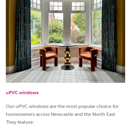
uPVC windows
Our uPVC windows are the most popular choice for
homeowners across Newcastle and the North East.
They feature: