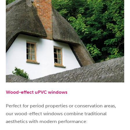
Wood-effect uPVC windows
Perfect for period properties or conservation areas,
our wood-effect windows combine traditional
aesthetics with modern performance: