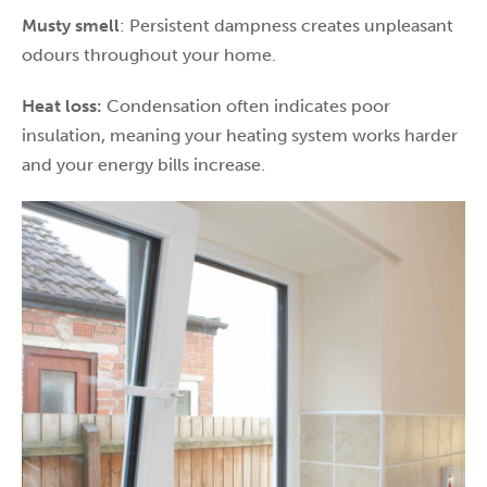
Musty smell
: Persistent dampness creates unpleasant
odours throughout your home.
Heat loss:
Condensation often indicates poor
insulation, meaning your heating system works harder
and your energy bills increase.