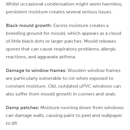
Whilst occasional condensation might seem harmless,
persistent moisture creates several serious issues:
Black mould growth:
Excess moisture creates a
breeding ground for mould, which appears as a cloud
of little black dots or larger patches. Mould releases
spores that can cause respiratory problems, allergic
reactions, and aggravate asthma.
Damage to window frames:
Wooden window frames
are particularly vulnerable to rot when exposed to
constant moisture. Old, outdated uPVC windows can
also suffer from mould growth in corners and seals.
Damp patches:
Moisture running down from windows
can damage walls, causing paint to peel and wallpaper
to lift.