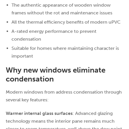
The authentic appearance of wooden window
frames without the rot and maintenance issues
All the thermal efficiency benefits of modern uPVC
A-rated energy performance to prevent
condensation
Suitable for homes where maintaining character is
important
Why new windows eliminate
condensation
Modern windows from address condensation through
several key features:
Warmer internal glass surfaces
: Advanced glazing
technology means the interior pane remains much
closer to room temperature, well above the dew point