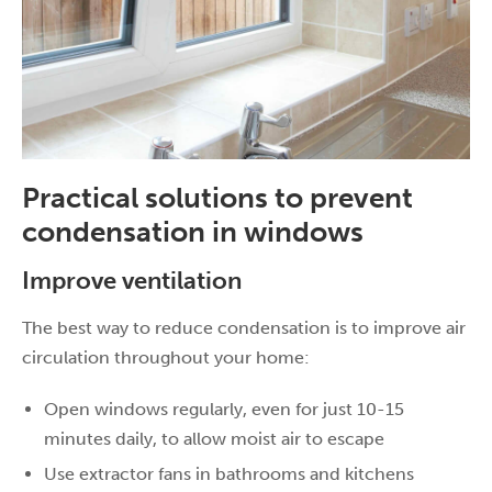
Practical solutions to prevent
condensation in windows
Improve ventilation
The best way to reduce condensation is to improve air
circulation throughout your home:
Open windows regularly, even for just 10-15
minutes daily, to allow moist air to escape
Use extractor fans in bathrooms and kitchens