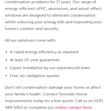
condensation problems for 17 years. Our range of
energy-efficient uPVC, aluminium, and wood-effect
windows are designed to eliminate condensation
whilst reducing your energy bills and improving your
home’s comfort and security.
All our windows come with:
A-rated energy efficiency as standard
At least 10-year guarantees
Expert installation by our experienced team
Free, no-obligation quotes
Don’t let condensation damage your home or affect
your family’s health. Contact Tyneside Home
Improvements today for a free quote. Call us on 0191
489 5063 or complete our
online contact form
.