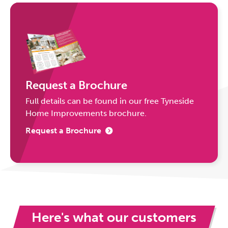
Request a Brochure
Full details can be found in our free Tyneside
Home Improvements brochure.
Request a Brochure
Here's what our customers