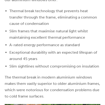
Thermal break technology that prevents heat
transfer through the frame, eliminating a common
cause of condensation
Slim frames that maximise natural light whilst
maintaining excellent thermal performance
A-rated energy performance as standard
Exceptional durability with an expected lifespan of
around 45 years
Slim sightlines without compromising on insulation
The thermal break in modern aluminium windows
makes them vastly superior to older aluminium frames,
which were notorious for condensation problems due
to cold frame surfaces.