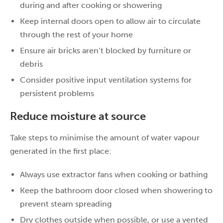
during and after cooking or showering
Keep internal doors open to allow air to circulate
through the rest of your home
Ensure air bricks aren’t blocked by furniture or
debris
Consider positive input ventilation systems for
persistent problems
Reduce moisture at source
Take steps to minimise the amount of water vapour
generated in the first place:
Always use extractor fans when cooking or bathing
Keep the bathroom door closed when showering to
prevent steam spreading
Dry clothes outside when possible, or use a vented