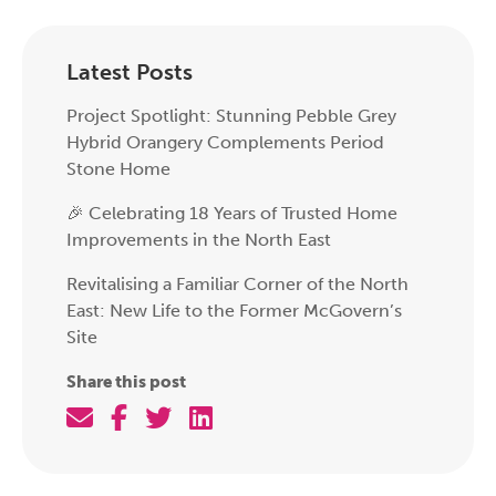
Latest Posts
Project Spotlight: Stunning Pebble Grey
Hybrid Orangery Complements Period
Stone Home
🎉 Celebrating 18 Years of Trusted Home
Improvements in the North East
Revitalising a Familiar Corner of the North
East: New Life to the Former McGovern’s
Site
Share this post