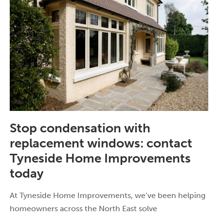
Stop condensation with
replacement windows: contact
Tyneside Home Improvements
today
At Tyneside Home Improvements, we’ve been helping
homeowners across the North East solve