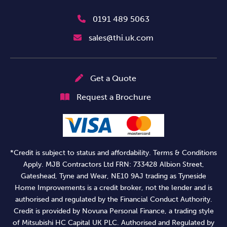
0191 489 5063
sales@thi.uk.com
Get a Quote
Request a Brochure
*Credit is subject to status and affordability. Terms & Conditions
Apply. MJB Contractors Ltd FRN: 733428 Albion Street,
Gateshead, Tyne and Wear, NE10 9AJ trading as Tyneside
Home Improvements is a credit broker, not the lender and is
authorised and regulated by the Financial Conduct Authority.
Credit is provided by Novuna Personal Finance, a trading style
of Mitsubishi HC Capital UK PLC. Authorised and Regulated by