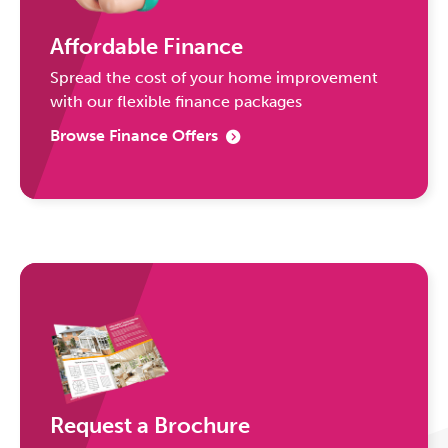
Affordable Finance
Spread the cost of your home improvement
with our flexible finance packages
Browse Finance Offers
Request a Brochure