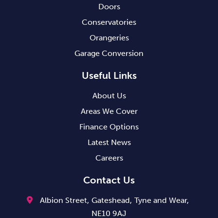
Doors
Conservatories
Orangeries
Garage Conversion
Useful Links
About Us
Areas We Cover
Finance Options
Latest News
Careers
Contact Us
Albion Street,
Gateshead,
Tyne and Wear,
NE10 9AJ