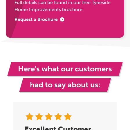
Full details can be found in our free Tyneside
Home Improvements brochure.
Request a Brochure
Here's what our customers
had to say about us:
Excellent Customer