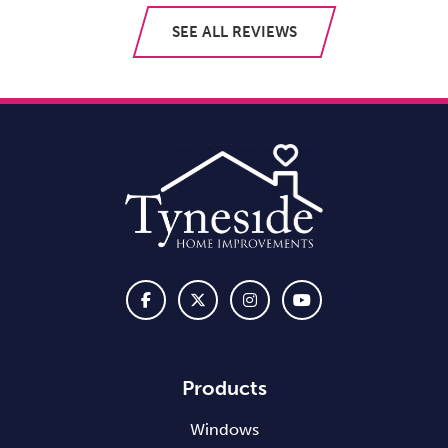
SEE ALL REVIEWS
Products
Windows