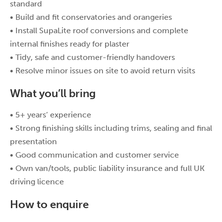
standard
• Build and fit conservatories and orangeries
• Install SupaLite roof conversions and complete
internal finishes ready for plaster
• Tidy, safe and customer-friendly handovers
• Resolve minor issues on site to avoid return visits
What you’ll bring
• 5+ years’ experience
• Strong finishing skills including trims, sealing and final
presentation
• Good communication and customer service
• Own van/tools, public liability insurance and full UK
driving licence
How to enquire