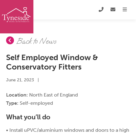
Back to News
Self Employed Window &
Conservatory Fitters
June 21, 2023
|
Location:
North East of England
Type:
Self-employed
What you’ll do
• Install uPVC/aluminium windows and doors to a high