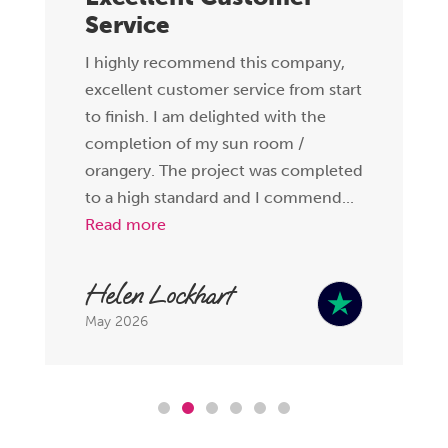
Service
I highly recommend this company,
excellent customer service from start
to finish. I am delighted with the
completion of my sun room /
orangery. The project was completed
to a high standard and I commend...
Read more
Helen Lockhart
May 2026