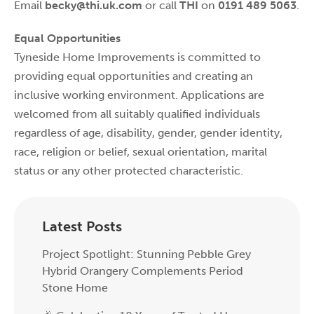
Email
becky@thi.uk.com
or call
THI
on
0191 489 5063
.
Equal Opportunities
Tyneside Home Improvements is committed to
providing equal opportunities and creating an
inclusive working environment. Applications are
welcomed from all suitably qualified individuals
regardless of age, disability, gender, gender identity,
race, religion or belief, sexual orientation, marital
status or any other protected characteristic.
Latest Posts
Project Spotlight: Stunning Pebble Grey
Hybrid Orangery Complements Period
Stone Home