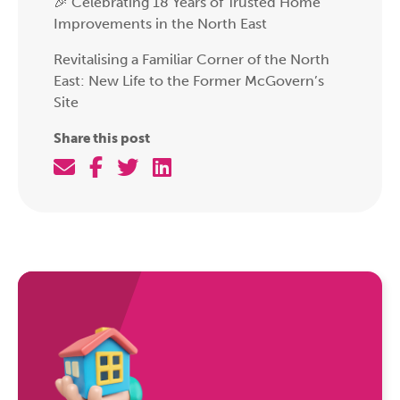
🎉 Celebrating 18 Years of Trusted Home
Improvements in the North East
Revitalising a Familiar Corner of the North
East: New Life to the Former McGovern’s
Site
Share this post