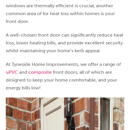
windows are thermally efficient is crucial, another
common area of for heat loss within homes is your
front door.
A well-chosen front door can significantly reduce heat
loss, lower heating bills, and provide excellent security
whilst maintaining your home’s kerb appeal.
At Tyneside Home Improvements, we offer a range of
uPVC
and
composite
front doors, all of which are
designed to keep your home comfortable, and your
energy bills low!