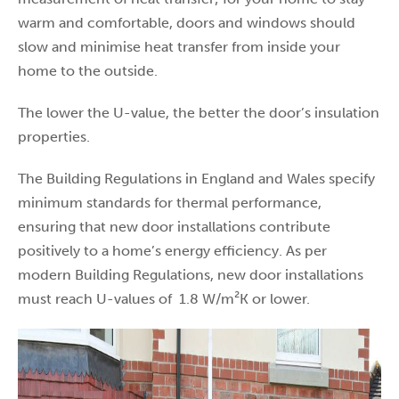
warm and comfortable, doors and windows should
slow and minimise heat transfer from inside your
home to the outside.
The lower the U-value, the better the door’s insulation
properties.
The Building Regulations in England and Wales specify
minimum standards for thermal performance,
ensuring that new door installations contribute
positively to a home’s energy efficiency. As per
modern Building Regulations, new door installations
must reach U-values of 1.8 W/m²K or lower.