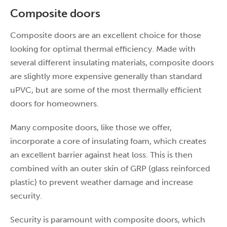
Composite doors
Composite doors are an excellent choice for those
looking for optimal thermal efficiency. Made with
several different insulating materials, composite doors
are slightly more expensive generally than standard
uPVC, but are some of the most thermally efficient
doors for homeowners.
Many composite doors, like those we offer,
incorporate a core of insulating foam, which creates
an excellent barrier against heat loss. This is then
combined with an outer skin of GRP (glass reinforced
plastic) to prevent weather damage and increase
security.
Security is paramount with composite doors, which