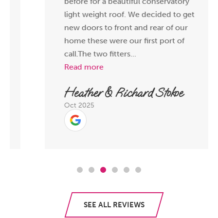
before for a beautiful conservatory
light weight roof. We decided to get
new doors to front and rear of our
home these were our first port of
call.The two fitters...
Read more
Heather & Richard Stokoe
Oct 2025
SEE ALL REVIEWS