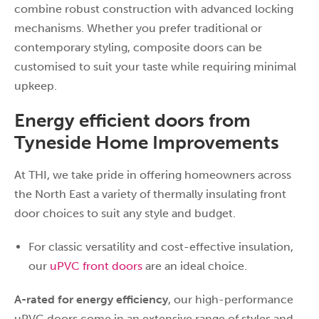
combine robust construction with advanced locking
mechanisms. Whether you prefer traditional or
contemporary styling, composite doors can be
customised to suit your taste while requiring minimal
upkeep.
Energy efficient doors from
Tyneside Home Improvements
At THI, we take pride in offering homeowners across
the North East a variety of thermally insulating front
door choices to suit any style and budget.
For classic versatility and cost-effective insulation,
our
uPVC front doors
are an ideal choice.
A-rated for energy efficiency
, our high-performance
uPVC doors come in an extensive range of styles and