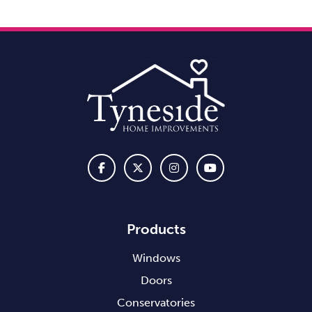
Products
Windows
Doors
Conservatories