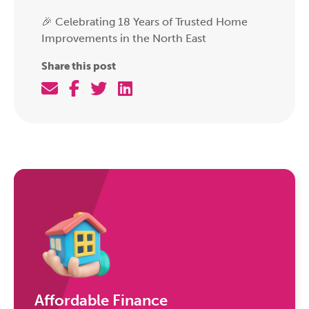
🎉 Celebrating 18 Years of Trusted Home
Improvements in the North East
Share this post
Affordable Finance