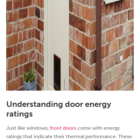
Understanding door energy
ratings
Just like windows,
front doors
come with energy
ratings that indicate their thermal performance. These