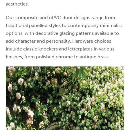
aesthetics.
Our composite and uPVC door designs range from
traditional panelled styles to contemporary minimalist
options, with decorative glazing patterns available to
add character and personality. Hardware choices
include classic knockers and letterplates in various
finishes, from polished chrome to antique brass.