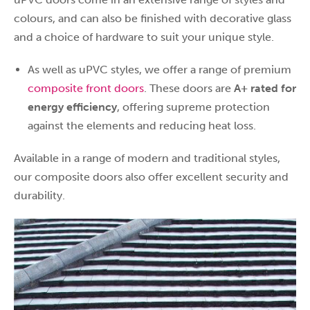
colours, and can also be finished with decorative glass
and a choice of hardware to suit your unique style.
As well as uPVC styles, we offer a range of premium
composite front doors
. These doors are
A+ rated for
energy efficiency
, offering supreme protection
against the elements and reducing heat loss.
Available in a range of modern and traditional styles,
our composite doors also offer excellent security and
durability.