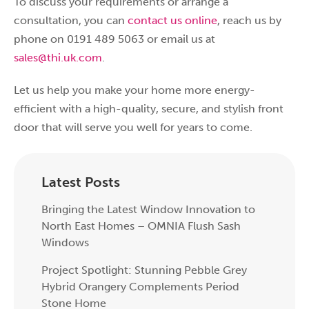
To discuss your requirements or arrange a
consultation, you can
contact us online
, reach us by
phone on 0191 489 5063 or email us at
sales@thi.uk.com
.
Let us help you make your home more energy-
efficient with a high-quality, secure, and stylish front
door that will serve you well for years to come.
Latest Posts
Bringing the Latest Window Innovation to
North East Homes – OMNIA Flush Sash
Windows
Project Spotlight: Stunning Pebble Grey
Hybrid Orangery Complements Period
Stone Home