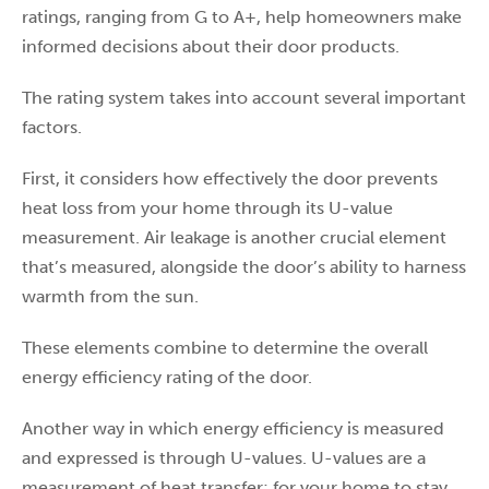
ratings, ranging from G to A+, help homeowners make
informed decisions about their door products.
The rating system takes into account several important
factors.
First, it considers how effectively the door prevents
heat loss from your home through its U-value
measurement. Air leakage is another crucial element
that’s measured, alongside the door’s ability to harness
warmth from the sun.
These elements combine to determine the overall
energy efficiency rating of the door.
Another way in which energy efficiency is measured
and expressed is through U-values. U-values are a
measurement of heat transfer; for your home to stay