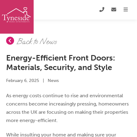
Back to News
Energy-Efficient Front Doors:
Materials, Security, and Style
February 6, 2025
|
News
As energy costs continue to rise and environmental
concerns become increasingly pressing, homeowners
across the UK are focusing on making their properties
more energy-efficient.
While insulting your home and making sure your