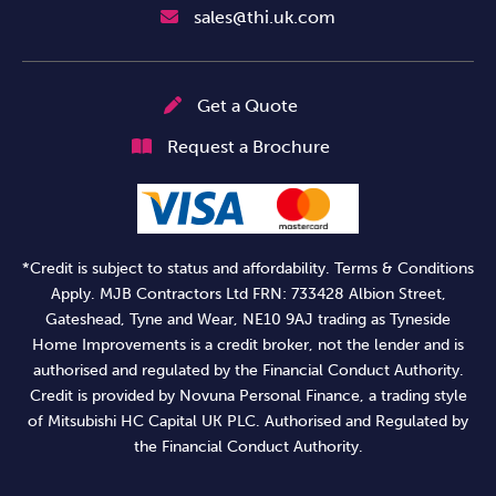
sales@thi.uk.com
Get a Quote
Request a Brochure
*Credit is subject to status and affordability. Terms & Conditions
Apply. MJB Contractors Ltd FRN: 733428 Albion Street,
Gateshead, Tyne and Wear, NE10 9AJ trading as Tyneside
Home Improvements is a credit broker, not the lender and is
authorised and regulated by the Financial Conduct Authority.
Credit is provided by Novuna Personal Finance, a trading style
of Mitsubishi HC Capital UK PLC. Authorised and Regulated by
the Financial Conduct Authority.