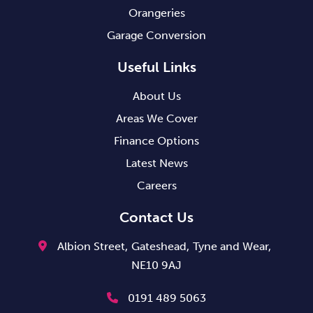
Orangeries
Garage Conversion
Useful Links
About Us
Areas We Cover
Finance Options
Latest News
Careers
Contact Us
Albion Street,
Gateshead,
Tyne and Wear,
NE10 9AJ
0191 489 5063