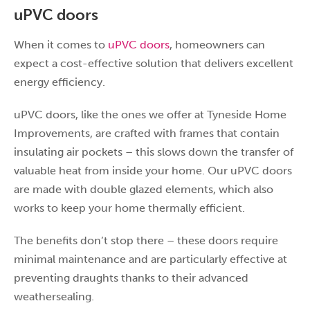
uPVC doors
When it comes to
uPVC doors
, homeowners can
expect a cost-effective solution that delivers excellent
energy efficiency.
uPVC doors, like the ones we offer at Tyneside Home
Improvements, are crafted with frames that contain
insulating air pockets – this slows down the transfer of
valuable heat from inside your home. Our uPVC doors
are made with double glazed elements, which also
works to keep your home thermally efficient.
The benefits don’t stop there – these doors require
minimal maintenance and are particularly effective at
preventing draughts thanks to their advanced
weathersealing.