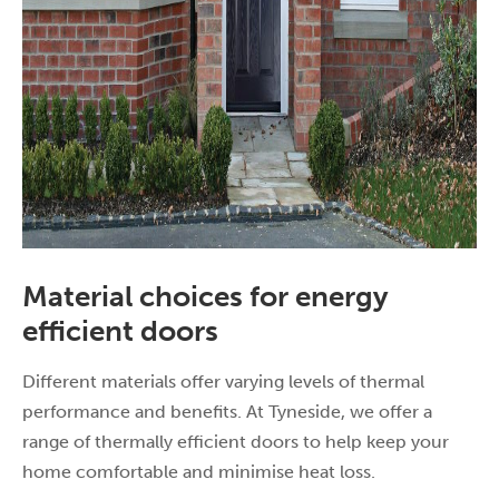
Material choices for energy
efficient doors
Different materials offer varying levels of thermal
performance and benefits. At Tyneside, we offer a
range of thermally efficient doors to help keep your
home comfortable and minimise heat loss.