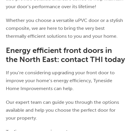
your door’s performance over its lifetime!
Whether you choose a versatile uPVC door or a stylish
composite, we are here to bring the very best
thermally efficient solutions to you and your home.
Energy efficient front doors in
the North East: contact THI today
If you’re considering upgrading your front door to
improve your home’s energy efficiency, Tyneside
Home Improvements can help.
Our expert team can guide you through the options
available and help you choose the perfect door for
your property.