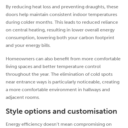
By reducing heat loss and preventing draughts, these
doors help maintain consistent indoor temperatures
during colder months. This leads to reduced reliance
on central heating, resulting in lower overall energy
consumption, lowering both your carbon footprint
and your energy bills.
Homeowners can also benefit from more comfortable
living spaces and better temperature control
throughout the year. The elimination of cold spots
near entrance ways is particularly noticeable, creating
a more comfortable environment in hallways and
adjacent rooms.
Style options and customisation
Energy efficiency doesn’t mean compromising on