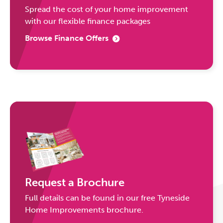
Spread the cost of your home improvement
with our flexible finance packages
Browse Finance Offers
Request a Brochure
Full details can be found in our free Tyneside
Home Improvements brochure.