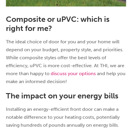
Composite or uPVC: which is
right for me?
The ideal choice of door for you and your home will
depend on your budget, property style, and priorities.
While composite styles offer the best levels of
efficiency, uPVC is more cost-effective. At THI, we are
more than happy to
discuss your options
and help you
make an informed decision!
The impact on your energy bills
Installing an energy-efficient front door can make a
notable difference to your heating costs, potentially
saving hundreds of pounds annually on energy bills.