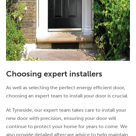
Choosing expert installers
As well as selecting the perfect energy efficient door,
choosing an expert team to install your door is crucial.
At Tyneside, our expert team takes care to install your
new door with precision, ensuring your door will
continue to protect your home for years to come. We
also provide detailed aftercare advice to help maintain