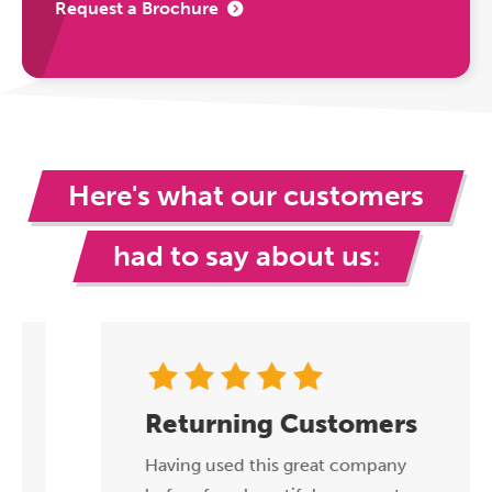
Request a Brochure
Here's what our customers
had to say about us:
Returning Customers
Having used this great company