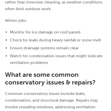
rather than intensive cleaning, as weather conditions
often limit outdoor work.
Winter jobs:
Monitor for ice damage on roof panels
Check for leaks during heavy rainfall or snow melt
Ensure drainage systems remain clear
Watch for condensation issues that might indicate
ventilation problems
What are some common
conservatory issues & repairs?
Common conservatory issues include leaks,
condensation, and structural damage. Repairs may
involve resealing windows, addressing ventilation