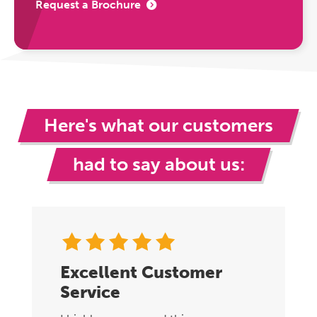
Request a Brochure
Here's what our customers
had to say about us:
Excellent Customer
Service