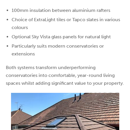
100mm insulation between aluminium rafters
Choice of ExtraLight tiles or Tapco slates in various
colours
Optional Sky Vista glass panels for natural light
Particularly suits modern conservatories or
extensions
Both systems transform underperforming
conservatories into comfortable, year-round living
spaces whilst adding significant value to your property.