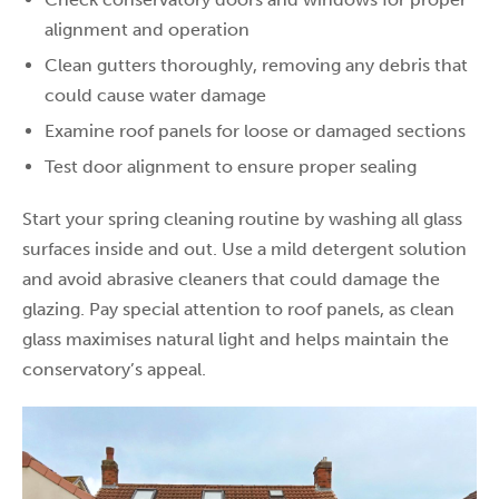
alignment and operation
Clean gutters thoroughly, removing any debris that
could cause water damage
Examine roof panels for loose or damaged sections
Test door alignment to ensure proper sealing
Start your spring cleaning routine by washing all glass
surfaces inside and out. Use a mild detergent solution
and avoid abrasive cleaners that could damage the
glazing. Pay special attention to roof panels, as clean
glass maximises natural light and helps maintain the
conservatory’s appeal.