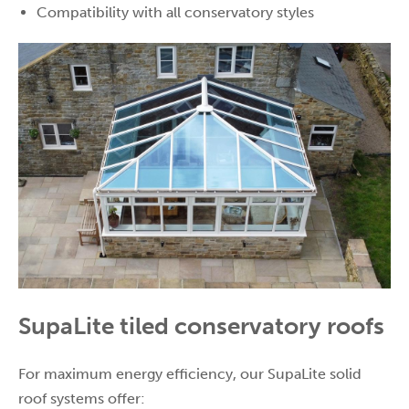
Compatibility with all conservatory styles
SupaLite tiled conservatory roofs
For maximum energy efficiency, our SupaLite solid
roof systems offer: