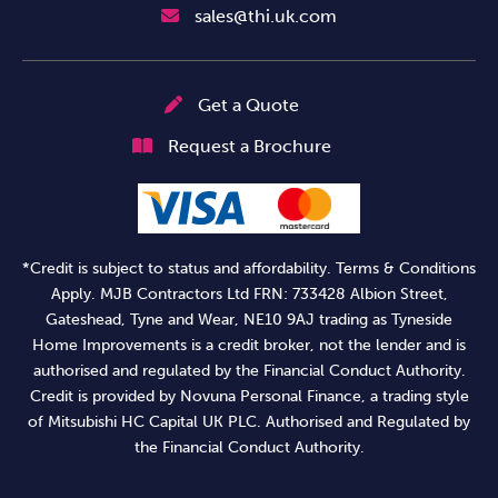
sales@thi.uk.com
Get a Quote
Request a Brochure
*Credit is subject to status and affordability. Terms & Conditions
Apply. MJB Contractors Ltd FRN: 733428 Albion Street,
Gateshead, Tyne and Wear, NE10 9AJ trading as Tyneside
Home Improvements is a credit broker, not the lender and is
authorised and regulated by the Financial Conduct Authority.
Credit is provided by Novuna Personal Finance, a trading style
of Mitsubishi HC Capital UK PLC. Authorised and Regulated by
the Financial Conduct Authority.