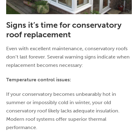
Signs it’s time for conservatory
roof replacement
Even with excellent maintenance, conservatory roofs
don’t last forever. Several warning signs indicate when
replacement becomes necessary:
Temperature control issues:
If your conservatory becomes unbearably hot in
summer or impossibly cold in winter, your old
conservatory roof likely lacks adequate insulation.
Modern roof systems offer superior thermal
performance.