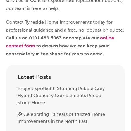
services or want to explore roof replacement options,
our team is here to help.
Contact Tyneside Home Improvements today for
professional guidance and a free, no-obligation quote.
Call us on 0191 489 5063 or complete our
online
contact form
to discuss how we can keep your
conservatory in top shape for years to come.
Latest Posts
Project Spotlight: Stunning Pebble Grey
Hybrid Orangery Complements Period
Stone Home
🎉 Celebrating 18 Years of Trusted Home
Improvements in the North East