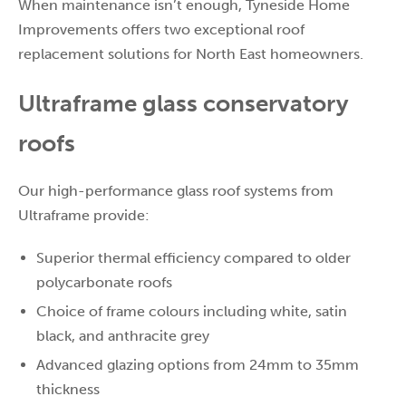
When maintenance isn’t enough, Tyneside Home
Improvements offers two exceptional roof
replacement solutions for North East homeowners.
Ultraframe glass conservatory
roofs
Our high-performance glass roof systems from
Ultraframe provide:
Superior thermal efficiency compared to older
polycarbonate roofs
Choice of frame colours including white, satin
black, and anthracite grey
Advanced glazing options from 24mm to 35mm
thickness