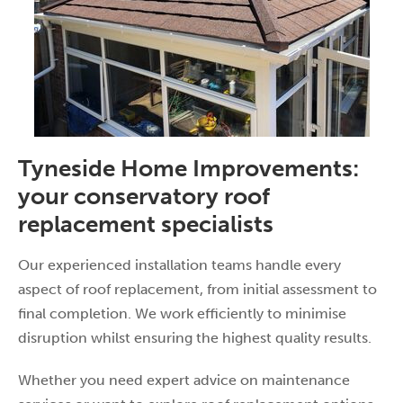
Tyneside Home Improvements:
your conservatory roof
replacement specialists
Our experienced installation teams handle every
aspect of roof replacement, from initial assessment to
final completion. We work efficiently to minimise
disruption whilst ensuring the highest quality results.
Whether you need expert advice on maintenance