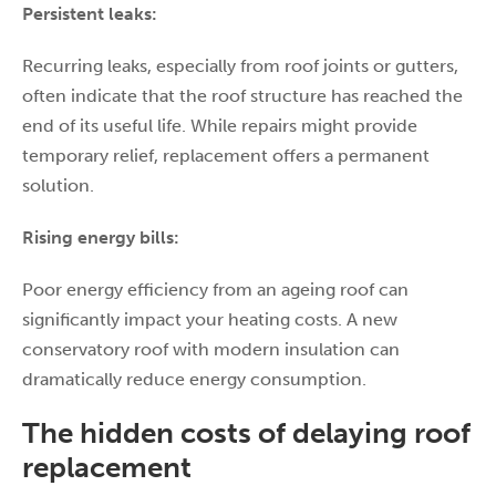
Persistent leaks:
Recurring leaks, especially from roof joints or gutters,
often indicate that the roof structure has reached the
end of its useful life. While repairs might provide
temporary relief, replacement offers a permanent
solution.
Rising energy bills:
Poor energy efficiency from an ageing roof can
significantly impact your heating costs. A new
conservatory roof with modern insulation can
dramatically reduce energy consumption.
The hidden costs of delaying roof
replacement