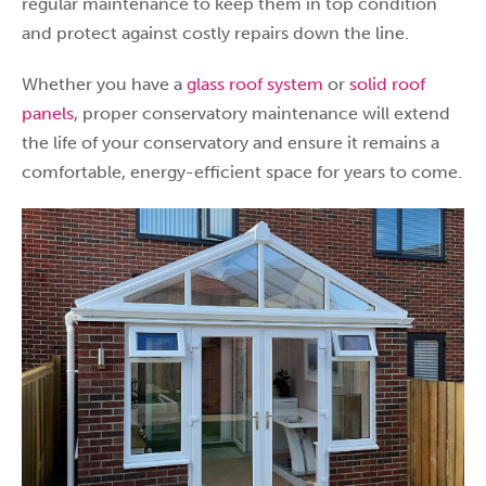
regular maintenance to keep them in top condition
and protect against costly repairs down the line.
Whether you have a
glass roof system
or
solid roof
panels
, proper conservatory maintenance will extend
the life of your conservatory and ensure it remains a
comfortable, energy-efficient space for years to come.