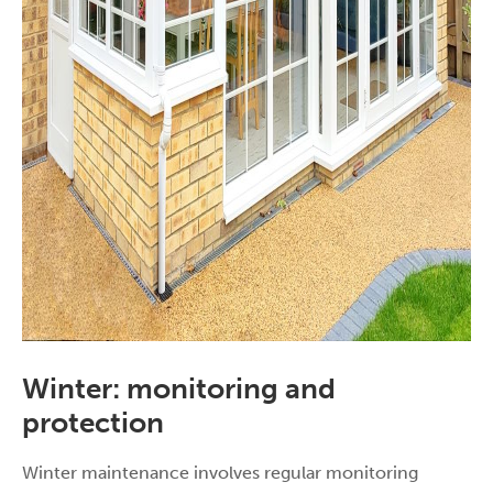
Winter: monitoring and
protection
Winter maintenance involves regular monitoring