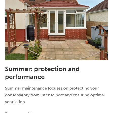
Summer: protection and
performance
Summer maintenance focuses on protecting your
conservatory from intense heat and ensuring optimal
ventilation.