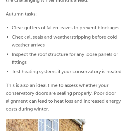
the challenging winter months ahead.
Autumn tasks:
Clear gutters of fallen leaves to prevent blockages
Check all seals and weatherstripping before cold
weather arrives
Inspect the roof structure for any loose panels or
fittings
Test heating systems if your conservatory is heated
This is also an ideal time to assess whether your
conservatory doors are sealing properly. Poor door
alignment can lead to heat loss and increased energy
costs during winter.