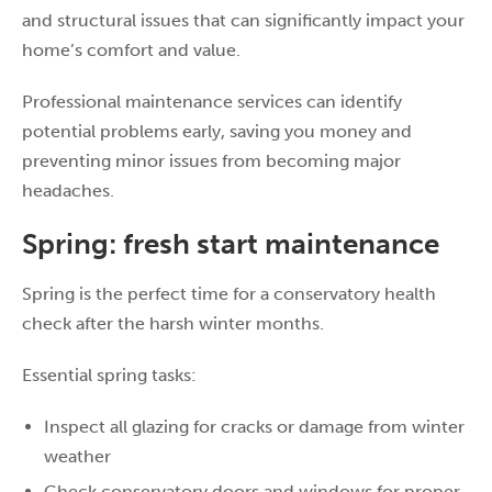
and structural issues that can significantly impact your
home’s comfort and value.
Professional maintenance services can identify
potential problems early, saving you money and
preventing minor issues from becoming major
headaches.
Spring: fresh start maintenance
Spring is the perfect time for a conservatory health
check after the harsh winter months.
Essential spring tasks:
Inspect all glazing for cracks or damage from winter
weather
Check conservatory doors and windows for proper