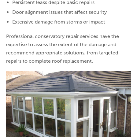
Persistent leaks despite basic repairs
Door alignment issues that affect security
Extensive damage from storms or impact
Professional conservatory repair services have the
expertise to assess the extent of the damage and
recommend appropriate solutions, from targeted
repairs to complete roof replacement.