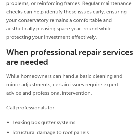
problems, or reinforcing frames. Regular maintenance
checks can help identify these issues early, ensuring
your conservatory remains a comfortable and
aesthetically pleasing space year-round while
protecting your investment effectively.
When professional repair services
are needed
While homeowners can handle basic cleaning and
minor adjustments, certain issues require expert
advice and professional intervention.
Call professionals for:
Leaking box gutter systems
Structural damage to roof panels