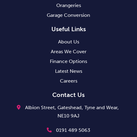
Orangeries
Garage Conversion
Useful Links
About Us
Areas We Cover
Finance Options
Latest News
Careers
Contact Us
Albion Street,
Gateshead,
Tyne and Wear,
NE10 9AJ
0191 489 5063