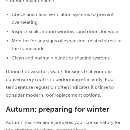
Summer maintenance:
Check and clean ventilation systems to prevent
overheating
Inspect seals around windows and doors for wear
Monitor for any signs of expansion-related stress in
the framework
Clean and maintain blinds or shading systems
During hot weather, watch for signs that your old
conservatory roof isn’t performing efficiently. Poor
temperature regulation often indicates it’s time to
consider modern roof replacement options.
Autumn: preparing for winter
Autumn maintenance prepares your conservatory for