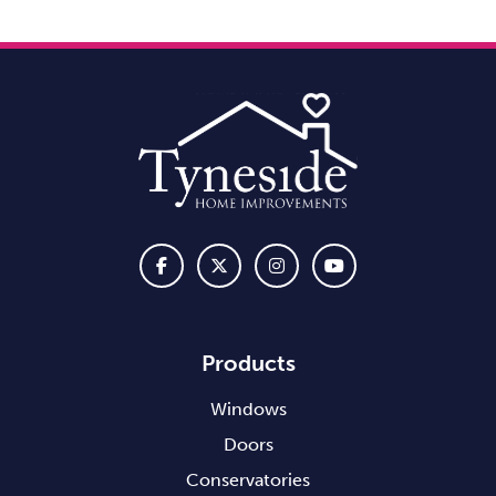
Products
Windows
Doors
Conservatories