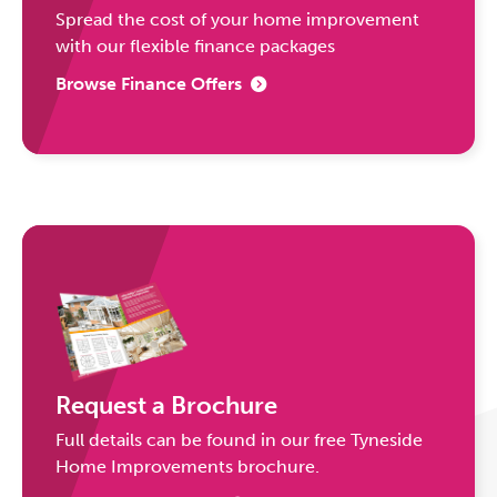
Spread the cost of your home improvement
with our flexible finance packages
Browse Finance Offers
Request a Brochure
Full details can be found in our free Tyneside
Home Improvements brochure.