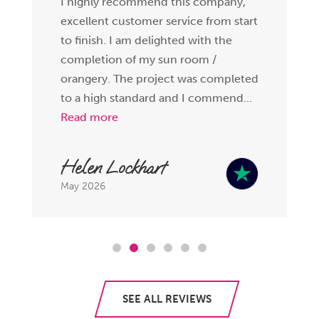
I highly recommend this company,
excellent customer service from start
to finish. I am delighted with the
completion of my sun room /
orangery. The project was completed
to a high standard and I commend...
Read more
Helen Lockhart
May 2026
SEE ALL REVIEWS