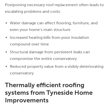
Postponing necessary roof replacement often leads to
escalating problems and costs:
Water damage can affect flooring, furniture, and
even your home’s main structure
Increased heating bills from poor insulation
compound over time
Structural damage from persistent leaks can
compromise the entire conservatory
Reduced property value from a visibly deteriorating
conservatory
Thermally efficient roofing
systems from Tyneside Home
Improvements