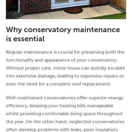
Why conservatory maintenance
is essential
Regular maintenance is crucial for preserving both the
functionality and appearance of your conservatory.
Without proper care, minor issues can quickly escalate
into extensive damage, leading to expensive repairs or
even the need for a complete roof replacement.
Well-maintained conservatories offer superior energy
efficiency, keeping your heating bills manageable
whilst providing comfortable living space throughout
the year. On the other hand, neglected conservatories
often develop problems with leaks, poor insulation,