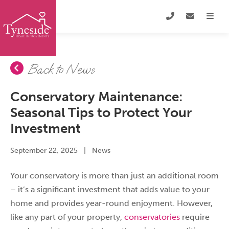
Back to News
Conservatory Maintenance:
Seasonal Tips to Protect Your
Investment
September 22, 2025
|
News
Your conservatory is more than just an additional room
– it’s a significant investment that adds value to your
home and provides year-round enjoyment. However,
like any part of your property,
conservatories
require