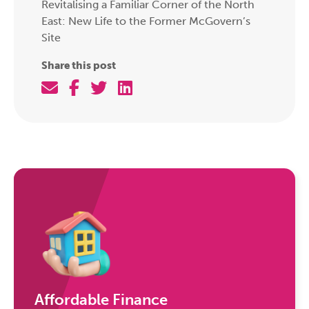
Revitalising a Familiar Corner of the North
East: New Life to the Former McGovern’s
Site
Share this post
Affordable Finance