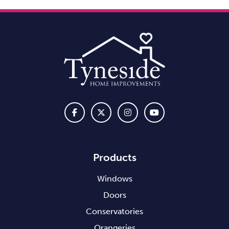
Products
Windows
Doors
Conservatories
Orangeries