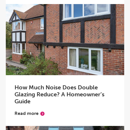
How Much Noise Does Double
Glazing Reduce? A Homeowner’s
Guide
Read more