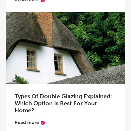
Types Of Double Glazing Explained:
Which Option Is Best For Your
Home?
Read more