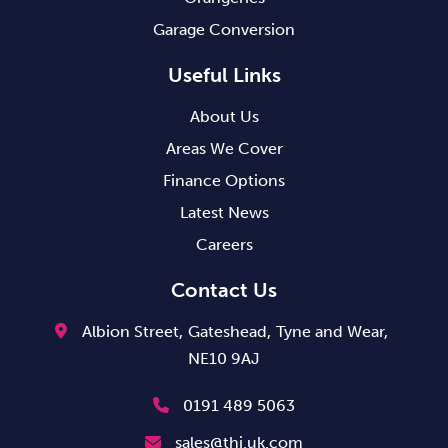
Garage Conversion
Useful Links
About Us
Areas We Cover
Finance Options
Latest News
Careers
Contact Us
Albion Street,
Gateshead,
Tyne and Wear,
NE10 9AJ
0191 489 5063
sales@thi.uk.com