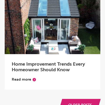
Home Improvement Trends Every
Homeowner Should Know
Read more
OLDER POSTS