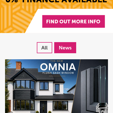
All
News