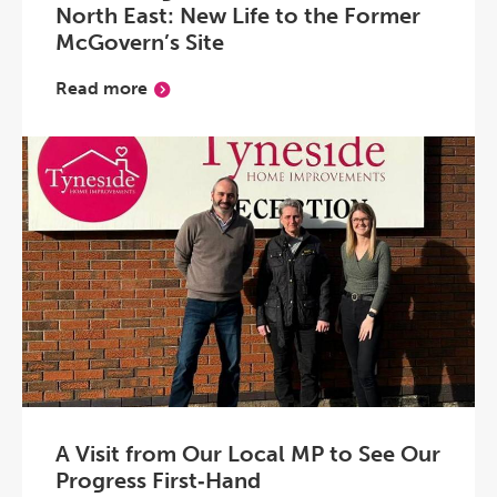
North East: New Life to the Former
McGovern’s Site
Read more
A Visit from Our Local MP to See Our
Progress First‑Hand