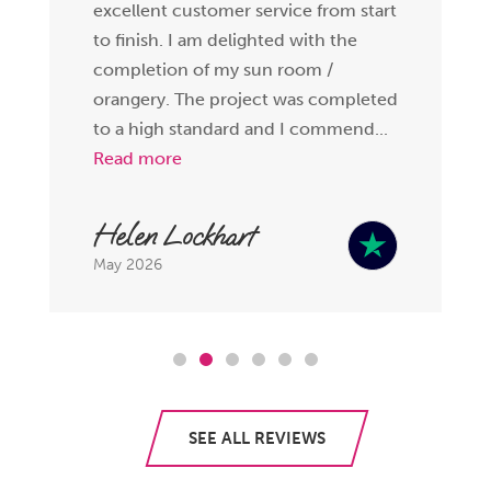
excellent customer service from start
to finish. I am delighted with the
completion of my sun room /
orangery. The project was completed
to a high standard and I commend...
Read more
Helen Lockhart
May 2026
SEE ALL REVIEWS