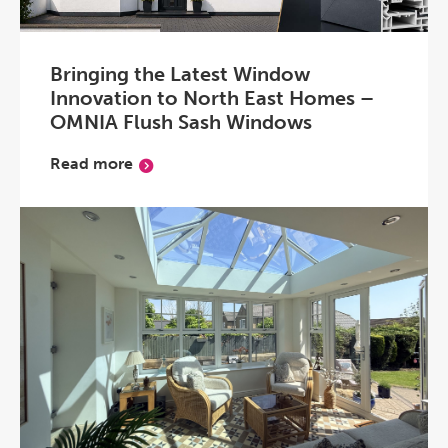
Bringing the Latest Window
Innovation to North East Homes –
OMNIA Flush Sash Windows
Read more