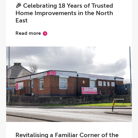
🎉 Celebrating 18 Years of Trusted
Home Improvements in the North
East
Read more
Revitalising a Familiar Corner of the