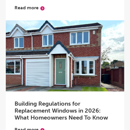
Read more
Building Regulations for
Replacement Windows in 2026:
What Homeowners Need To Know
Read more