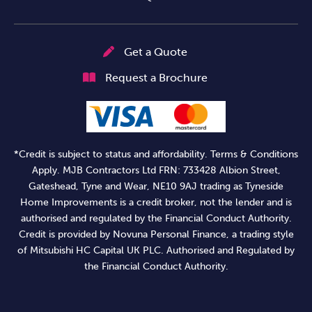
Get a Quote
Request a Brochure
*Credit is subject to status and affordability. Terms & Conditions
Apply. MJB Contractors Ltd FRN: 733428 Albion Street,
Gateshead, Tyne and Wear, NE10 9AJ trading as Tyneside
Home Improvements is a credit broker, not the lender and is
authorised and regulated by the Financial Conduct Authority.
Credit is provided by Novuna Personal Finance, a trading style
of Mitsubishi HC Capital UK PLC. Authorised and Regulated by
the Financial Conduct Authority.