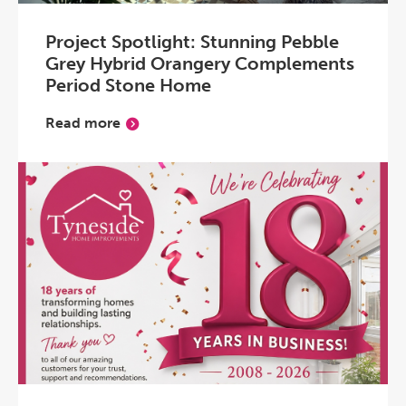
Project Spotlight: Stunning Pebble
Grey Hybrid Orangery Complements
Period Stone Home
Read more