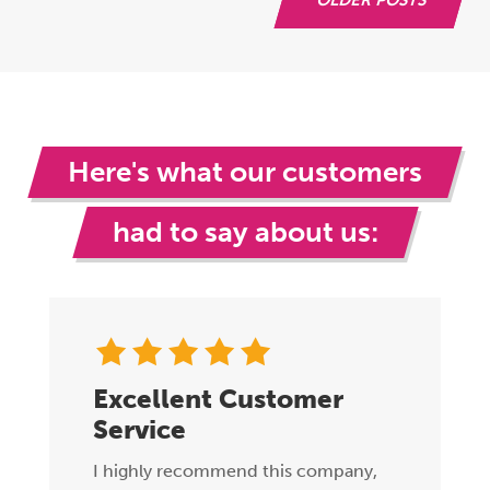
Here's what our customers
had to say about us:
Excellent Customer
Service
I highly recommend this company,